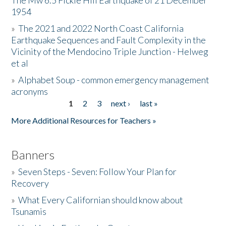
The Mw 6.5 Fickle Hill Earthquake of 21 December
1954
Donate
»
The 2021 and 2022 North Coast California
Earthquake Sequences and Fault Complexity in the
Vicinity of the Mendocino Triple Junction - Helweg
et al
»
Alphabet Soup - common emergency management
acronyms
1
2
3
next ›
last »
Pages
More Additional Resources for Teachers »
Banners
»
Seven Steps - Seven: Follow Your Plan for
Recovery
»
What Every Californian should know about
Tsunamis