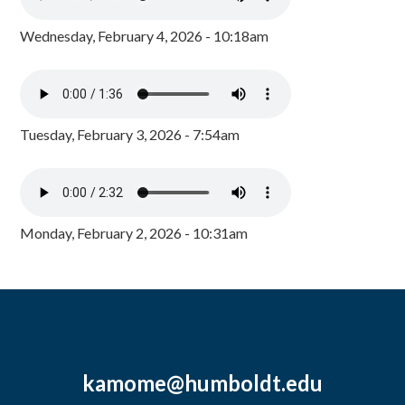
Wednesday, February 4, 2026 - 10:18am
Tuesday, February 3, 2026 - 7:54am
Monday, February 2, 2026 - 10:31am
kamome@humboldt.edu