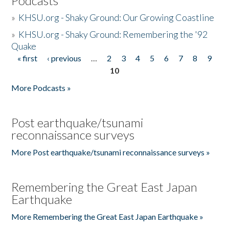
Podcasts
»
KHSU.org - Shaky Ground: Our Growing Coastline
»
KHSU.org - Shaky Ground: Remembering the '92
Quake
« first
‹ previous
…
2
3
4
5
6
7
8
9
Pages
10
More Podcasts »
Post earthquake/tsunami
reconnaissance surveys
More Post earthquake/tsunami reconnaissance surveys »
Remembering the Great East Japan
Earthquake
More Remembering the Great East Japan Earthquake »