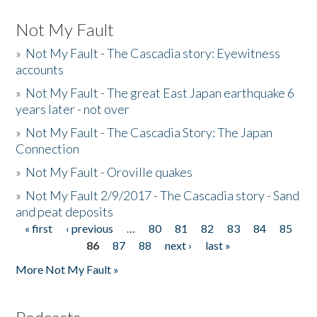
Not My Fault
»
Not My Fault - The Cascadia story: Eyewitness
accounts
»
Not My Fault - The great East Japan earthquake 6
years later - not over
»
Not My Fault - The Cascadia Story: The Japan
Connection
»
Not My Fault - Oroville quakes
»
Not My Fault 2/9/2017 - The Cascadia story - Sand
and peat deposits
« first
‹ previous
…
80
81
82
83
84
85
Pages
86
87
88
next ›
last »
More Not My Fault »