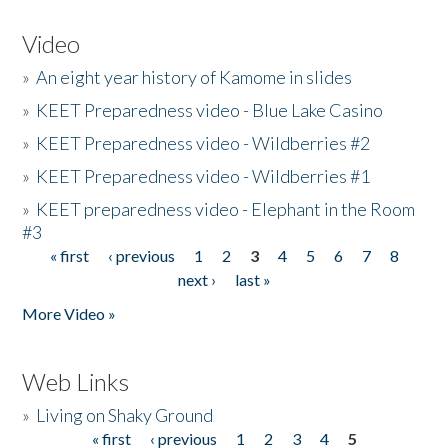
Video
»
An eight year history of Kamome in slides
»
KEET Preparedness video - Blue Lake Casino
»
KEET Preparedness video - Wildberries #2
»
KEET Preparedness video - Wildberries #1
»
KEET preparedness video - Elephant in the Room
#3
« first
‹ previous
1
2
3
4
5
6
7
8
Pages
next ›
last »
More Video »
Web Links
»
Living on Shaky Ground
« first
‹ previous
1
2
3
4
5