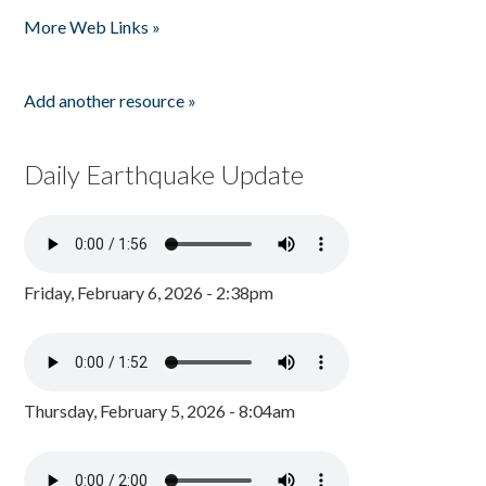
Pages
More Web Links »
Add another resource »
Daily Earthquake Update
Friday, February 6, 2026 - 2:38pm
Thursday, February 5, 2026 - 8:04am