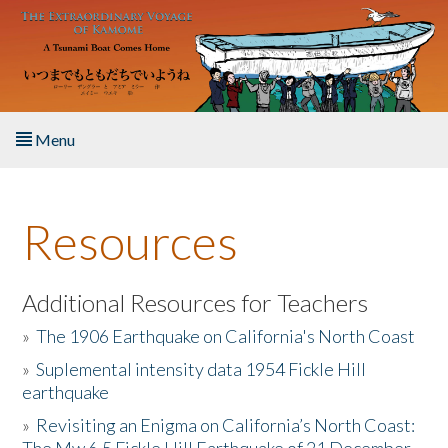
Skip to main content
Menu
Home
Resources
About the Book
Listen to the Book
Additional Resources for Teachers
»
The 1906 Earthquake on California's North Coast
Activities
»
Suplemental intensity data 1954 Fickle Hill
earthquake
The Story & Student Exchange
»
Revisiting an Enigma on California’s North Coast:
Resources