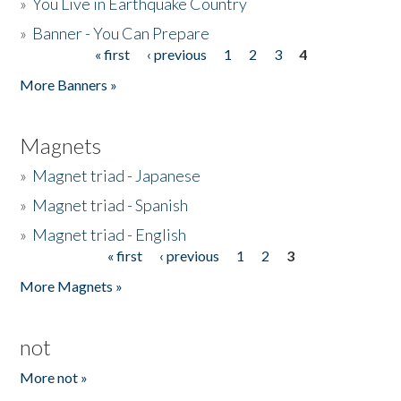
»
You Live in Earthquake Country
»
Banner - You Can Prepare
« first
‹ previous
1
2
3
4
Pages
More Banners »
Magnets
»
Magnet triad - Japanese
»
Magnet triad - Spanish
»
Magnet triad - English
« first
‹ previous
1
2
3
Pages
More Magnets »
not
More not »