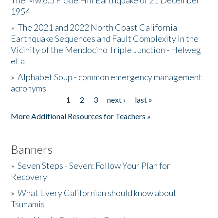
The Mw 6.5 Fickle Hill Earthquake of 21 December
1954
Donate
»
The 2021 and 2022 North Coast California
Earthquake Sequences and Fault Complexity in the
Vicinity of the Mendocino Triple Junction - Helweg
et al
»
Alphabet Soup - common emergency management
acronyms
1
2
3
next ›
last »
Pages
More Additional Resources for Teachers »
Banners
»
Seven Steps - Seven: Follow Your Plan for
Recovery
»
What Every Californian should know about
Tsunamis