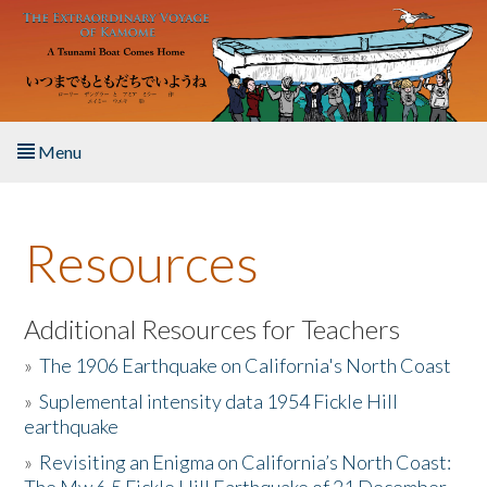
Skip to main content
Menu
Home
Resources
About the Book
Listen to the Book
Additional Resources for Teachers
»
The 1906 Earthquake on California's North Coast
Activities
»
Suplemental intensity data 1954 Fickle Hill
earthquake
The Story & Student Exchange
»
Revisiting an Enigma on California’s North Coast:
Resources