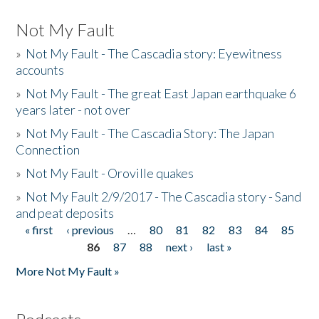
Not My Fault
»
Not My Fault - The Cascadia story: Eyewitness
accounts
»
Not My Fault - The great East Japan earthquake 6
years later - not over
»
Not My Fault - The Cascadia Story: The Japan
Connection
»
Not My Fault - Oroville quakes
»
Not My Fault 2/9/2017 - The Cascadia story - Sand
and peat deposits
« first
‹ previous
…
80
81
82
83
84
85
Pages
86
87
88
next ›
last »
More Not My Fault »