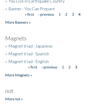
»
You Live in Earthquake Country
»
Banner - You Can Prepare
« first
‹ previous
1
2
3
4
Pages
More Banners »
Magnets
»
Magnet triad - Japanese
»
Magnet triad - Spanish
»
Magnet triad - English
« first
‹ previous
1
2
3
Pages
More Magnets »
not
More not »