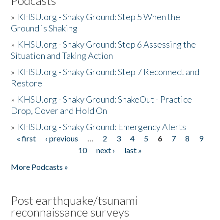
Podcasts
»
KHSU.org - Shaky Ground: Step 5 When the
Ground is Shaking
»
KHSU.org - Shaky Ground: Step 6 Assessing the
Situation and Taking Action
»
KHSU.org - Shaky Ground: Step 7 Reconnect and
Restore
»
KHSU.org - Shaky Ground: ShakeOut - Practice
Drop, Cover and Hold On
»
KHSU.org - Shaky Ground: Emergency Alerts
« first
‹ previous
…
2
3
4
5
6
7
8
9
Pages
10
next ›
last »
More Podcasts »
Post earthquake/tsunami
reconnaissance surveys