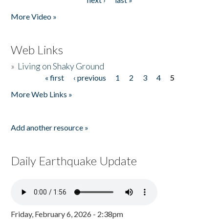
More Video »
Web Links
»
Living on Shaky Ground
« first
‹ previous
1
2
3
4
5
Pages
More Web Links »
Add another resource »
Daily Earthquake Update
Friday, February 6, 2026 - 2:38pm