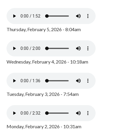
Thursday, February 5, 2026 - 8:04am
Wednesday, February 4, 2026 - 10:18am
Tuesday, February 3, 2026 - 7:54am
Monday, February 2, 2026 - 10:31am