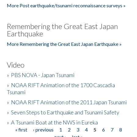
More Post earthquake/tsunami reconnaissance surveys »
Remembering the Great East Japan
Earthquake
More Remembering the Great East Japan Earthquake »
Video
»
PBS NOVA - Japan Tsunami
»
NOAA RIFT Animation of the 1700 Cascadia
Tsunami
»
NOAA RIFT Animation of the 2011 Japan Tsunami
»
Seven Steps to Earthquake and Tsunami Safety
»
A Tsunami Boat at the NWS in Eureka
« first
‹ previous
1
2
3
4
5
6
7
8
Pages
next ›
last »