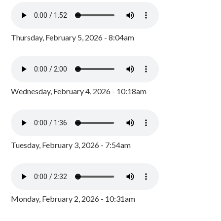
Thursday, February 5, 2026 - 8:04am
Wednesday, February 4, 2026 - 10:18am
Tuesday, February 3, 2026 - 7:54am
Monday, February 2, 2026 - 10:31am