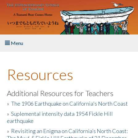
Skip to main content
Menu
Home
Resources
About the Book
Listen to the Book
Additional Resources for Teachers
»
The 1906 Earthquake on California's North Coast
Activities
»
Suplemental intensity data 1954 Fickle Hill
earthquake
The Story & Student Exchange
»
Revisiting an Enigma on California’s North Coast:
Resources