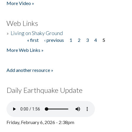
More Video »
Web Links
»
Living on Shaky Ground
« first
‹ previous
1
2
3
4
5
Pages
More Web Links »
Add another resource »
Daily Earthquake Update
Friday, February 6, 2026 - 2:38pm