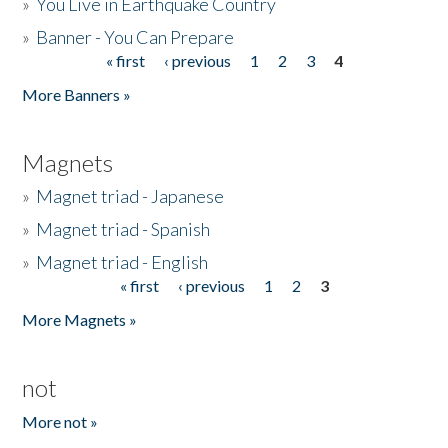
»
You Live in Earthquake Country
»
Banner - You Can Prepare
« first
‹ previous
1
2
3
4
Pages
More Banners »
Magnets
»
Magnet triad - Japanese
»
Magnet triad - Spanish
»
Magnet triad - English
« first
‹ previous
1
2
3
Pages
More Magnets »
not
More not »