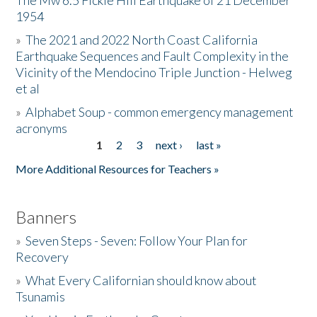
The Mw 6.5 Fickle Hill Earthquake of 21 December
1954
Donate
»
The 2021 and 2022 North Coast California
Earthquake Sequences and Fault Complexity in the
Vicinity of the Mendocino Triple Junction - Helweg
et al
»
Alphabet Soup - common emergency management
acronyms
1
2
3
next ›
last »
Pages
More Additional Resources for Teachers »
Banners
»
Seven Steps - Seven: Follow Your Plan for
Recovery
»
What Every Californian should know about
Tsunamis