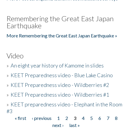
Remembering the Great East Japan
Earthquake
More Remembering the Great East Japan Earthquake »
Video
»
An eight year history of Kamome in slides
»
KEET Preparedness video - Blue Lake Casino
»
KEET Preparedness video - Wildberries #2
»
KEET Preparedness video - Wildberries #1
»
KEET preparedness video - Elephant in the Room
#3
« first
‹ previous
1
2
3
4
5
6
7
8
Pages
next ›
last »