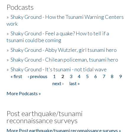
Podcasts
»
Shaky Ground - How the Tsunami Warning Centers
work
»
Shaky Ground - Feel a quake? How to tell if a
tsunami could be coming
»
Shaky Ground - Abby Wutzler, girl tsunami hero
»
Shaky Ground - Chilean policeman, tsunami hero
»
Shaky Ground - It's tsunami - not tidal wave
« first
‹ previous
1
2
3
4
5
6
7
8
9
Pages
next ›
last »
More Podcasts »
Post earthquake/tsunami
reconnaissance surveys
More Post earthquake/tsunami reconnaissance surveys »