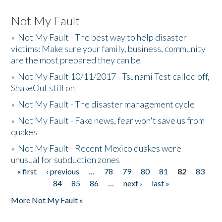
Not My Fault
»
Not My Fault - The best way to help disaster
victims: Make sure your family, business, community
are the most prepared they can be
»
Not My Fault 10/11/2017 - Tsunami Test called off,
ShakeOut still on
»
Not My Fault - The disaster management cycle
»
Not My Fault - Fake news, fear won't save us from
quakes
»
Not My Fault - Recent Mexico quakes were
unusual for subduction zones
« first
‹ previous
…
78
79
80
81
82
83
Pages
84
85
86
…
next ›
last »
More Not My Fault »