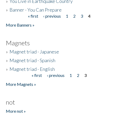
»
You Live in Earthquake Country
»
Banner - You Can Prepare
« first
‹ previous
1
2
3
4
Pages
More Banners »
Magnets
»
Magnet triad - Japanese
»
Magnet triad - Spanish
»
Magnet triad - English
« first
‹ previous
1
2
3
Pages
More Magnets »
not
More not »