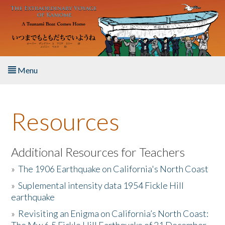
Skip to main content
Menu
Home
Resources
About the Book
Listen to the Book
Additional Resources for Teachers
»
The 1906 Earthquake on California's North Coast
Activities
»
Suplemental intensity data 1954 Fickle Hill
earthquake
The Story & Student Exchange
»
Revisiting an Enigma on California’s North Coast:
Resources