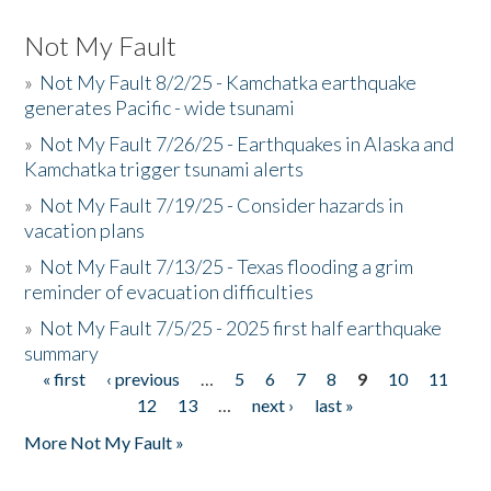
Not My Fault
»
Not My Fault 8/2/25 - Kamchatka earthquake
generates Pacific - wide tsunami
»
Not My Fault 7/26/25 - Earthquakes in Alaska and
Kamchatka trigger tsunami alerts
»
Not My Fault 7/19/25 - Consider hazards in
vacation plans
»
Not My Fault 7/13/25 - Texas flooding a grim
reminder of evacuation difficulties
»
Not My Fault 7/5/25 - 2025 first half earthquake
summary
« first
‹ previous
…
5
6
7
8
9
10
11
Pages
12
13
…
next ›
last »
More Not My Fault »