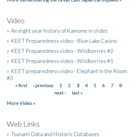
Video
»
An eight year history of Kamome in slides
»
KEET Preparedness video - Blue Lake Casino
»
KEET Preparedness video - Wildberries #2
»
KEET Preparedness video - Wildberries #1
»
KEET preparedness video - Elephant in the Room
#3
« first
‹ previous
1
2
3
4
5
6
7
8
Pages
next ›
last »
More Video »
Web Links
»
Tsunami Data and Historic Databases