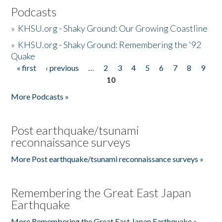
Podcasts
»
KHSU.org - Shaky Ground: Our Growing Coastline
»
KHSU.org - Shaky Ground: Remembering the '92
Quake
« first
‹ previous
…
2
3
4
5
6
7
8
9
Pages
10
More Podcasts »
Post earthquake/tsunami
reconnaissance surveys
More Post earthquake/tsunami reconnaissance surveys »
Remembering the Great East Japan
Earthquake
More Remembering the Great East Japan Earthquake »