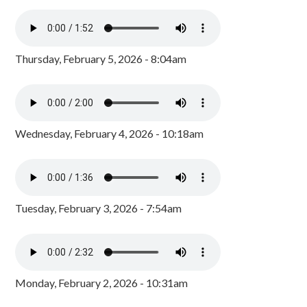
Thursday, February 5, 2026 - 8:04am
Wednesday, February 4, 2026 - 10:18am
Tuesday, February 3, 2026 - 7:54am
Monday, February 2, 2026 - 10:31am