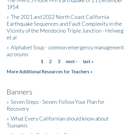
The Mw 6.5 Fickle Hill Earthquake of 21 December
1954
Donate
»
The 2021 and 2022 North Coast California
Earthquake Sequences and Fault Complexity in the
Vicinity of the Mendocino Triple Junction - Helweg
et al
»
Alphabet Soup - common emergency management
acronyms
1
2
3
next ›
last »
Pages
More Additional Resources for Teachers »
Banners
»
Seven Steps - Seven: Follow Your Plan for
Recovery
»
What Every Californian should know about
Tsunamis