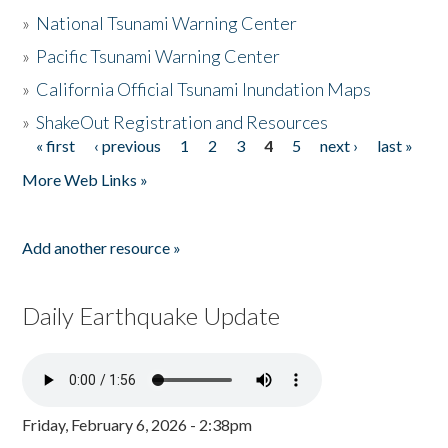
»
National Tsunami Warning Center
»
Pacific Tsunami Warning Center
»
California Official Tsunami Inundation Maps
»
ShakeOut Registration and Resources
« first
‹ previous
1
2
3
4
5
next ›
last »
Pages
More Web Links »
Add another resource »
Daily Earthquake Update
Friday, February 6, 2026 - 2:38pm