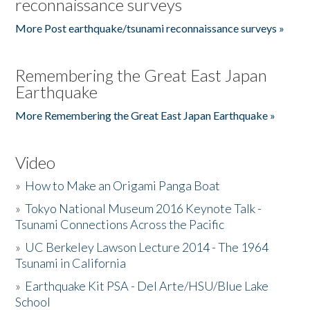
reconnaissance surveys
More Post earthquake/tsunami reconnaissance surveys »
Remembering the Great East Japan
Earthquake
More Remembering the Great East Japan Earthquake »
Video
»
How to Make an Origami Panga Boat
»
Tokyo National Museum 2016 Keynote Talk -
Tsunami Connections Across the Pacific
»
UC Berkeley Lawson Lecture 2014 - The 1964
Tsunami in California
»
Earthquake Kit PSA - Del Arte/HSU/Blue Lake
School