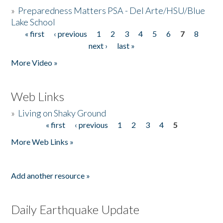
»
Preparedness Matters PSA - Del Arte/HSU/Blue
Lake School
« first
‹ previous
1
2
3
4
5
6
7
8
Pages
next ›
last »
More Video »
Web Links
»
Living on Shaky Ground
« first
‹ previous
1
2
3
4
5
Pages
More Web Links »
Add another resource »
Daily Earthquake Update