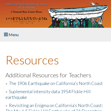
Skip to main content
Menu
Home
Resources
About the Book
Listen to the Book
Additional Resources for Teachers
»
The 1906 Earthquake on California's North Coast
Activities
»
Suplemental intensity data 1954 Fickle Hill
earthquake
The Story & Student Exchange
»
Revisiting an Enigma on California’s North Coast:
Resources