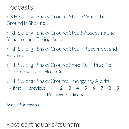
Podcasts
»
KHSU.org - Shaky Ground: Step 5 When the
Ground is Shaking
»
KHSU.org - Shaky Ground: Step 6 Assessing the
Situation and Taking Action
»
KHSU.org - Shaky Ground: Step 7 Reconnect and
Restore
»
KHSU.org - Shaky Ground: ShakeOut - Practice
Drop, Cover and Hold On
»
KHSU.org - Shaky Ground: Emergency Alerts
« first
‹ previous
…
2
3
4
5
6
7
8
9
Pages
10
next ›
last »
More Podcasts »
Post earthquake/tsunami