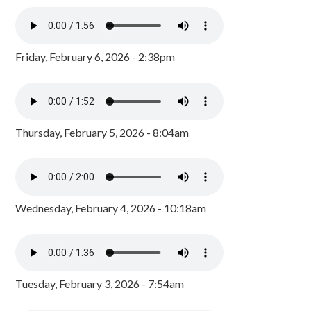
Friday, February 6, 2026 - 2:38pm
Thursday, February 5, 2026 - 8:04am
Wednesday, February 4, 2026 - 10:18am
Tuesday, February 3, 2026 - 7:54am