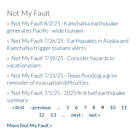
Not My Fault
»
Not My Fault 8/2/25 - Kamchatka earthquake
generates Pacific - wide tsunami
»
Not My Fault 7/26/25 - Earthquakes in Alaska and
Kamchatka trigger tsunami alerts
»
Not My Fault 7/19/25 - Consider hazards in
vacation plans
»
Not My Fault 7/13/25 - Texas flooding a grim
reminder of evacuation difficulties
»
Not My Fault 7/5/25 - 2025 first half earthquake
summary
« first
‹ previous
…
5
6
7
8
9
10
11
Pages
12
13
…
next ›
last »
More Not My Fault »