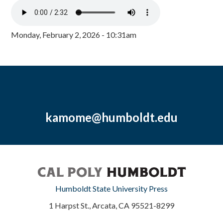
Monday, February 2, 2026 - 10:31am
kamome@humboldt.edu
Humboldt State University Press
1 Harpst St., Arcata, CA 95521-8299