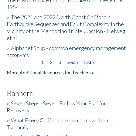
The Mw 6.5 Fickle Hill Earthquake of 21 December
1954
Donate
»
The 2021 and 2022 North Coast California
Earthquake Sequences and Fault Complexity in the
Vicinity of the Mendocino Triple Junction - Helweg
et al
»
Alphabet Soup - common emergency management
acronyms
1
2
3
next ›
last »
Pages
More Additional Resources for Teachers »
Banners
»
Seven Steps - Seven: Follow Your Plan for
Recovery
»
What Every Californian should know about
Tsunamis