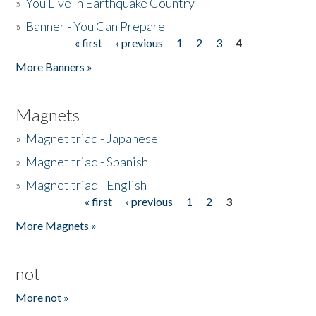
»
You Live in Earthquake Country
»
Banner - You Can Prepare
« first
‹ previous
1
2
3
4
Pages
More Banners »
Magnets
»
Magnet triad - Japanese
»
Magnet triad - Spanish
»
Magnet triad - English
« first
‹ previous
1
2
3
Pages
More Magnets »
not
More not »