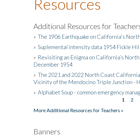
Resources
Additional Resources for Teacher
»
The 1906 Earthquake on California's Nort
»
Suplemental intensity data 1954 Fickle Hil
»
Revisiting an Enigma on California’s North
December 1954
»
The 2021 and 2022 North Coast California
Vicinity of the Mendocino Triple Junction - 
»
Alphabet Soup - common emergency mana
1
2
Pages
More Additional Resources for Teachers »
Banners