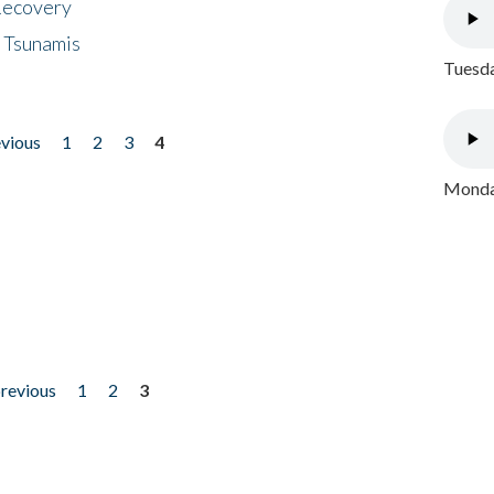
 Recovery
 Tsunamis
Tuesda
evious
1
2
3
4
Monday
previous
1
2
3