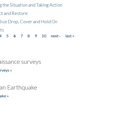
 the Situation and Taking Action
ct and Restore
tice Drop, Cover and Hold On
ts
4
5
6
7
8
9
10
next ›
last »
issance surveys
rveys »
an Earthquake
ake »