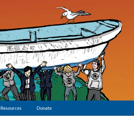
Resources
Donate