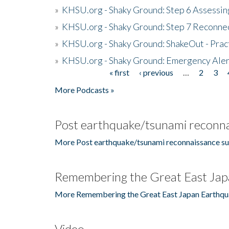
»
KHSU.org - Shaky Ground: Step 6 Assessing
»
KHSU.org - Shaky Ground: Step 7 Reconne
»
KHSU.org - Shaky Ground: ShakeOut - Prac
»
KHSU.org - Shaky Ground: Emergency Aler
« first
‹ previous
…
2
3
Pages
More Podcasts »
Post earthquake/tsunami reconna
More Post earthquake/tsunami reconnaissance su
Remembering the Great East Jap
More Remembering the Great East Japan Earthqu
Video