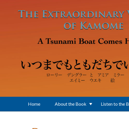
Skip to main content
Home
About the Book
Listen to the 