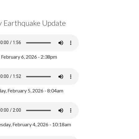
y Earthquake Update
, February 6, 2026 - 2:38pm
ay, February 5, 2026 - 8:04am
day, February 4, 2026 - 10:18am