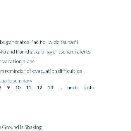
e generates Pacific - wide tsunami
ska and Kamchatka trigger tsunami alerts
n vacation plans
m reminder of evacuation difficulties
thquake summary
8
9
10
11
12
13
…
next ›
last »
 Ground is Shaking