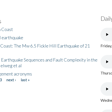
Dail
s
h Coast
l earthquake
 Coast: The Mw 6.5 Fickle Hill Earthquake of 21
Friday
 Earthquake Sequences and Fault Complexity in the
Helweg et al
Thursd
gement acronyms
3
next ›
last »
Wednes