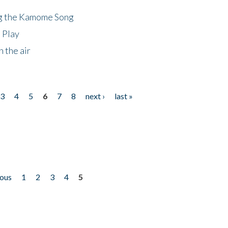
ng the Kamome Song
 Play
 the air
3
4
5
6
7
8
next ›
last »
ious
1
2
3
4
5