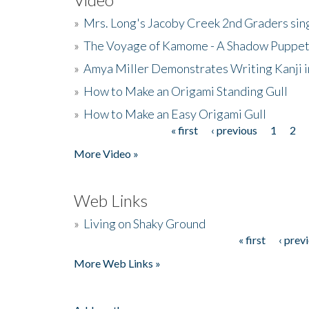
»
Mrs. Long's Jacoby Creek 2nd Graders si
»
The Voyage of Kamome - A Shadow Puppet
»
Amya Miller Demonstrates Writing Kanji in
»
How to Make an Origami Standing Gull
»
How to Make an Easy Origami Gull
« first
‹ previous
1
2
Pages
More Video »
Web Links
»
Living on Shaky Ground
« first
‹ prev
Pages
More Web Links »