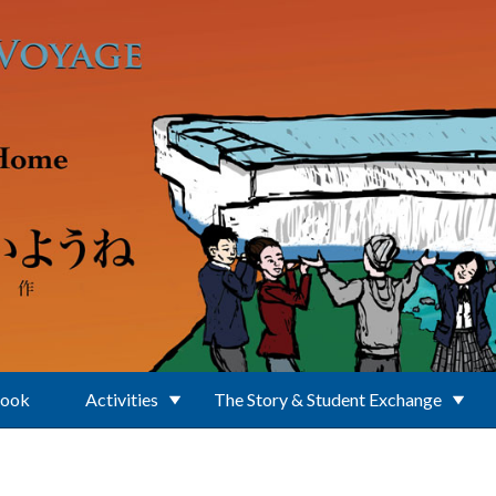
Book
Activities
The Story & Student Exchange