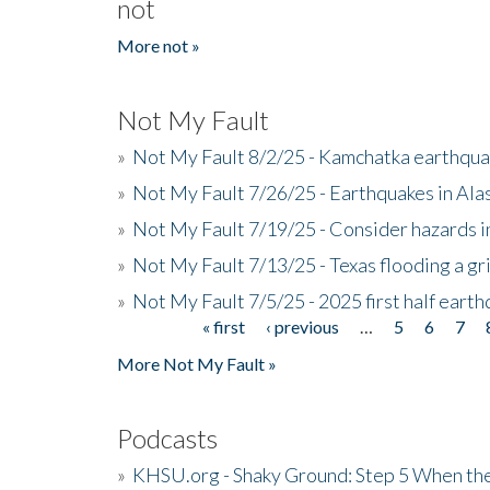
not
More not »
Not My Fault
»
Not My Fault 8/2/25 - Kamchatka earthquak
»
Not My Fault 7/26/25 - Earthquakes in Ala
»
Not My Fault 7/19/25 - Consider hazards i
»
Not My Fault 7/13/25 - Texas flooding a gri
»
Not My Fault 7/5/25 - 2025 first half ear
« first
‹ previous
…
5
6
7
Pages
More Not My Fault »
Podcasts
»
KHSU.org - Shaky Ground: Step 5 When the