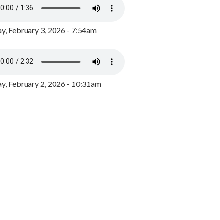
y, February 3, 2026 - 7:54am
, February 2, 2026 - 10:31am