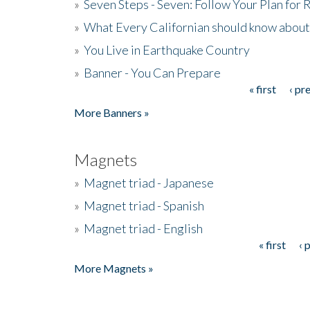
»
Seven Steps - Seven: Follow Your Plan for
»
What Every Californian should know about
»
You Live in Earthquake Country
»
Banner - You Can Prepare
« first
‹ pr
Pages
More Banners »
Magnets
»
Magnet triad - Japanese
»
Magnet triad - Spanish
»
Magnet triad - English
« first
‹ 
Pages
More Magnets »