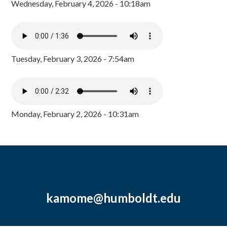
Wednesday, February 4, 2026 - 10:18am
Tuesday, February 3, 2026 - 7:54am
Monday, February 2, 2026 - 10:31am
kamome@humboldt.edu