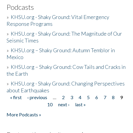
Podcasts
»
KHSU.org - Shaky Ground: Vital Emergency
Response Programs
»
KHSU.org - Shaky Ground: The Magnitude of Our
Seismic Times
»
KHSU.org – Shaky Ground: Autumn Temblor in
Mexico
»
KHSU.org – Shaky Ground: Cow Tails and Cracks in
the Earth
»
KHSU.org - Shaky Ground: Changing Perspectives
about Earthquakes
« first
‹ previous
…
2
3
4
5
6
7
8
9
Pages
10
next ›
last »
More Podcasts »