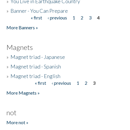
»
You Live in Earthquake Country
»
Banner - You Can Prepare
« first
‹ previous
1
2
3
4
Pages
More Banners »
Magnets
»
Magnet triad - Japanese
»
Magnet triad - Spanish
»
Magnet triad - English
« first
‹ previous
1
2
3
Pages
More Magnets »
not
More not »