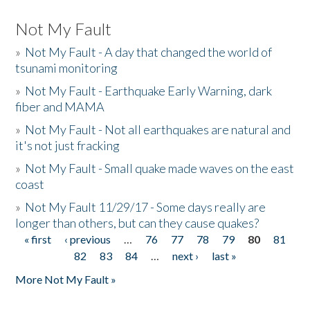
Not My Fault
»
Not My Fault - A day that changed the world of
tsunami monitoring
»
Not My Fault - Earthquake Early Warning, dark
fiber and MAMA
»
Not My Fault - Not all earthquakes are natural and
it's not just fracking
»
Not My Fault - Small quake made waves on the east
coast
»
Not My Fault 11/29/17 - Some days really are
longer than others, but can they cause quakes?
« first
‹ previous
…
76
77
78
79
80
81
Pages
82
83
84
…
next ›
last »
More Not My Fault »