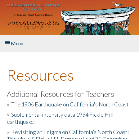
Skip to main content
Menu
Home
Resources
About the Book
Listen to the Book
Additional Resources for Teachers
»
The 1906 Earthquake on California's North Coast
Activities
»
Suplemental intensity data 1954 Fickle Hill
earthquake
The Story & Student Exchange
»
Revisiting an Enigma on California’s North Coast:
Resources