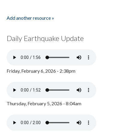
Add another resource »
Daily Earthquake Update
Friday, February 6, 2026 - 2:38pm
Thursday, February 5, 2026 - 8:04am