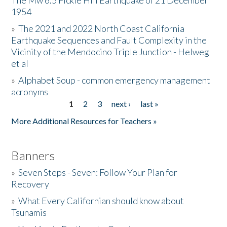
The Mw 6.5 Fickle Hill Earthquake of 21 December
1954
Donate
»
The 2021 and 2022 North Coast California
Earthquake Sequences and Fault Complexity in the
Vicinity of the Mendocino Triple Junction - Helweg
et al
»
Alphabet Soup - common emergency management
acronyms
1
2
3
next ›
last »
Pages
More Additional Resources for Teachers »
Banners
»
Seven Steps - Seven: Follow Your Plan for
Recovery
»
What Every Californian should know about
Tsunamis