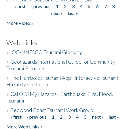
« first
‹ previous
1
2
3
4
5
6
7
8
Pages
next ›
last »
More Video »
Web Links
»
IOC-UNESCO Tsunami Glossary
»
Geohazards International Guide for Community
Tsunami Planning
»
The Humboldt Tsunami App - Interactive Tsunami
Hazard Zone finder
»
Cal OES My Hazards - Earthquake, Fire, Flood,
Tsunami
»
Redwood Coast Tsunami Work Group
« first
‹ previous
1
2
3
4
5
next ›
last »
Pages
More Web Links »