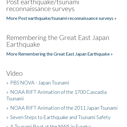
Post earthquake/tsunami
reconnaissance surveys
More Post earthquake/tsunami reconnaissance surveys »
Remembering the Great East Japan
Earthquake
More Remembering the Great East Japan Earthquake »
Video
»
PBS NOVA - Japan Tsunami
»
NOAA RIFT Animation of the 1700 Cascadia
Tsunami
»
NOAA RIFT Animation of the 2011 Japan Tsunami
»
Seven Steps to Earthquake and Tsunami Safety
»
A Tsunami Boat at the NWS in Eureka