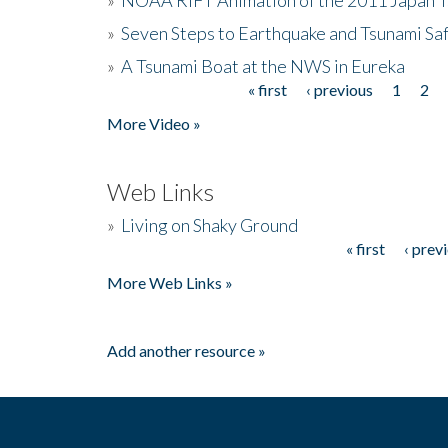
»
Seven Steps to Earthquake and Tsunami Sa
»
A Tsunami Boat at the NWS in Eureka
« first
‹ previous
1
2
Pages
More Video »
Web Links
»
Living on Shaky Ground
« first
‹ prev
Pages
More Web Links »
Add another resource »