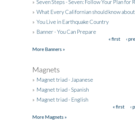
»
Seven Steps - Seven: Follow Your Plan for
»
What Every Californian should know about
»
You Live in Earthquake Country
»
Banner - You Can Prepare
« first
‹ pr
Pages
More Banners »
Magnets
»
Magnet triad - Japanese
»
Magnet triad - Spanish
»
Magnet triad - English
« first
‹ 
Pages
More Magnets »