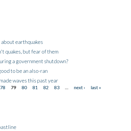
n about earthquakes
't quakes, but fear of them
 during a government shutdown?
good to be an also-ran
made waves this past year
78
79
80
81
82
83
…
next ›
last »
astline