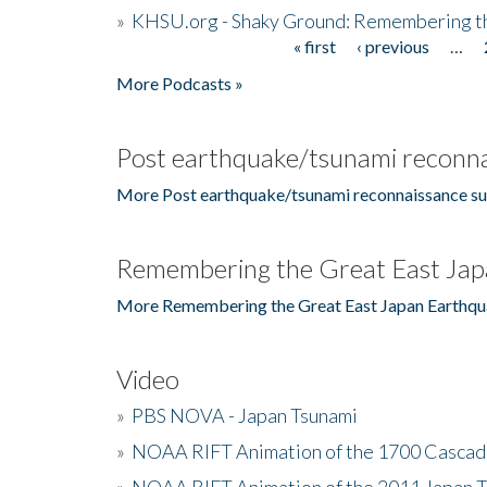
»
KHSU.org - Shaky Ground: Remembering t
« first
‹ previous
…
Pages
More Podcasts »
Post earthquake/tsunami reconna
More Post earthquake/tsunami reconnaissance su
Remembering the Great East Jap
More Remembering the Great East Japan Earthqu
Video
»
PBS NOVA - Japan Tsunami
»
NOAA RIFT Animation of the 1700 Cascad
»
NOAA RIFT Animation of the 2011 Japan 