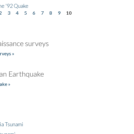
he '92 Quake
2
3
4
5
6
7
8
9
10
issance surveys
rveys »
an Earthquake
ake »
ia Tsunami
Tsunami