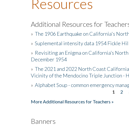
Resources
Additional Resources for Teacher
»
The 1906 Earthquake on California's Nort
»
Suplemental intensity data 1954 Fickle Hil
»
Revisiting an Enigma on California’s North
December 1954
»
The 2021 and 2022 North Coast California
Vicinity of the Mendocino Triple Junction - 
»
Alphabet Soup - common emergency mana
1
2
Pages
More Additional Resources for Teachers »
Banners