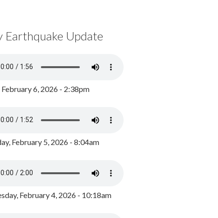
y Earthquake Update
, February 6, 2026 - 2:38pm
ay, February 5, 2026 - 8:04am
day, February 4, 2026 - 10:18am