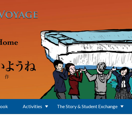
Book
Activities
The Story & Student Exchange