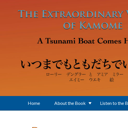
Skip to main content
Home
About the Book
Listen to the 