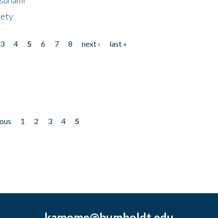
fety
3
4
5
6
7
8
next ›
last »
ious
1
2
3
4
5
kamome@humboldt.edu