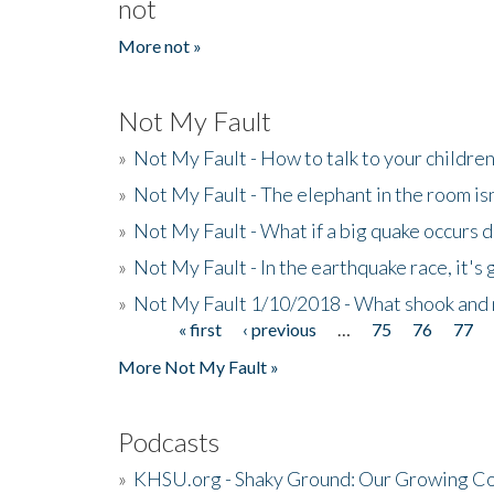
not
More not »
Not My Fault
»
Not My Fault - How to talk to your childre
»
Not My Fault - The elephant in the room isn
»
Not My Fault - What if a big quake occurs
»
Not My Fault - In the earthquake race, it's 
»
Not My Fault 1/10/2018 - What shook and 
« first
‹ previous
…
75
76
77
Pages
More Not My Fault »
Podcasts
»
KHSU.org - Shaky Ground: Our Growing Co