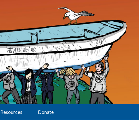
Resources
Donate