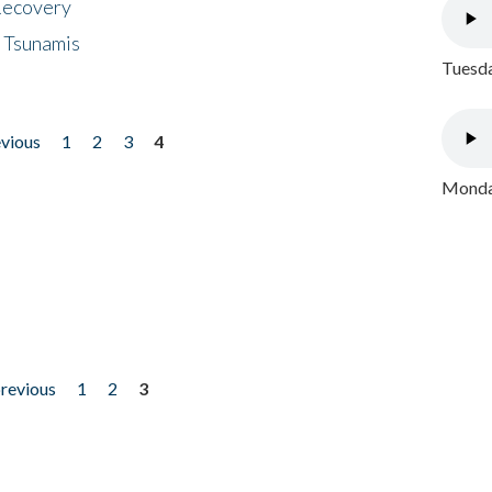
 Recovery
 Tsunamis
Tuesda
evious
1
2
3
4
Monday
previous
1
2
3