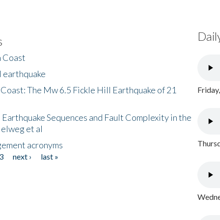
Dail
s
h Coast
l earthquake
 Coast: The Mw 6.5 Fickle Hill Earthquake of 21
Friday
 Earthquake Sequences and Fault Complexity in the
Helweg et al
Thursd
gement acronyms
3
next ›
last »
Wednes