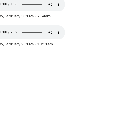
y, February 3, 2026 - 7:54am
, February 2, 2026 - 10:31am