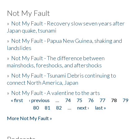
Not My Fault
»
Not My Fault - Recovery slow seven years after
Japan quake, tsunami
»
Not My Fault - Papua New Guinea, shaking and
landslides
»
Not My Fault - The difference between
mainshocks, foreshocks, and aftershocks
»
Not My Fault - Tsunami Debris continuing to
connect North America, Japan
»
Not My Fault - A valentine to the arts
« first
‹ previous
…
74
75
76
77
78
79
Pages
80
81
82
…
next ›
last »
More Not My Fault »