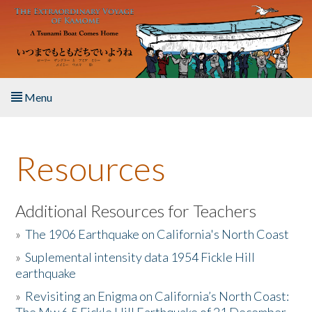
Skip to main content
Menu
Home
Resources
About the Book
Listen to the Book
Additional Resources for Teachers
»
The 1906 Earthquake on California's North Coast
Activities
»
Suplemental intensity data 1954 Fickle Hill
earthquake
The Story & Student Exchange
»
Revisiting an Enigma on California’s North Coast:
Resources