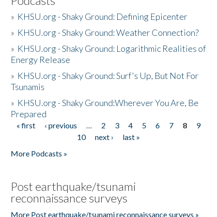
Podcasts
»
KHSU.org - Shaky Ground: Defining Epicenter
»
KHSU.org - Shaky Ground: Weather Connection?
»
KHSU.org - Shaky Ground: Logarithmic Realities of
Energy Release
»
KHSU.org - Shaky Ground: Surf's Up, But Not For
Tsunamis
»
KHSU.org - Shaky Ground:Wherever You Are, Be
Prepared
« first
‹ previous
…
2
3
4
5
6
7
8
9
Pages
10
next ›
last »
More Podcasts »
Post earthquake/tsunami
reconnaissance surveys
More Post earthquake/tsunami reconnaissance surveys »