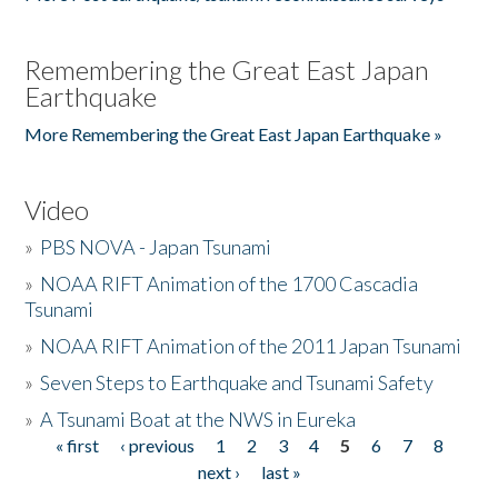
Remembering the Great East Japan
Earthquake
More Remembering the Great East Japan Earthquake »
Video
»
PBS NOVA - Japan Tsunami
»
NOAA RIFT Animation of the 1700 Cascadia
Tsunami
»
NOAA RIFT Animation of the 2011 Japan Tsunami
»
Seven Steps to Earthquake and Tsunami Safety
»
A Tsunami Boat at the NWS in Eureka
« first
‹ previous
1
2
3
4
5
6
7
8
Pages
next ›
last »