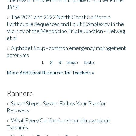
The Mw 6.5 Fickle Hill Earthquake of 21 December
1954
Donate
»
The 2021 and 2022 North Coast California
Earthquake Sequences and Fault Complexity in the
Vicinity of the Mendocino Triple Junction - Helweg
et al
»
Alphabet Soup - common emergency management
acronyms
1
2
3
next ›
last »
Pages
More Additional Resources for Teachers »
Banners
»
Seven Steps - Seven: Follow Your Plan for
Recovery
»
What Every Californian should know about
Tsunamis