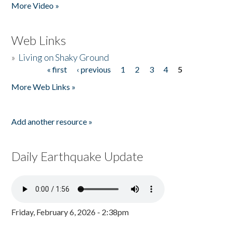
More Video »
Web Links
»
Living on Shaky Ground
« first
‹ previous
1
2
3
4
5
Pages
More Web Links »
Add another resource »
Daily Earthquake Update
Friday, February 6, 2026 - 2:38pm