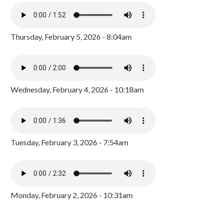
Thursday, February 5, 2026 - 8:04am
Wednesday, February 4, 2026 - 10:18am
Tuesday, February 3, 2026 - 7:54am
Monday, February 2, 2026 - 10:31am