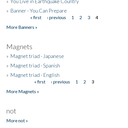
»
You Live in Earthquake Country
»
Banner - You Can Prepare
« first
‹ previous
1
2
3
4
Pages
More Banners »
Magnets
»
Magnet triad - Japanese
»
Magnet triad - Spanish
»
Magnet triad - English
« first
‹ previous
1
2
3
Pages
More Magnets »
not
More not »