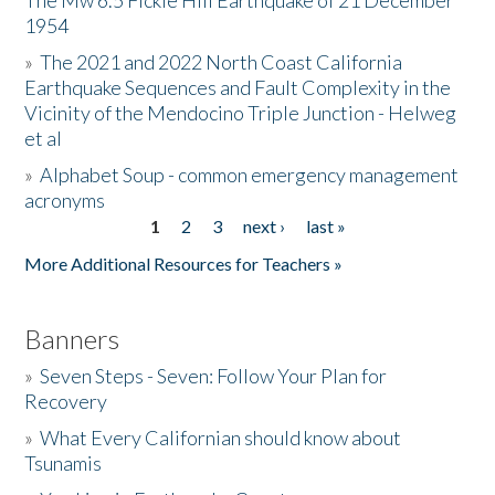
The Mw 6.5 Fickle Hill Earthquake of 21 December
1954
Donate
»
The 2021 and 2022 North Coast California
Earthquake Sequences and Fault Complexity in the
Vicinity of the Mendocino Triple Junction - Helweg
et al
»
Alphabet Soup - common emergency management
acronyms
1
2
3
next ›
last »
Pages
More Additional Resources for Teachers »
Banners
»
Seven Steps - Seven: Follow Your Plan for
Recovery
»
What Every Californian should know about
Tsunamis