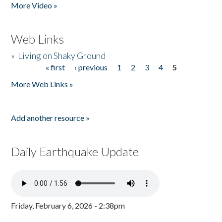
More Video »
Web Links
»
Living on Shaky Ground
« first
‹ previous
1
2
3
4
5
Pages
More Web Links »
Add another resource »
Daily Earthquake Update
Friday, February 6, 2026 - 2:38pm