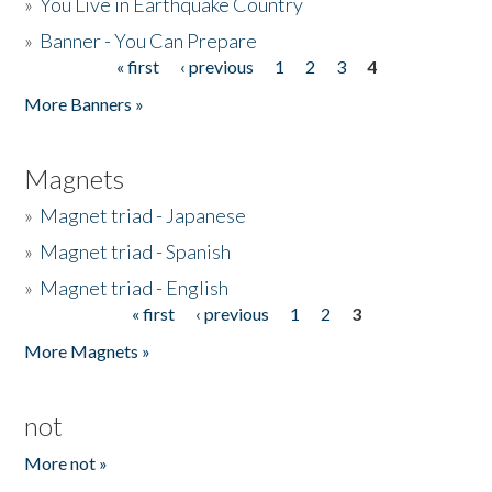
»
You Live in Earthquake Country
»
Banner - You Can Prepare
« first
‹ previous
1
2
3
4
Pages
More Banners »
Magnets
»
Magnet triad - Japanese
»
Magnet triad - Spanish
»
Magnet triad - English
« first
‹ previous
1
2
3
Pages
More Magnets »
not
More not »