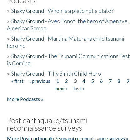
Podcasts
»
Shaky Ground - When is a plate not a plate?
»
Shaky Ground - Aveo Fonoti the hero of Amenave,
American Samoa
»
Shaky Ground - Martina Maturana child tsunami
heroine
»
Shaky Ground - The Tsunami Communications Test
is Coming
»
Shaky Ground - Tilly Smith Child Hero
« first
‹ previous
1
2
3
4
5
6
7
8
9
Pages
next ›
last »
More Podcasts »
Post earthquake/tsunami
reconnaissance surveys
More Post earthquake/tsunami reconnaissance surveys »