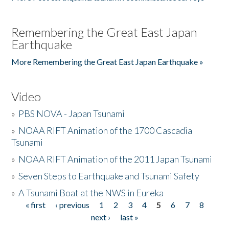
Remembering the Great East Japan
Earthquake
More Remembering the Great East Japan Earthquake »
Video
»
PBS NOVA - Japan Tsunami
»
NOAA RIFT Animation of the 1700 Cascadia
Tsunami
»
NOAA RIFT Animation of the 2011 Japan Tsunami
»
Seven Steps to Earthquake and Tsunami Safety
»
A Tsunami Boat at the NWS in Eureka
« first
‹ previous
1
2
3
4
5
6
7
8
Pages
next ›
last »