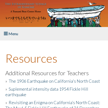
Skip to main content
Menu
Home
Resources
About the Book
Listen to the Book
Additional Resources for Teachers
»
The 1906 Earthquake on California's North Coast
Activities
»
Suplemental intensity data 1954 Fickle Hill
earthquake
The Story & Student Exchange
»
Revisiting an Enigma on California’s North Coast:
Resources