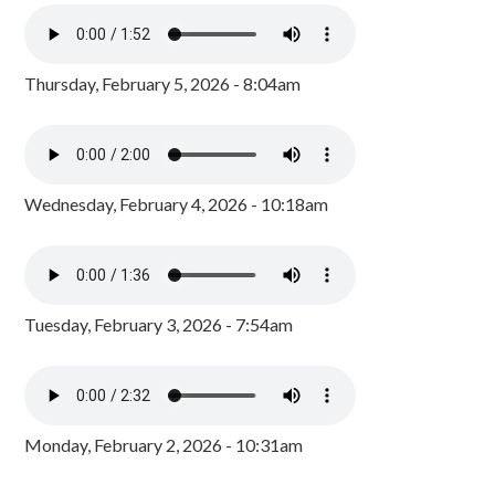
Thursday, February 5, 2026 - 8:04am
Wednesday, February 4, 2026 - 10:18am
Tuesday, February 3, 2026 - 7:54am
Monday, February 2, 2026 - 10:31am