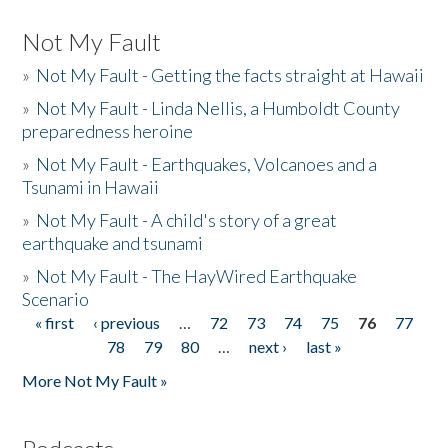
Not My Fault
»
Not My Fault - Getting the facts straight at Hawaii
»
Not My Fault - Linda Nellis, a Humboldt County
preparedness heroine
»
Not My Fault - Earthquakes, Volcanoes and a
Tsunami in Hawaii
»
Not My Fault - A child's story of a great
earthquake and tsunami
»
Not My Fault - The HayWired Earthquake
Scenario
« first
‹ previous
…
72
73
74
75
76
77
Pages
78
79
80
…
next ›
last »
More Not My Fault »