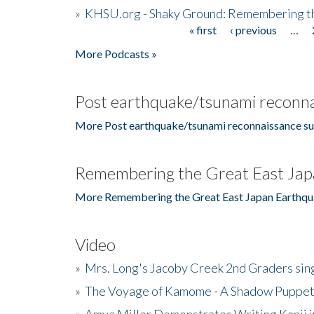
»
KHSU.org - Shaky Ground: Remembering t
« first
‹ previous
…
Pages
More Podcasts »
Post earthquake/tsunami reconna
More Post earthquake/tsunami reconnaissance su
Remembering the Great East Jap
More Remembering the Great East Japan Earthqu
Video
»
Mrs. Long's Jacoby Creek 2nd Graders si
»
The Voyage of Kamome - A Shadow Puppet
»
Amya Miller Demonstrates Writing Kanji in