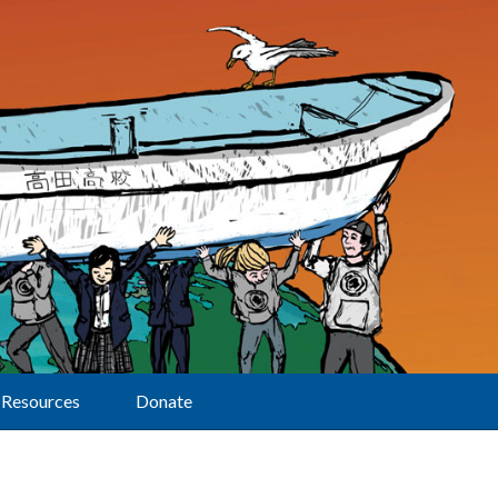
Resources
Donate