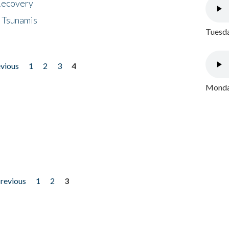
 Recovery
 Tsunamis
Tuesda
evious
1
2
3
4
Monday
previous
1
2
3