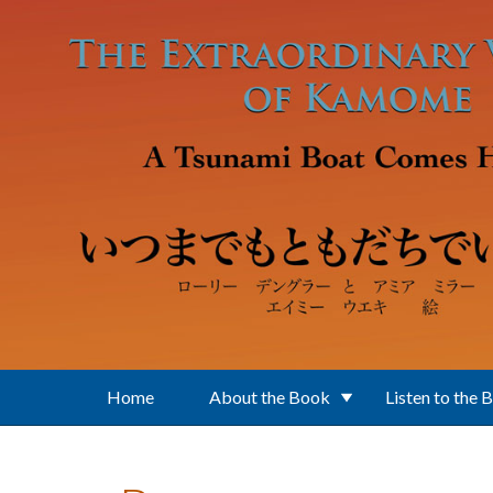
Skip to main content
Home
About the Book
Listen to the 