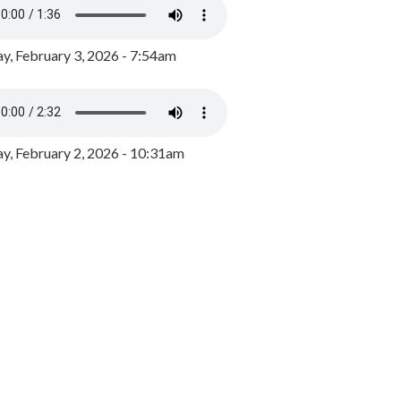
y, February 3, 2026 - 7:54am
, February 2, 2026 - 10:31am