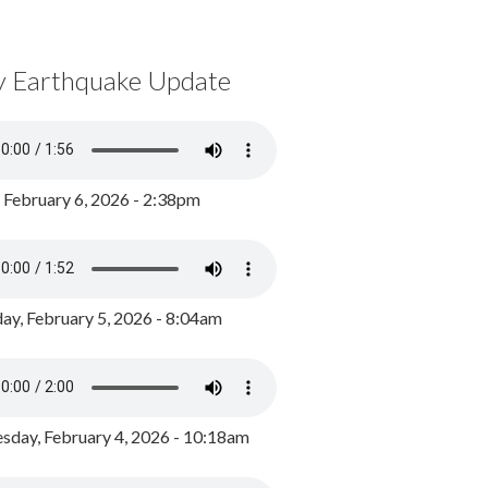
y Earthquake Update
, February 6, 2026 - 2:38pm
ay, February 5, 2026 - 8:04am
day, February 4, 2026 - 10:18am