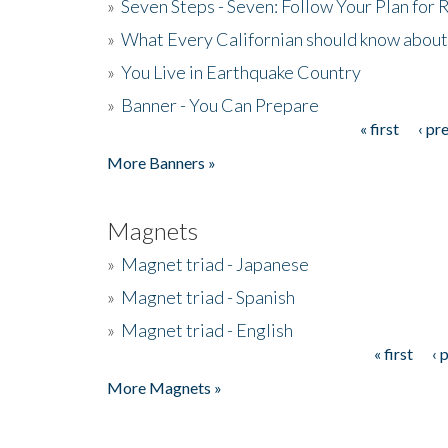
»
Seven Steps - Seven: Follow Your Plan for
»
What Every Californian should know about
»
You Live in Earthquake Country
»
Banner - You Can Prepare
« first
‹ pr
Pages
More Banners »
Magnets
»
Magnet triad - Japanese
»
Magnet triad - Spanish
»
Magnet triad - English
« first
‹ 
Pages
More Magnets »