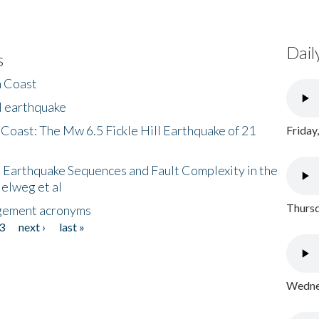
Dail
s
h Coast
l earthquake
 Coast: The Mw 6.5 Fickle Hill Earthquake of 21
Friday
 Earthquake Sequences and Fault Complexity in the
Helweg et al
Thursd
gement acronyms
3
next ›
last »
Wednes