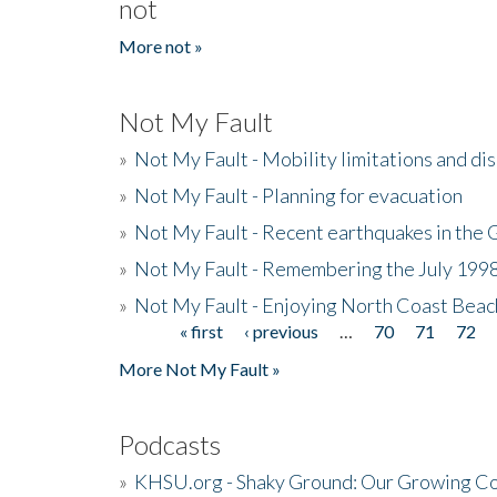
not
More not »
Not My Fault
»
Not My Fault - Mobility limitations and di
»
Not My Fault - Planning for evacuation
»
Not My Fault - Recent earthquakes in the 
»
Not My Fault - Remembering the July 199
»
Not My Fault - Enjoying North Coast Beac
« first
‹ previous
…
70
71
72
Pages
More Not My Fault »
Podcasts
»
KHSU.org - Shaky Ground: Our Growing Co