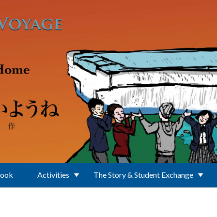
Book
Activities
The Story & Student Exchange