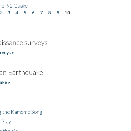
he '92 Quake
2
3
4
5
6
7
8
9
10
issance surveys
rveys »
an Earthquake
ake »
ng the Kamome Song
 Play
 the air