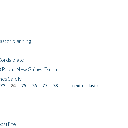
saster planning
Gorda plate
8 Papua New Guinea Tsunami
hes Safely
73
74
75
76
77
78
…
next ›
last »
astline