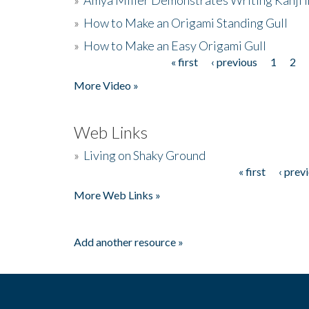
»
How to Make an Origami Standing Gull
»
How to Make an Easy Origami Gull
« first
‹ previous
1
2
Pages
More Video »
Web Links
»
Living on Shaky Ground
« first
‹ prev
Pages
More Web Links »
Add another resource »