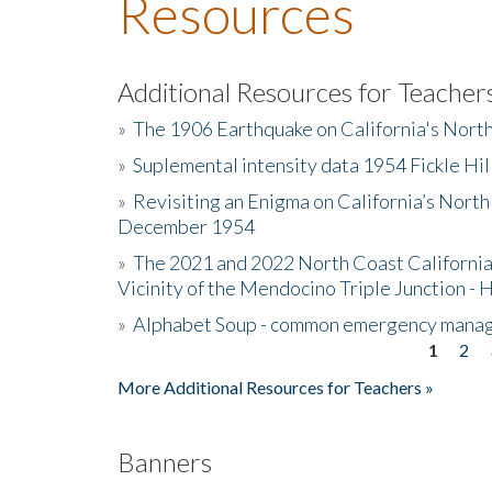
Resources
Additional Resources for Teacher
»
The 1906 Earthquake on California's Nort
»
Suplemental intensity data 1954 Fickle Hil
»
Revisiting an Enigma on California’s North
December 1954
»
The 2021 and 2022 North Coast California
Vicinity of the Mendocino Triple Junction - 
»
Alphabet Soup - common emergency mana
1
2
Pages
More Additional Resources for Teachers »
Banners