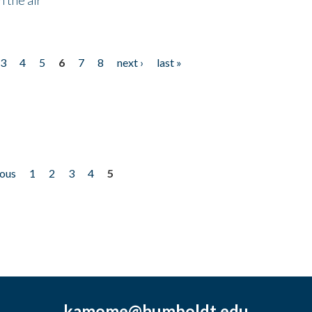
3
4
5
6
7
8
next ›
last »
ious
1
2
3
4
5
kamome@humboldt.edu