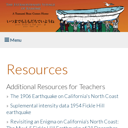
Skip to main content
Menu
Home
Resources
About the Book
Listen to the Book
Additional Resources for Teachers
»
The 1906 Earthquake on California's North Coast
Activities
»
Suplemental intensity data 1954 Fickle Hill
earthquake
The Story & Student Exchange
»
Revisiting an Enigma on California’s North Coast:
Resources