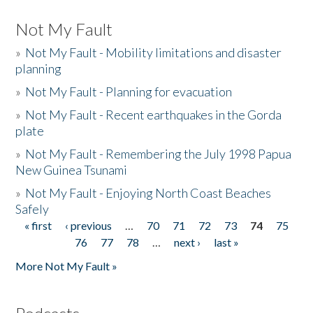
Not My Fault
»
Not My Fault - Mobility limitations and disaster
planning
»
Not My Fault - Planning for evacuation
»
Not My Fault - Recent earthquakes in the Gorda
plate
»
Not My Fault - Remembering the July 1998 Papua
New Guinea Tsunami
»
Not My Fault - Enjoying North Coast Beaches
Safely
« first
‹ previous
…
70
71
72
73
74
75
Pages
76
77
78
…
next ›
last »
More Not My Fault »