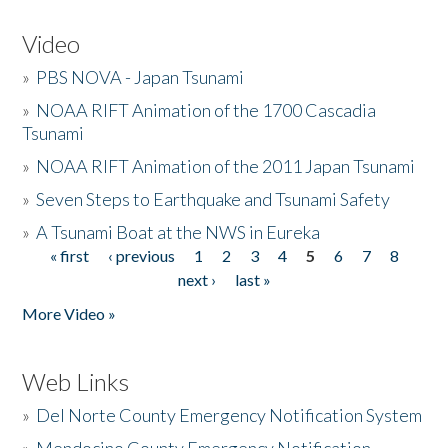
Video
»
PBS NOVA - Japan Tsunami
»
NOAA RIFT Animation of the 1700 Cascadia
Tsunami
»
NOAA RIFT Animation of the 2011 Japan Tsunami
»
Seven Steps to Earthquake and Tsunami Safety
»
A Tsunami Boat at the NWS in Eureka
« first
‹ previous
1
2
3
4
5
6
7
8
Pages
next ›
last »
More Video »
Web Links
»
Del Norte County Emergency Notification System