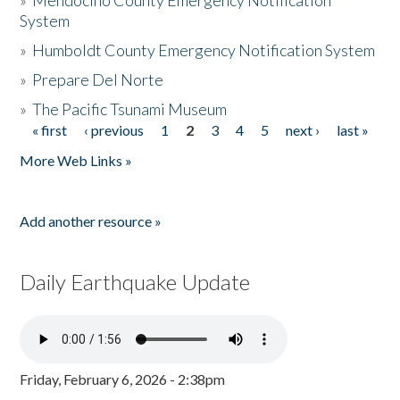
»
Mendocino County Emergency Notification
System
»
Humboldt County Emergency Notification System
»
Prepare Del Norte
»
The Pacific Tsunami Museum
« first
‹ previous
1
2
3
4
5
next ›
last »
Pages
More Web Links »
Add another resource »
Daily Earthquake Update
Friday, February 6, 2026 - 2:38pm