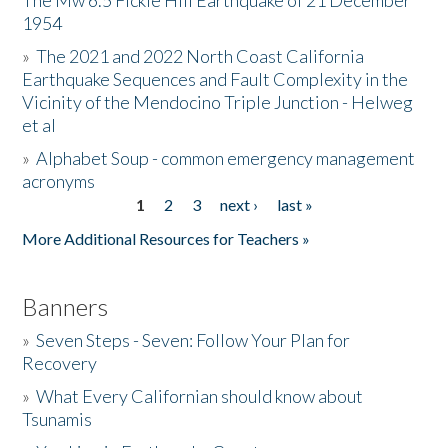
The Mw 6.5 Fickle Hill Earthquake of 21 December
1954
Donate
»
The 2021 and 2022 North Coast California
Earthquake Sequences and Fault Complexity in the
Vicinity of the Mendocino Triple Junction - Helweg
et al
»
Alphabet Soup - common emergency management
acronyms
1
2
3
next ›
last »
Pages
More Additional Resources for Teachers »
Banners
»
Seven Steps - Seven: Follow Your Plan for
Recovery
»
What Every Californian should know about
Tsunamis