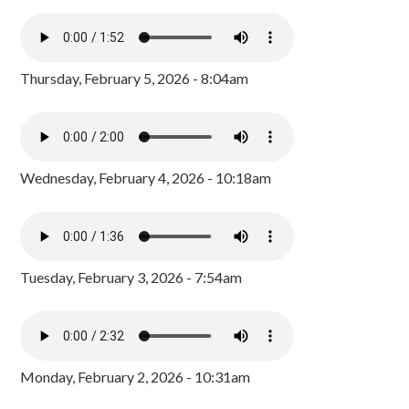
Thursday, February 5, 2026 - 8:04am
Wednesday, February 4, 2026 - 10:18am
Tuesday, February 3, 2026 - 7:54am
Monday, February 2, 2026 - 10:31am