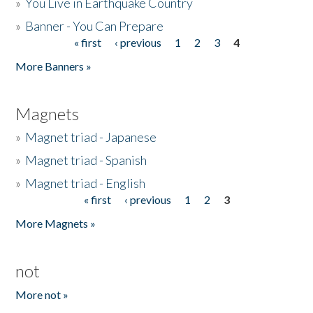
»
You Live in Earthquake Country
»
Banner - You Can Prepare
« first
‹ previous
1
2
3
4
Pages
More Banners »
Magnets
»
Magnet triad - Japanese
»
Magnet triad - Spanish
»
Magnet triad - English
« first
‹ previous
1
2
3
Pages
More Magnets »
not
More not »