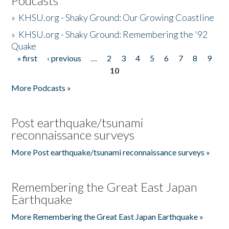
Podcasts
»
KHSU.org - Shaky Ground: Our Growing Coastline
»
KHSU.org - Shaky Ground: Remembering the '92
Quake
« first
‹ previous
…
2
3
4
5
6
7
8
9
Pages
10
More Podcasts »
Post earthquake/tsunami
reconnaissance surveys
More Post earthquake/tsunami reconnaissance surveys »
Remembering the Great East Japan
Earthquake
More Remembering the Great East Japan Earthquake »