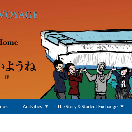
Book
Activities
The Story & Student Exchange