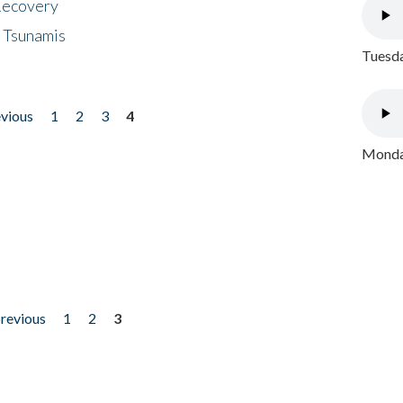
 Recovery
 Tsunamis
Tuesda
evious
1
2
3
4
Monday
previous
1
2
3