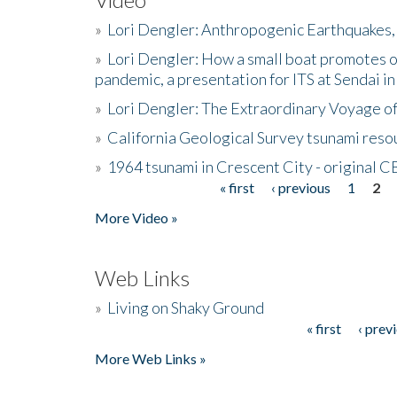
»
Lori Dengler: Anthropogenic Earthquakes, 
»
Lori Dengler: How a small boat promotes o
pandemic, a presentation for ITS at Sendai i
»
Lori Dengler: The Extraordinary Voyage o
»
California Geological Survey tsunami resou
»
1964 tsunami in Crescent City - original 
« first
‹ previous
1
2
Pages
More Video »
Web Links
»
Living on Shaky Ground
« first
‹ prev
Pages
More Web Links »