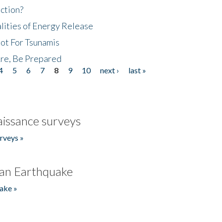
ction?
lities of Energy Release
Not For Tsunamis
re, Be Prepared
4
5
6
7
8
9
10
next ›
last »
issance surveys
rveys »
an Earthquake
ake »