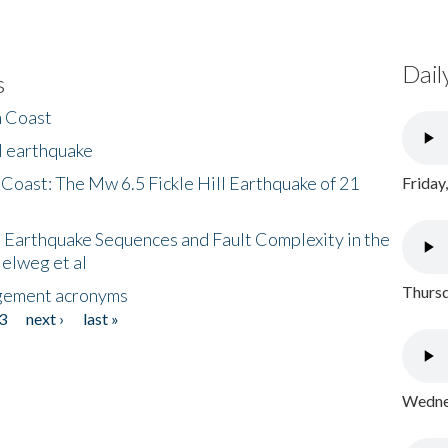
Dail
s
h Coast
l earthquake
 Coast: The Mw 6.5 Fickle Hill Earthquake of 21
Friday
 Earthquake Sequences and Fault Complexity in the
Helweg et al
Thursd
gement acronyms
3
next ›
last »
Wednes