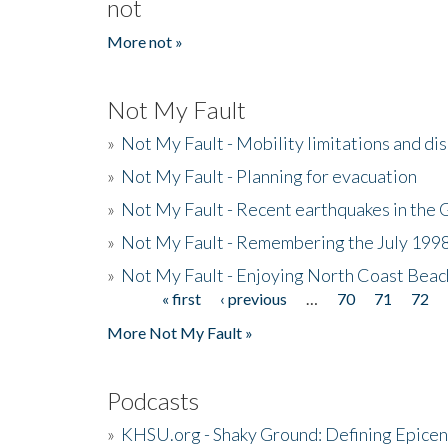
not
More not »
Not My Fault
»
Not My Fault - Mobility limitations and di
»
Not My Fault - Planning for evacuation
»
Not My Fault - Recent earthquakes in the 
»
Not My Fault - Remembering the July 199
»
Not My Fault - Enjoying North Coast Beac
« first
‹ previous
…
70
71
72
Pages
More Not My Fault »
Podcasts
»
KHSU.org - Shaky Ground: Defining Epicen