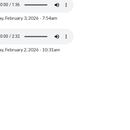
y, February 3, 2026 - 7:54am
, February 2, 2026 - 10:31am