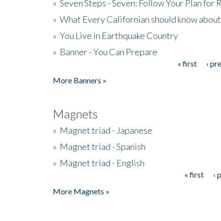
»
Seven Steps - Seven: Follow Your Plan for
»
What Every Californian should know about
»
You Live in Earthquake Country
»
Banner - You Can Prepare
« first
‹ pr
Pages
More Banners »
Magnets
»
Magnet triad - Japanese
»
Magnet triad - Spanish
»
Magnet triad - English
« first
‹ 
Pages
More Magnets »