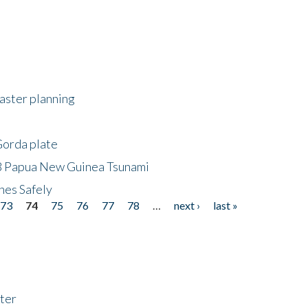
saster planning
Gorda plate
8 Papua New Guinea Tsunami
hes Safely
73
74
75
76
77
78
…
next ›
last »
ter