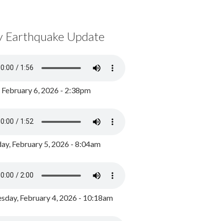
y Earthquake Update
, February 6, 2026 - 2:38pm
ay, February 5, 2026 - 8:04am
day, February 4, 2026 - 10:18am