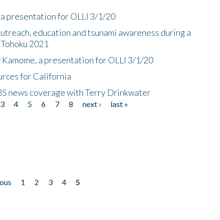
a presentation for OLLI 3/1/20
utreach, education and tsunami awareness during a
n Tohoku 2021
f Kamome, a presentation for OLLI 3/1/20
rces for California
CBS news coverage with Terry Drinkwater
3
4
5
6
7
8
next ›
last »
ious
1
2
3
4
5