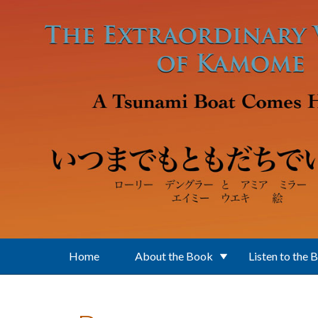
Skip to main content
Home
About the Book
Listen to the 