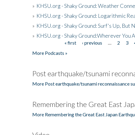
»
KHSU.org - Shaky Ground: Weather Conne
»
KHSU.org - Shaky Ground: Logarithmic Rea
»
KHSU.org - Shaky Ground: Surf's Up, But 
»
KHSU.org - Shaky Ground:Wherever You A
« first
‹ previous
…
2
3
Pages
More Podcasts »
Post earthquake/tsunami reconna
More Post earthquake/tsunami reconnaissance su
Remembering the Great East Jap
More Remembering the Great East Japan Earthqu
Video