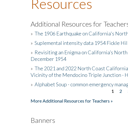
Resources
Additional Resources for Teacher
»
The 1906 Earthquake on California's Nort
»
Suplemental intensity data 1954 Fickle Hil
»
Revisiting an Enigma on California’s North
December 1954
»
The 2021 and 2022 North Coast California
Vicinity of the Mendocino Triple Junction - 
»
Alphabet Soup - common emergency mana
1
2
Pages
More Additional Resources for Teachers »
Banners