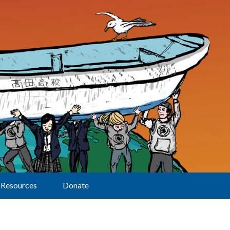
Resources
Donate