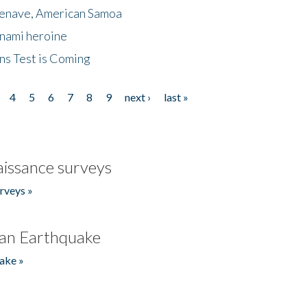
menave, American Samoa
unami heroine
ns Test is Coming
4
5
6
7
8
9
next ›
last »
issance surveys
rveys »
an Earthquake
ake »