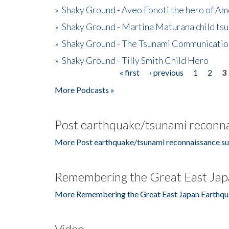
»
Shaky Ground - Aveo Fonoti the hero of A
»
Shaky Ground - Martina Maturana child ts
»
Shaky Ground - The Tsunami Communicatio
»
Shaky Ground - Tilly Smith Child Hero
« first
‹ previous
1
2
3
Pages
More Podcasts »
Post earthquake/tsunami reconna
More Post earthquake/tsunami reconnaissance su
Remembering the Great East Jap
More Remembering the Great East Japan Earthqu
Video