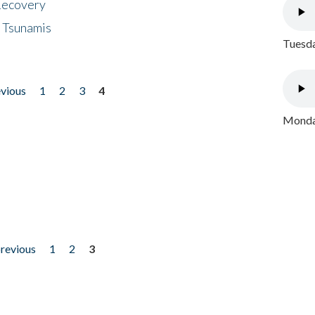
 Recovery
 Tsunamis
Tuesda
evious
1
2
3
4
Monday
previous
1
2
3