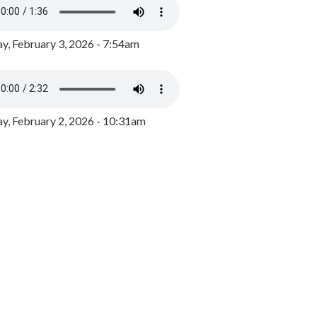
y, February 3, 2026 - 7:54am
, February 2, 2026 - 10:31am