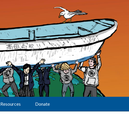
Resources
Donate