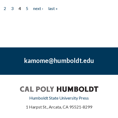
2
3
4
5
next ›
last »
kamome@humboldt.edu
Humboldt State University Press
1 Harpst St., Arcata, CA 95521-8299