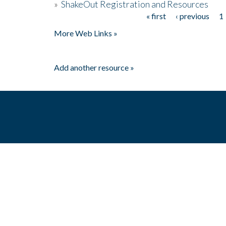
»
ShakeOut Registration and Resources
« first
‹ previous
1
Pages
More Web Links »
Add another resource »