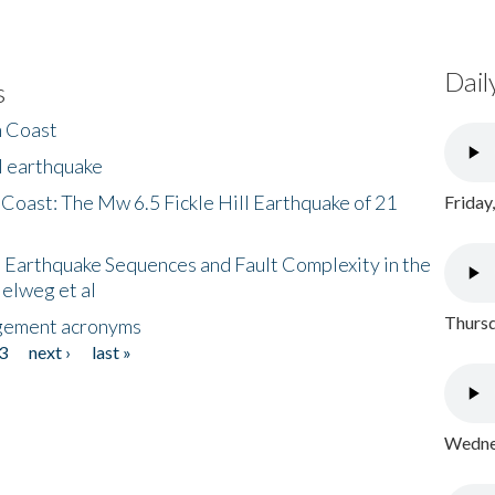
Dail
s
h Coast
l earthquake
 Coast: The Mw 6.5 Fickle Hill Earthquake of 21
Friday
 Earthquake Sequences and Fault Complexity in the
Helweg et al
Thursd
gement acronyms
3
next ›
last »
Wednes