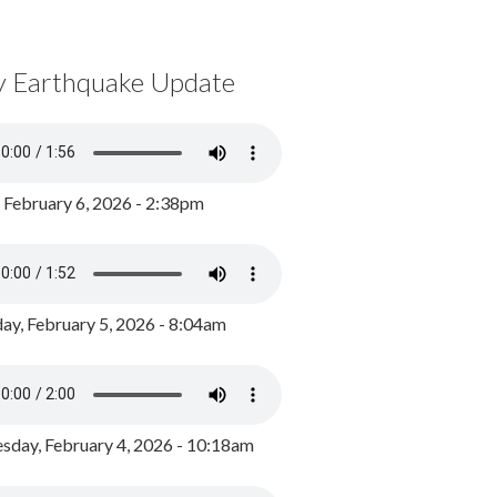
y Earthquake Update
, February 6, 2026 - 2:38pm
ay, February 5, 2026 - 8:04am
day, February 4, 2026 - 10:18am