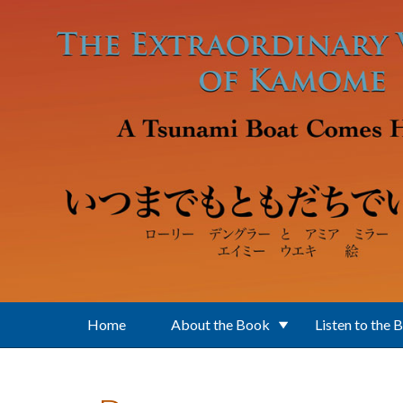
Skip to main content
Home
About the Book
Listen to the 