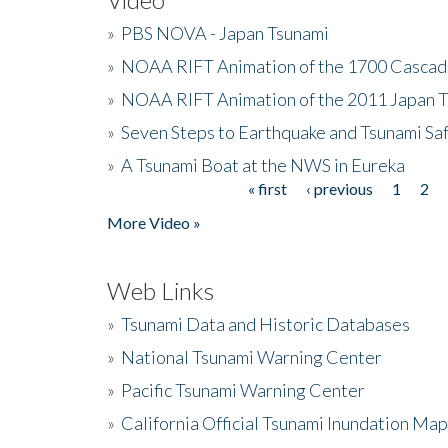
»
PBS NOVA - Japan Tsunami
»
NOAA RIFT Animation of the 1700 Cascad
»
NOAA RIFT Animation of the 2011 Japan 
»
Seven Steps to Earthquake and Tsunami Sa
»
A Tsunami Boat at the NWS in Eureka
« first
‹ previous
1
2
Pages
More Video »
Web Links
»
Tsunami Data and Historic Databases
»
National Tsunami Warning Center
»
Pacific Tsunami Warning Center
»
California Official Tsunami Inundation Ma