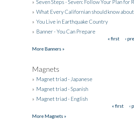
»
Seven Steps - Seven: Follow Your Plan for
»
What Every Californian should know about
»
You Live in Earthquake Country
»
Banner - You Can Prepare
« first
‹ pr
Pages
More Banners »
Magnets
»
Magnet triad - Japanese
»
Magnet triad - Spanish
»
Magnet triad - English
« first
‹ 
Pages
More Magnets »