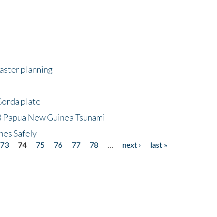
saster planning
Gorda plate
8 Papua New Guinea Tsunami
hes Safely
73
74
75
76
77
78
…
next ›
last »