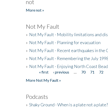
not
More not »
Not My Fault
»
Not My Fault - Mobility limitations and di
»
Not My Fault - Planning for evacuation
»
Not My Fault - Recent earthquakes in the 
»
Not My Fault - Remembering the July 199
»
Not My Fault - Enjoying North Coast Beac
« first
‹ previous
…
70
71
72
Pages
More Not My Fault »
Podcasts
»
Shaky Ground - When is a plate not a plate?