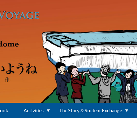
Book
Activities
The Story & Student Exchange