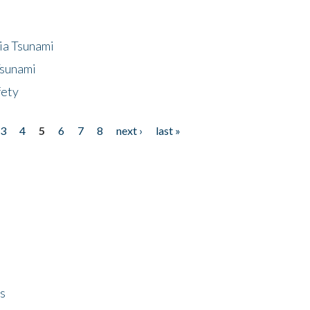
ia Tsunami
Tsunami
fety
3
4
5
6
7
8
next ›
last »
ps