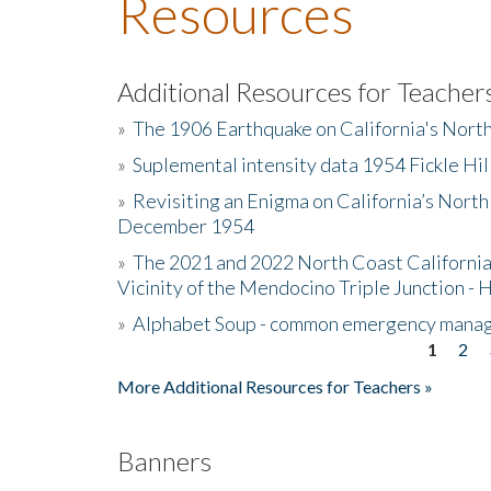
Resources
Additional Resources for Teacher
»
The 1906 Earthquake on California's Nort
»
Suplemental intensity data 1954 Fickle Hil
»
Revisiting an Enigma on California’s North
December 1954
»
The 2021 and 2022 North Coast California
Vicinity of the Mendocino Triple Junction - 
»
Alphabet Soup - common emergency mana
1
2
Pages
More Additional Resources for Teachers »
Banners