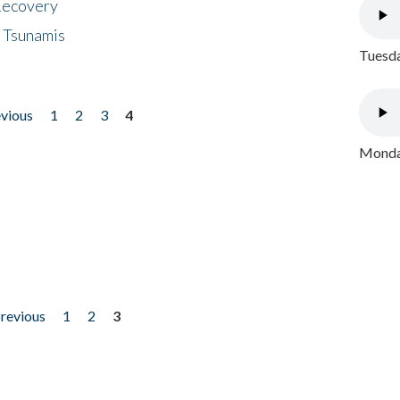
 Recovery
 Tsunamis
Tuesda
evious
1
2
3
4
Monday
previous
1
2
3