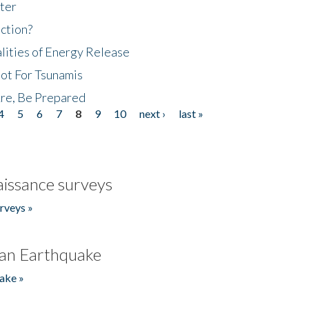
ter
ction?
lities of Energy Release
Not For Tsunamis
re, Be Prepared
4
5
6
7
8
9
10
next ›
last »
issance surveys
rveys »
an Earthquake
ake »