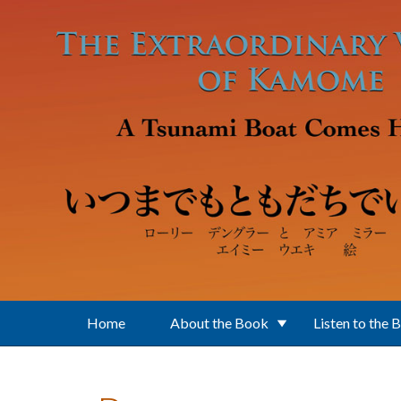
Skip to main content
Home
About the Book
Listen to the 