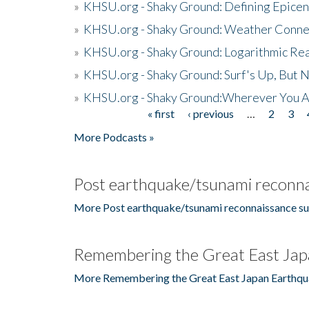
»
KHSU.org - Shaky Ground: Defining Epicen
»
KHSU.org - Shaky Ground: Weather Conne
»
KHSU.org - Shaky Ground: Logarithmic Rea
»
KHSU.org - Shaky Ground: Surf's Up, But 
»
KHSU.org - Shaky Ground:Wherever You A
« first
‹ previous
…
2
3
Pages
More Podcasts »
Post earthquake/tsunami reconna
More Post earthquake/tsunami reconnaissance su
Remembering the Great East Jap
More Remembering the Great East Japan Earthqu