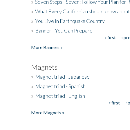
»
Seven Steps - Seven: Follow Your Plan for
»
What Every Californian should know about
»
You Live in Earthquake Country
»
Banner - You Can Prepare
« first
‹ pr
Pages
More Banners »
Magnets
»
Magnet triad - Japanese
»
Magnet triad - Spanish
»
Magnet triad - English
« first
‹ 
Pages
More Magnets »