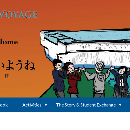
Book
Activities
The Story & Student Exchange