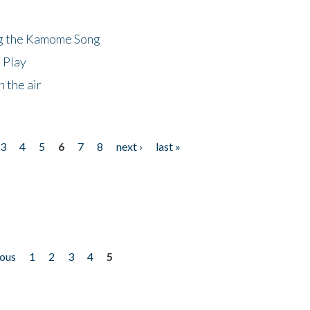
ng the Kamome Song
 Play
 the air
3
4
5
6
7
8
next ›
last »
ious
1
2
3
4
5