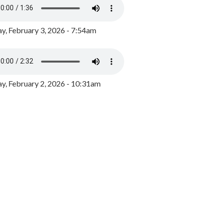
y, February 3, 2026 - 7:54am
, February 2, 2026 - 10:31am