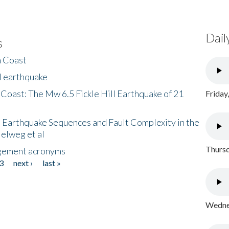
Dail
s
h Coast
l earthquake
 Coast: The Mw 6.5 Fickle Hill Earthquake of 21
Friday
 Earthquake Sequences and Fault Complexity in the
Helweg et al
Thursd
gement acronyms
3
next ›
last »
Wednes