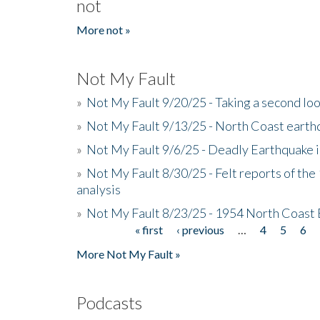
not
More not »
Not My Fault
»
Not My Fault 9/20/25 - Taking a second lo
»
Not My Fault 9/13/25 - North Coast earth
»
Not My Fault 9/6/25 - Deadly Earthquake 
»
Not My Fault 8/30/25 - Felt reports of the
analysis
»
Not My Fault 8/23/25 - 1954 North Coast
« first
‹ previous
…
4
5
6
Pages
More Not My Fault »
Podcasts