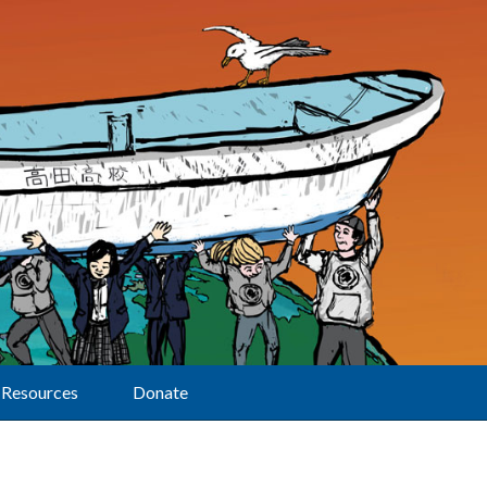
Resources
Donate