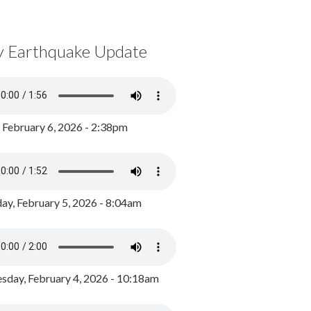
y Earthquake Update
, February 6, 2026 - 2:38pm
ay, February 5, 2026 - 8:04am
day, February 4, 2026 - 10:18am