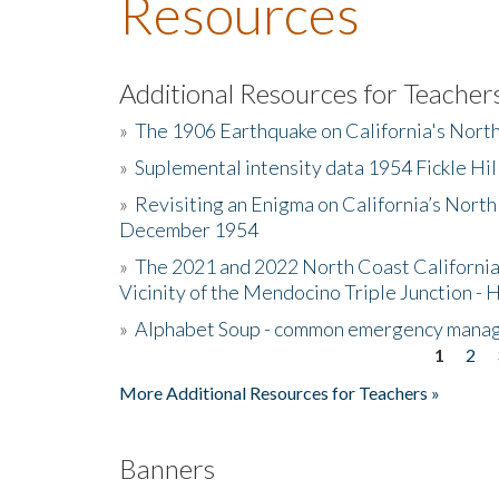
Resources
Additional Resources for Teacher
»
The 1906 Earthquake on California's Nort
»
Suplemental intensity data 1954 Fickle Hil
»
Revisiting an Enigma on California’s North
December 1954
»
The 2021 and 2022 North Coast California
Vicinity of the Mendocino Triple Junction - 
»
Alphabet Soup - common emergency mana
1
2
Pages
More Additional Resources for Teachers »
Banners