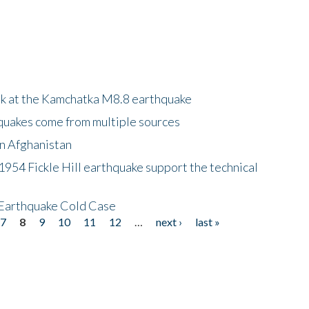
ok at the Kamchatka M8.8 earthquake
quakes come from multiple sources
in Afghanistan
 1954 Fickle Hill earthquake support the technical
 Earthquake Cold Case
7
8
9
10
11
12
…
next ›
last »