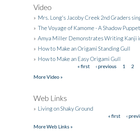
Video
»
Mrs. Long's Jacoby Creek 2nd Graders si
»
The Voyage of Kamome - A Shadow Puppet
»
Amya Miller Demonstrates Writing Kanji in
»
How to Make an Origami Standing Gull
»
How to Make an Easy Origami Gull
« first
‹ previous
1
2
Pages
More Video »
Web Links
»
Living on Shaky Ground
« first
‹ prev
Pages
More Web Links »