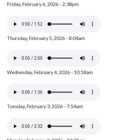
Friday, February 6, 2026 - 2:38pm
Thursday, February 5, 2026 - 8:04am
Wednesday, February 4, 2026 - 10:18am
Tuesday, February 3, 2026 - 7:54am