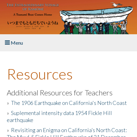
Skip to main content
Menu
Home
Resources
About the Book
Listen to the Book
Additional Resources for Teachers
»
The 1906 Earthquake on California's North Coast
Activities
»
Suplemental intensity data 1954 Fickle Hill
earthquake
The Story & Student Exchange
»
Revisiting an Enigma on California’s North Coast:
Resources