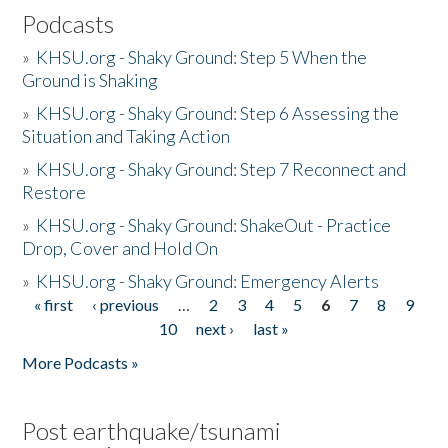
Podcasts
»
KHSU.org - Shaky Ground: Step 5 When the
Ground is Shaking
»
KHSU.org - Shaky Ground: Step 6 Assessing the
Situation and Taking Action
»
KHSU.org - Shaky Ground: Step 7 Reconnect and
Restore
»
KHSU.org - Shaky Ground: ShakeOut - Practice
Drop, Cover and Hold On
»
KHSU.org - Shaky Ground: Emergency Alerts
« first
‹ previous
…
2
3
4
5
6
7
8
9
Pages
10
next ›
last »
More Podcasts »
Post earthquake/tsunami