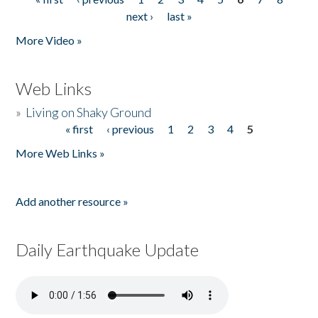
Pages
next ›
last »
More Video »
Web Links
»
Living on Shaky Ground
« first
‹ previous
1
2
3
4
5
Pages
More Web Links »
Add another resource »
Daily Earthquake Update