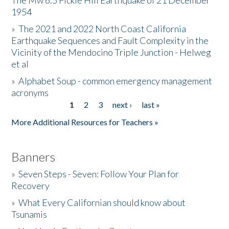
The Mw 6.5 Fickle Hill Earthquake of 21 December
1954
Donate
»
The 2021 and 2022 North Coast California
Earthquake Sequences and Fault Complexity in the
Vicinity of the Mendocino Triple Junction - Helweg
et al
»
Alphabet Soup - common emergency management
acronyms
1
2
3
next ›
last »
Pages
More Additional Resources for Teachers »
Banners
»
Seven Steps - Seven: Follow Your Plan for
Recovery
»
What Every Californian should know about
Tsunamis