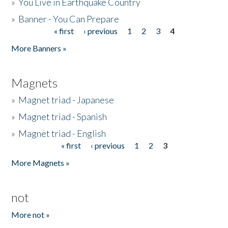
»
You Live in Earthquake Country
»
Banner - You Can Prepare
« first
‹ previous
1
2
3
4
Pages
More Banners »
Magnets
»
Magnet triad - Japanese
»
Magnet triad - Spanish
»
Magnet triad - English
« first
‹ previous
1
2
3
Pages
More Magnets »
not
More not »