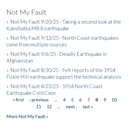
Not My Fault
»
Not My Fault 9/20/25 - Taking a second look at the
Kamchatka M8.8 earthquake
»
Not My Fault 9/13/25 - North Coast earthquakes
come from multiple sources
»
Not My Fault 9/6/25 - Deadly Earthquake in
Afghanistan
»
Not My Fault 8/30/25 - Felt reports of the 1954
Fickle Hill earthquake support the technical analysis
»
Not My Fault 8/23/25 - 1954 North Coast
Earthquake Cold Case
« first
‹ previous
…
4
5
6
7
8
9
10
Pages
11
12
…
next ›
last »
More Not My Fault »