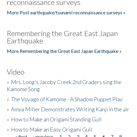
reconnaissance surveys
More Post earthquake/tsunami reconnaissance surveys »
Remembering the Great East Japan
Earthquake
More Remembering the Great East Japan Earthquake »
Video
»
Mrs. Long's Jacoby Creek 2nd Graders sing the
Kamome Song
»
The Voyage of Kamome - A Shadow Puppet Play
»
Amya Miller Demonstrates Writing Kanji in the air
»
How to Make an Origami Standing Gull
»
How to Make an Easy Origami Gull
« first
‹ previous
1
2
3
4
5
6
7
8