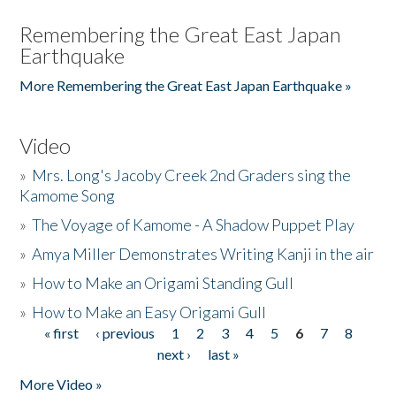
Remembering the Great East Japan
Earthquake
More Remembering the Great East Japan Earthquake »
Video
»
Mrs. Long's Jacoby Creek 2nd Graders sing the
Kamome Song
»
The Voyage of Kamome - A Shadow Puppet Play
»
Amya Miller Demonstrates Writing Kanji in the air
»
How to Make an Origami Standing Gull
»
How to Make an Easy Origami Gull
« first
‹ previous
1
2
3
4
5
6
7
8
Pages
next ›
last »
More Video »