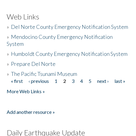
Web Links
»
Del Norte County Emergency Notification System
»
Mendocino County Emergency Notification
System
»
Humboldt County Emergency Notification System
»
Prepare Del Norte
»
The Pacific Tsunami Museum
« first
‹ previous
1
2
3
4
5
next ›
last »
Pages
More Web Links »
Add another resource »
Daily Earthquake Update