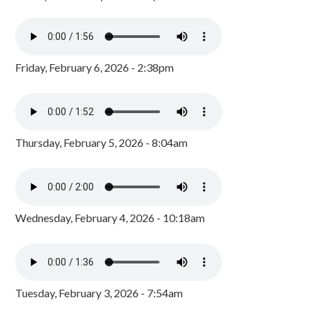
Friday, February 6, 2026 - 2:38pm
Thursday, February 5, 2026 - 8:04am
Wednesday, February 4, 2026 - 10:18am
Tuesday, February 3, 2026 - 7:54am