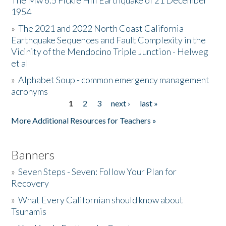
The Mw 6.5 Fickle Hill Earthquake of 21 December
1954
Donate
»
The 2021 and 2022 North Coast California
Earthquake Sequences and Fault Complexity in the
Vicinity of the Mendocino Triple Junction - Helweg
et al
»
Alphabet Soup - common emergency management
acronyms
1
2
3
next ›
last »
Pages
More Additional Resources for Teachers »
Banners
»
Seven Steps - Seven: Follow Your Plan for
Recovery
»
What Every Californian should know about
Tsunamis