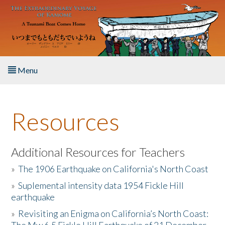
Skip to main content
Menu
Home
Resources
About the Book
Listen to the Book
Additional Resources for Teachers
»
The 1906 Earthquake on California's North Coast
Activities
»
Suplemental intensity data 1954 Fickle Hill
earthquake
The Story & Student Exchange
»
Revisiting an Enigma on California’s North Coast:
Resources