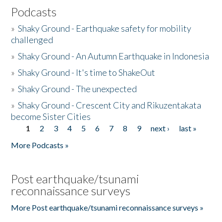
Podcasts
»
Shaky Ground - Earthquake safety for mobility
challenged
»
Shaky Ground - An Autumn Earthquake in Indonesia
»
Shaky Ground - It's time to ShakeOut
»
Shaky Ground - The unexpected
»
Shaky Ground - Crescent City and Rikuzentakata
become Sister Cities
1
2
3
4
5
6
7
8
9
next ›
last »
Pages
More Podcasts »
Post earthquake/tsunami
reconnaissance surveys
More Post earthquake/tsunami reconnaissance surveys »