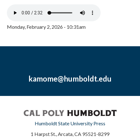
Monday, February 2, 2026 - 10:31am
kamome@humboldt.edu
Humboldt State University Press
1 Harpst St., Arcata, CA 95521-8299