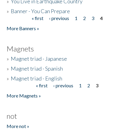
»
You Live in Earthquake Country
»
Banner - You Can Prepare
« first
‹ previous
1
2
3
4
Pages
More Banners »
Magnets
»
Magnet triad - Japanese
»
Magnet triad - Spanish
»
Magnet triad - English
« first
‹ previous
1
2
3
Pages
More Magnets »
not
More not »