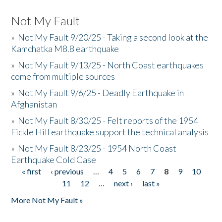
Not My Fault
»
Not My Fault 9/20/25 - Taking a second look at the
Kamchatka M8.8 earthquake
»
Not My Fault 9/13/25 - North Coast earthquakes
come from multiple sources
»
Not My Fault 9/6/25 - Deadly Earthquake in
Afghanistan
»
Not My Fault 8/30/25 - Felt reports of the 1954
Fickle Hill earthquake support the technical analysis
»
Not My Fault 8/23/25 - 1954 North Coast
Earthquake Cold Case
« first
‹ previous
…
4
5
6
7
8
9
10
Pages
11
12
…
next ›
last »
More Not My Fault »