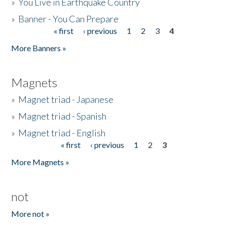
»
You Live in Earthquake Country
»
Banner - You Can Prepare
« first
‹ previous
1
2
3
4
Pages
More Banners »
Magnets
»
Magnet triad - Japanese
»
Magnet triad - Spanish
»
Magnet triad - English
« first
‹ previous
1
2
3
Pages
More Magnets »
not
More not »