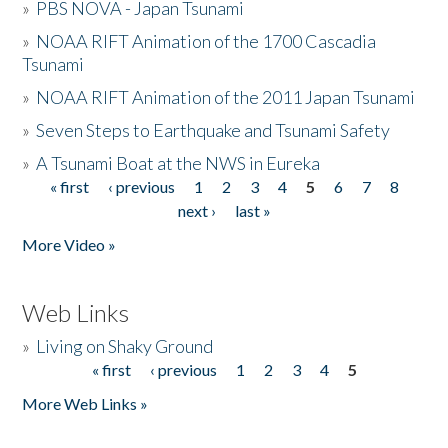
»
PBS NOVA - Japan Tsunami
»
NOAA RIFT Animation of the 1700 Cascadia
Tsunami
»
NOAA RIFT Animation of the 2011 Japan Tsunami
»
Seven Steps to Earthquake and Tsunami Safety
»
A Tsunami Boat at the NWS in Eureka
« first
‹ previous
1
2
3
4
5
6
7
8
Pages
next ›
last »
More Video »
Web Links
»
Living on Shaky Ground
« first
‹ previous
1
2
3
4
5
Pages
More Web Links »