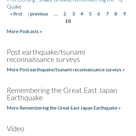
Quake
« first
‹ previous
…
2
3
4
5
6
7
8
9
Pages
10
More Podcasts »
Post earthquake/tsunami
reconnaissance surveys
More Post earthquake/tsunami reconnaissance surveys »
Remembering the Great East Japan
Earthquake
More Remembering the Great East Japan Earthquake »
Video