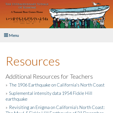
Skip to main content
Menu
Home
Resources
About the Book
Listen to the Book
Additional Resources for Teachers
»
The 1906 Earthquake on California's North Coast
Activities
»
Suplemental intensity data 1954 Fickle Hill
earthquake
The Story & Student Exchange
»
Revisiting an Enigma on California’s North Coast:
Resources