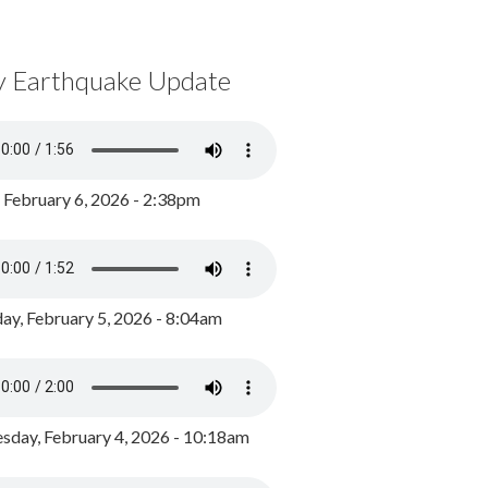
y Earthquake Update
, February 6, 2026 - 2:38pm
ay, February 5, 2026 - 8:04am
day, February 4, 2026 - 10:18am