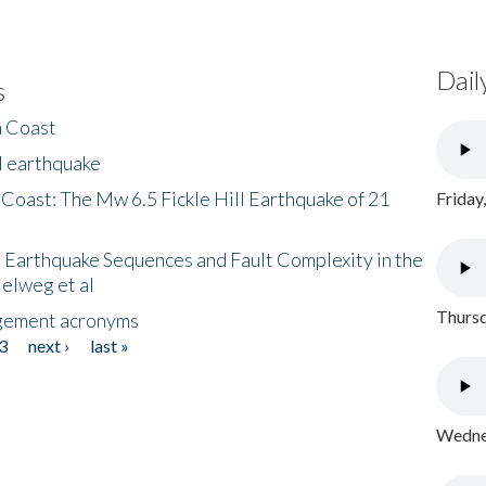
Dail
s
h Coast
l earthquake
 Coast: The Mw 6.5 Fickle Hill Earthquake of 21
Friday
 Earthquake Sequences and Fault Complexity in the
Helweg et al
Thursd
gement acronyms
3
next ›
last »
Wednes