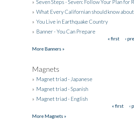
»
Seven Steps - Seven: Follow Your Plan for
»
What Every Californian should know about
»
You Live in Earthquake Country
»
Banner - You Can Prepare
« first
‹ pr
Pages
More Banners »
Magnets
»
Magnet triad - Japanese
»
Magnet triad - Spanish
»
Magnet triad - English
« first
‹ 
Pages
More Magnets »