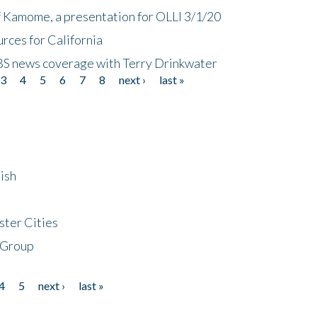
f Kamome, a presentation for OLLI 3/1/20
rces for California
CBS news coverage with Terry Drinkwater
3
4
5
6
7
8
next ›
last »
ish
ster Cities
 Group
4
5
next ›
last »