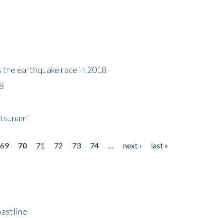
s the earthquake race in 2018
18
 tsunami
69
70
71
72
73
74
…
next ›
last »
astline