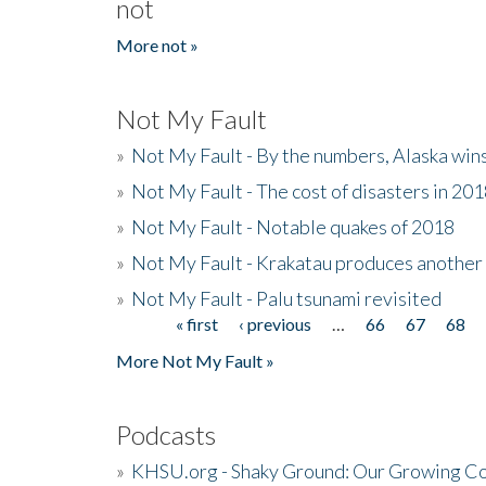
not
More not »
Not My Fault
»
Not My Fault - By the numbers, Alaska win
»
Not My Fault - The cost of disasters in 20
»
Not My Fault - Notable quakes of 2018
»
Not My Fault - Krakatau produces another
»
Not My Fault - Palu tsunami revisited
« first
‹ previous
…
66
67
68
Pages
More Not My Fault »
Podcasts
»
KHSU.org - Shaky Ground: Our Growing Co