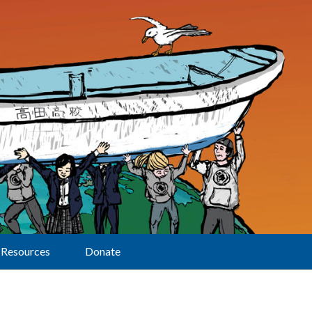
Resources
Donate