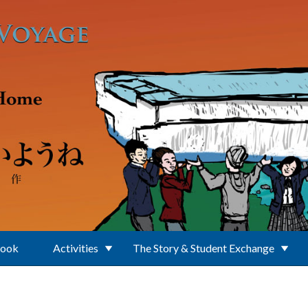
Book
Activities
The Story & Student Exchange