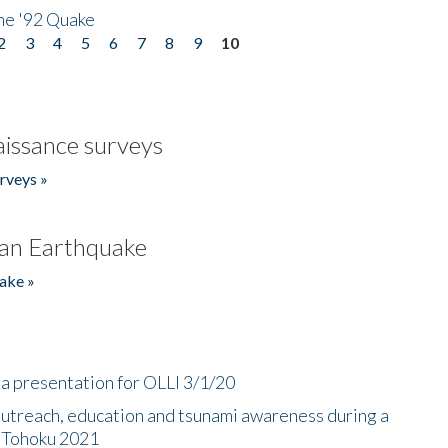
he '92 Quake
2
3
4
5
6
7
8
9
10
issance surveys
rveys »
an Earthquake
ake »
a presentation for OLLI 3/1/20
utreach, education and tsunami awareness during a
n Tohoku 2021