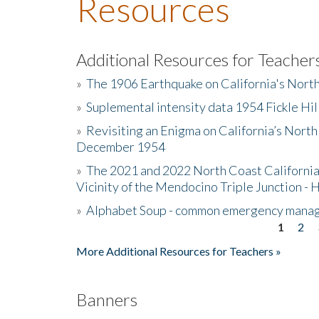
Resources
Additional Resources for Teacher
»
The 1906 Earthquake on California's Nort
»
Suplemental intensity data 1954 Fickle Hil
»
Revisiting an Enigma on California’s North
December 1954
»
The 2021 and 2022 North Coast California
Vicinity of the Mendocino Triple Junction - 
»
Alphabet Soup - common emergency mana
1
2
Pages
More Additional Resources for Teachers »
Banners