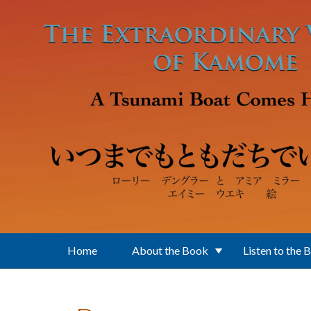
Skip to main content
Home
About the Book
Listen to the 