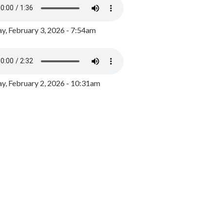
y, February 3, 2026 - 7:54am
, February 2, 2026 - 10:31am