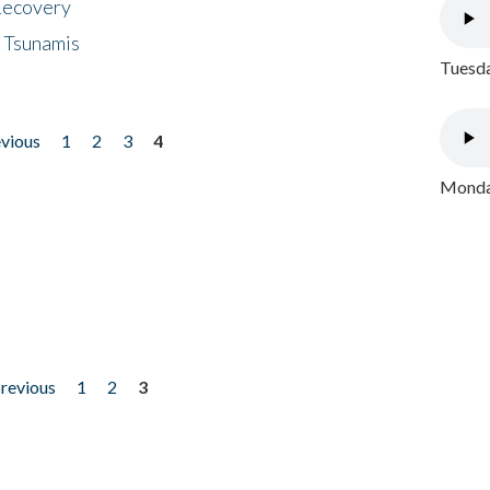
 Recovery
 Tsunamis
Tuesda
evious
1
2
3
4
Monday
previous
1
2
3