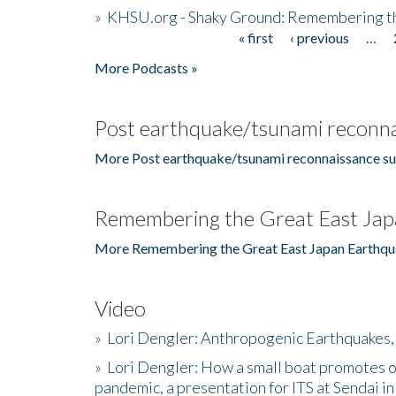
»
KHSU.org - Shaky Ground: Remembering t
« first
‹ previous
…
Pages
More Podcasts »
Post earthquake/tsunami reconna
More Post earthquake/tsunami reconnaissance su
Remembering the Great East Jap
More Remembering the Great East Japan Earthqu
Video
»
Lori Dengler: Anthropogenic Earthquakes, 
»
Lori Dengler: How a small boat promotes o
pandemic, a presentation for ITS at Sendai i