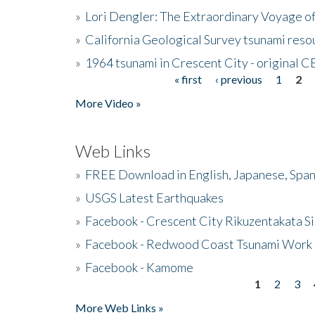
»
Lori Dengler: The Extraordinary Voyage o
»
California Geological Survey tsunami resou
»
1964 tsunami in Crescent City - original 
« first
‹ previous
1
2
Pages
More Video »
Web Links
»
FREE Download in English, Japanese, Span
»
USGS Latest Earthquakes
»
Facebook - Crescent City Rikuzentakata Si
»
Facebook - Redwood Coast Tsunami Work
»
Facebook - Kamome
1
2
3
Pages
More Web Links »