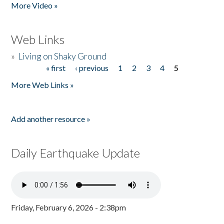
More Video »
Web Links
»
Living on Shaky Ground
« first
‹ previous
1
2
3
4
5
Pages
More Web Links »
Add another resource »
Daily Earthquake Update
Friday, February 6, 2026 - 2:38pm