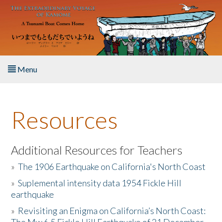
Skip to main content
Menu
Home
Resources
About the Book
Listen to the Book
Additional Resources for Teachers
»
The 1906 Earthquake on California's North Coast
Activities
»
Suplemental intensity data 1954 Fickle Hill
earthquake
The Story & Student Exchange
»
Revisiting an Enigma on California’s North Coast:
Resources