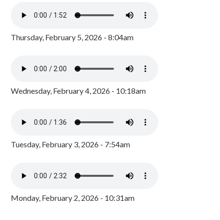
Thursday, February 5, 2026 - 8:04am
Wednesday, February 4, 2026 - 10:18am
Tuesday, February 3, 2026 - 7:54am
Monday, February 2, 2026 - 10:31am