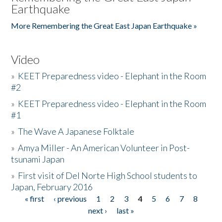
Earthquake
More Remembering the Great East Japan Earthquake »
Video
»
KEET Preparedness video - Elephant in the Room
#2
»
KEET Preparedness video - Elephant in the Room
#1
»
The Wave A Japanese Folktale
»
Amya Miller - An American Volunteer in Post-
tsunami Japan
»
First visit of Del Norte High School students to
Japan, February 2016
« first
‹ previous
1
2
3
4
5
6
7
8
Pages
next ›
last »