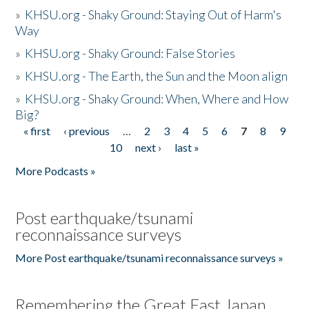
»
KHSU.org - Shaky Ground: Staying Out of Harm's
Way
»
KHSU.org - Shaky Ground: False Stories
»
KHSU.org - The Earth, the Sun and the Moon align
»
KHSU.org - Shaky Ground: When, Where and How
Big?
« first
‹ previous
…
2
3
4
5
6
7
8
9
Pages
10
next ›
last »
More Podcasts »
Post earthquake/tsunami
reconnaissance surveys
More Post earthquake/tsunami reconnaissance surveys »
Remembering the Great East Japan