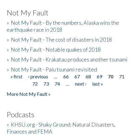
Not My Fault
»
Not My Fault - By the numbers, Alaska wins the
earthquake race in 2018
»
Not My Fault - The cost of disasters in 2018
»
Not My Fault - Notable quakes of 2018
»
Not My Fault - Krakatau produces another tsunami
»
Not My Fault - Palu tsunami revisited
« first
‹ previous
…
66
67
68
69
70
71
Pages
72
73
74
…
next ›
last »
More Not My Fault »
Podcasts
»
KHSU.org - Shaky Ground: Natural Disasters,
Finances and FEMA