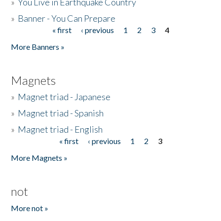
»
You Live in Earthquake Country
»
Banner - You Can Prepare
« first
‹ previous
1
2
3
4
Pages
More Banners »
Magnets
»
Magnet triad - Japanese
»
Magnet triad - Spanish
»
Magnet triad - English
« first
‹ previous
1
2
3
Pages
More Magnets »
not
More not »