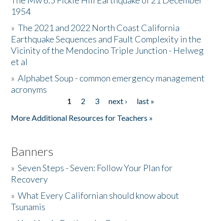
The Mw 6.5 Fickle Hill Earthquake of 21 December
1954
Donate
»
The 2021 and 2022 North Coast California
Earthquake Sequences and Fault Complexity in the
Vicinity of the Mendocino Triple Junction - Helweg
et al
»
Alphabet Soup - common emergency management
acronyms
1
2
3
next ›
last »
Pages
More Additional Resources for Teachers »
Banners
»
Seven Steps - Seven: Follow Your Plan for
Recovery
»
What Every Californian should know about
Tsunamis