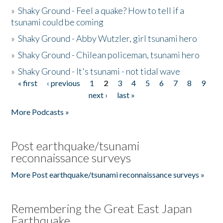
»
Shaky Ground - Feel a quake? How to tell if a
tsunami could be coming
»
Shaky Ground - Abby Wutzler, girl tsunami hero
»
Shaky Ground - Chilean policeman, tsunami hero
»
Shaky Ground - It's tsunami - not tidal wave
« first
‹ previous
1
2
3
4
5
6
7
8
9
Pages
next ›
last »
More Podcasts »
Post earthquake/tsunami
reconnaissance surveys
More Post earthquake/tsunami reconnaissance surveys »
Remembering the Great East Japan
Earthquake