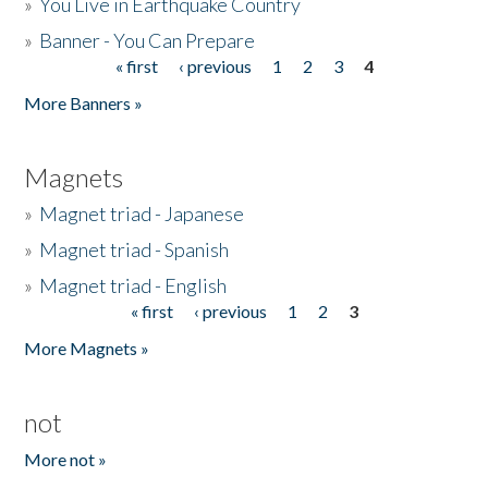
»
You Live in Earthquake Country
»
Banner - You Can Prepare
« first
‹ previous
1
2
3
4
Pages
More Banners »
Magnets
»
Magnet triad - Japanese
»
Magnet triad - Spanish
»
Magnet triad - English
« first
‹ previous
1
2
3
Pages
More Magnets »
not
More not »