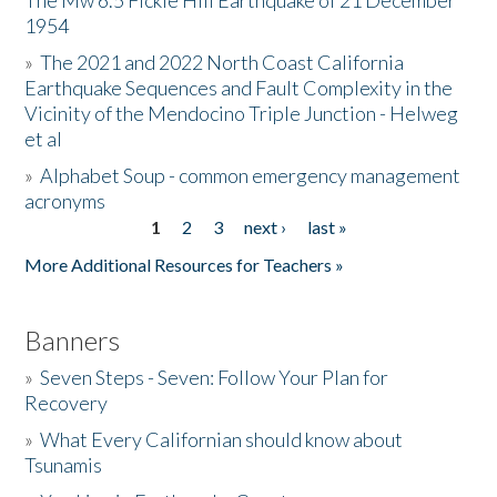
The Mw 6.5 Fickle Hill Earthquake of 21 December
1954
Donate
»
The 2021 and 2022 North Coast California
Earthquake Sequences and Fault Complexity in the
Vicinity of the Mendocino Triple Junction - Helweg
et al
»
Alphabet Soup - common emergency management
acronyms
1
2
3
next ›
last »
Pages
More Additional Resources for Teachers »
Banners
»
Seven Steps - Seven: Follow Your Plan for
Recovery
»
What Every Californian should know about
Tsunamis