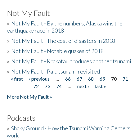
Not My Fault
»
Not My Fault - By the numbers, Alaska wins the
earthquake race in 2018
»
Not My Fault - The cost of disasters in 2018
»
Not My Fault - Notable quakes of 2018
»
Not My Fault - Krakatau produces another tsunami
»
Not My Fault - Palu tsunami revisited
« first
‹ previous
…
66
67
68
69
70
71
Pages
72
73
74
…
next ›
last »
More Not My Fault »
Podcasts
»
Shaky Ground - How the Tsunami Warning Centers
work