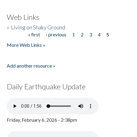
Web Links
»
Living on Shaky Ground
« first
‹ previous
1
2
3
4
5
Pages
More Web Links »
Add another resource »
Daily Earthquake Update
Friday, February 6, 2026 - 2:38pm