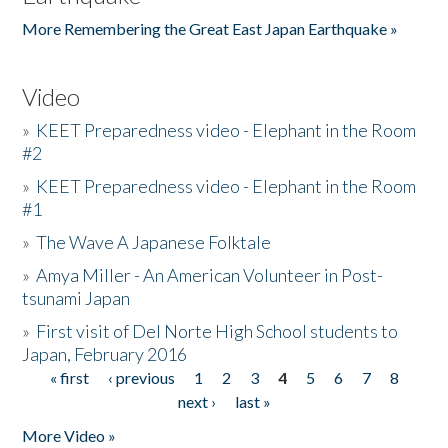
More Remembering the Great East Japan Earthquake »
Video
»
KEET Preparedness video - Elephant in the Room
#2
»
KEET Preparedness video - Elephant in the Room
#1
»
The Wave A Japanese Folktale
»
Amya Miller - An American Volunteer in Post-
tsunami Japan
»
First visit of Del Norte High School students to
Japan, February 2016
« first
‹ previous
1
2
3
4
5
6
7
8
Pages
next ›
last »
More Video »