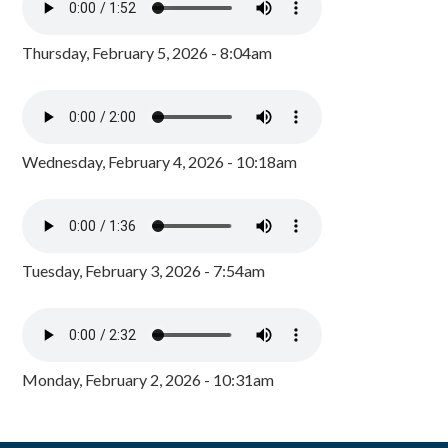
Thursday, February 5, 2026 - 8:04am
Wednesday, February 4, 2026 - 10:18am
Tuesday, February 3, 2026 - 7:54am
Monday, February 2, 2026 - 10:31am