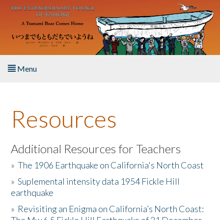
Skip to main content
Menu
Home
Resources
About the Book
Listen to the Book
Additional Resources for Teachers
»
The 1906 Earthquake on California's North Coast
Activities
»
Suplemental intensity data 1954 Fickle Hill
earthquake
The Story & Student Exchange
»
Revisiting an Enigma on California’s North Coast:
Resources