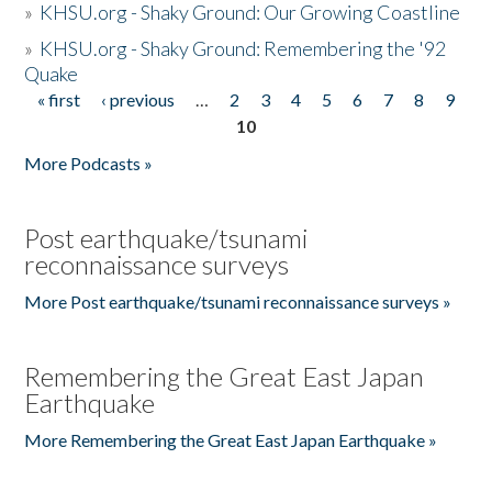
»
KHSU.org - Shaky Ground: Our Growing Coastline
»
KHSU.org - Shaky Ground: Remembering the '92
Quake
« first
‹ previous
…
2
3
4
5
6
7
8
9
Pages
10
More Podcasts »
Post earthquake/tsunami
reconnaissance surveys
More Post earthquake/tsunami reconnaissance surveys »
Remembering the Great East Japan
Earthquake
More Remembering the Great East Japan Earthquake »