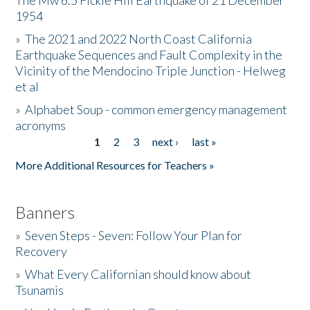
The Mw 6.5 Fickle Hill Earthquake of 21 December
1954
Donate
»
The 2021 and 2022 North Coast California
Earthquake Sequences and Fault Complexity in the
Vicinity of the Mendocino Triple Junction - Helweg
et al
»
Alphabet Soup - common emergency management
acronyms
1
2
3
next ›
last »
Pages
More Additional Resources for Teachers »
Banners
»
Seven Steps - Seven: Follow Your Plan for
Recovery
»
What Every Californian should know about
Tsunamis