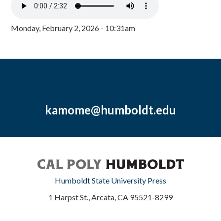
Monday, February 2, 2026 - 10:31am
kamome@humboldt.edu
Humboldt State University Press
1 Harpst St., Arcata, CA 95521-8299