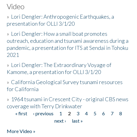
Video
»
Lori Dengler: Anthropogenic Earthquakes, a
presentation for OLLI 3/1/20
»
Lori Dengler: How a small boat promotes
outreach, education and tsunami awareness during a
pandemic, a presentation for ITS at Sendai in Tohoku
2021
»
Lori Dengler: The Extraordinary Voyage of
Kamome, a presentation for OLLI 3/1/20
»
California Geological Survey tsunami resources
for California
»
1964 tsunami in Crescent City - original CBS news
coverage with Terry Drinkwater
« first
‹ previous
1
2
3
4
5
6
7
8
Pages
next ›
last »
More Video »