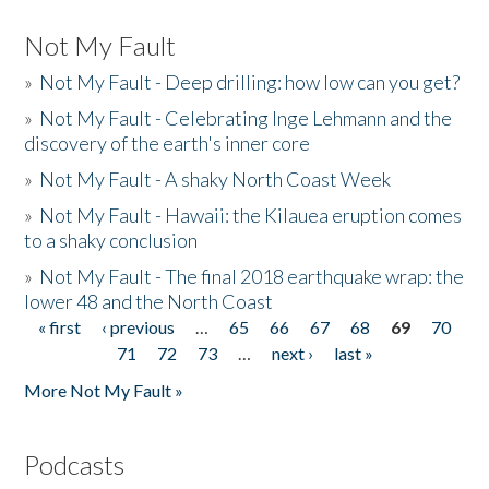
Not My Fault
»
Not My Fault - Deep drilling: how low can you get?
»
Not My Fault - Celebrating Inge Lehmann and the
discovery of the earth's inner core
»
Not My Fault - A shaky North Coast Week
»
Not My Fault - Hawaii: the Kilauea eruption comes
to a shaky conclusion
»
Not My Fault - The final 2018 earthquake wrap: the
lower 48 and the North Coast
« first
‹ previous
…
65
66
67
68
69
70
Pages
71
72
73
…
next ›
last »
More Not My Fault »
Podcasts