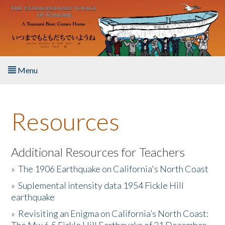
Skip to main content
Menu
Home
Resources
About the Book
Listen to the Book
Additional Resources for Teachers
»
The 1906 Earthquake on California's North Coast
Activities
»
Suplemental intensity data 1954 Fickle Hill
earthquake
The Story & Student Exchange
»
Revisiting an Enigma on California’s North Coast:
Resources