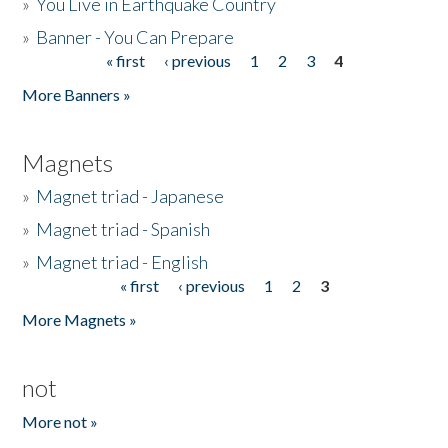
»
You Live in Earthquake Country
»
Banner - You Can Prepare
« first
‹ previous
1
2
3
4
Pages
More Banners »
Magnets
»
Magnet triad - Japanese
»
Magnet triad - Spanish
»
Magnet triad - English
« first
‹ previous
1
2
3
Pages
More Magnets »
not
More not »