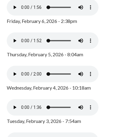
Friday, February 6, 2026 - 2:38pm
Thursday, February 5, 2026 - 8:04am
Wednesday, February 4, 2026 - 10:18am
Tuesday, February 3, 2026 - 7:54am