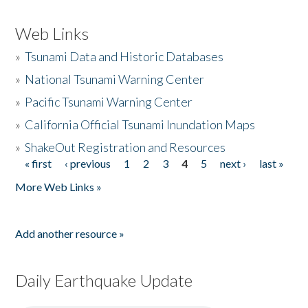
Web Links
»
Tsunami Data and Historic Databases
»
National Tsunami Warning Center
»
Pacific Tsunami Warning Center
»
California Official Tsunami Inundation Maps
»
ShakeOut Registration and Resources
« first
‹ previous
1
2
3
4
5
next ›
last »
Pages
More Web Links »
Add another resource »
Daily Earthquake Update