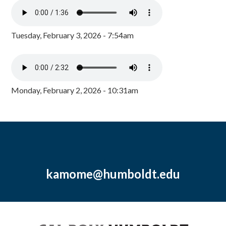
Tuesday, February 3, 2026 - 7:54am
Monday, February 2, 2026 - 10:31am
kamome@humboldt.edu