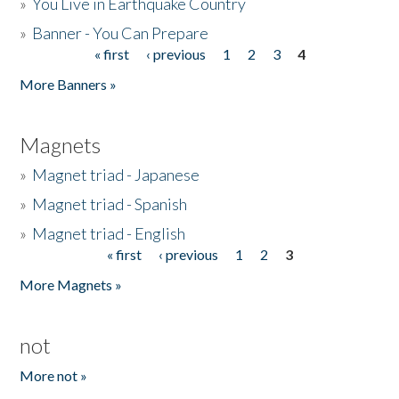
»
You Live in Earthquake Country
»
Banner - You Can Prepare
« first
‹ previous
1
2
3
4
Pages
More Banners »
Magnets
»
Magnet triad - Japanese
»
Magnet triad - Spanish
»
Magnet triad - English
« first
‹ previous
1
2
3
Pages
More Magnets »
not
More not »