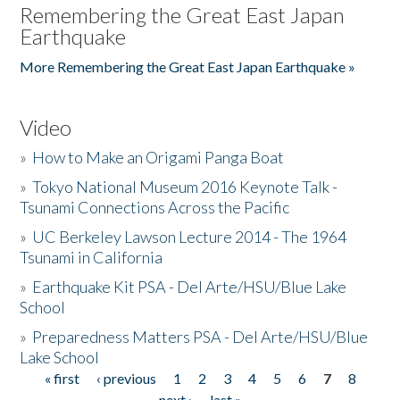
Remembering the Great East Japan
Earthquake
More Remembering the Great East Japan Earthquake »
Video
»
How to Make an Origami Panga Boat
»
Tokyo National Museum 2016 Keynote Talk -
Tsunami Connections Across the Pacific
»
UC Berkeley Lawson Lecture 2014 - The 1964
Tsunami in California
»
Earthquake Kit PSA - Del Arte/HSU/Blue Lake
School
»
Preparedness Matters PSA - Del Arte/HSU/Blue
Lake School
« first
‹ previous
1
2
3
4
5
6
7
8
Pages
next ›
last »