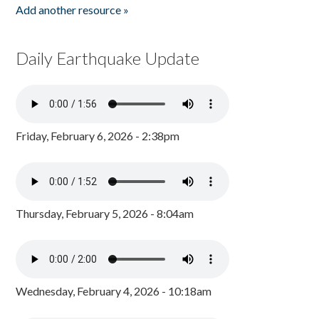
Add another resource »
Daily Earthquake Update
Friday, February 6, 2026 - 2:38pm
Thursday, February 5, 2026 - 8:04am
Wednesday, February 4, 2026 - 10:18am