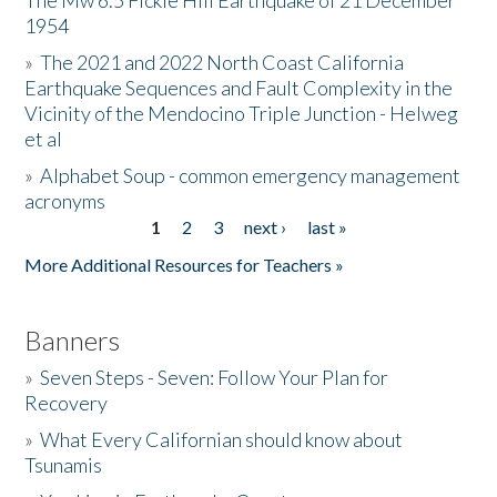
The Mw 6.5 Fickle Hill Earthquake of 21 December
1954
Donate
»
The 2021 and 2022 North Coast California
Earthquake Sequences and Fault Complexity in the
Vicinity of the Mendocino Triple Junction - Helweg
et al
»
Alphabet Soup - common emergency management
acronyms
1
2
3
next ›
last »
Pages
More Additional Resources for Teachers »
Banners
»
Seven Steps - Seven: Follow Your Plan for
Recovery
»
What Every Californian should know about
Tsunamis