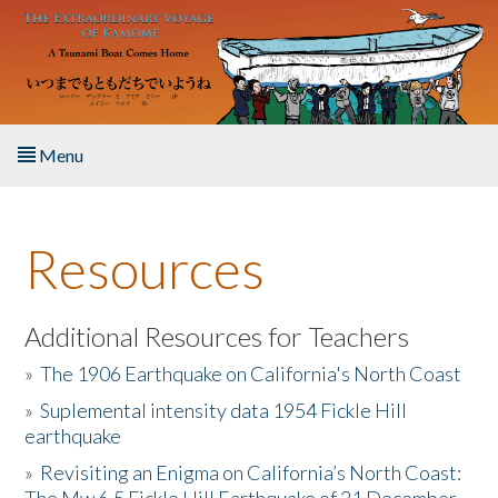
Skip to main content
Menu
Home
Resources
About the Book
Listen to the Book
Additional Resources for Teachers
»
The 1906 Earthquake on California's North Coast
Activities
»
Suplemental intensity data 1954 Fickle Hill
earthquake
The Story & Student Exchange
»
Revisiting an Enigma on California’s North Coast:
Resources