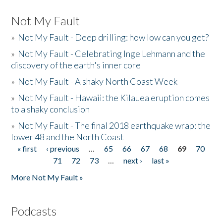
Not My Fault
»
Not My Fault - Deep drilling: how low can you get?
»
Not My Fault - Celebrating Inge Lehmann and the
discovery of the earth's inner core
»
Not My Fault - A shaky North Coast Week
»
Not My Fault - Hawaii: the Kilauea eruption comes
to a shaky conclusion
»
Not My Fault - The final 2018 earthquake wrap: the
lower 48 and the North Coast
« first
‹ previous
…
65
66
67
68
69
70
Pages
71
72
73
…
next ›
last »
More Not My Fault »
Podcasts