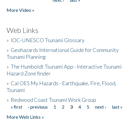
More Video »
Web Links
»
IOC-UNESCO Tsunami Glossary
»
Geohazards International Guide for Community
Tsunami Planning
»
The Humboldt Tsunami App - Interactive Tsunami
Hazard Zone finder
»
Cal OES My Hazards - Earthquake, Fire, Flood,
Tsunami
»
Redwood Coast Tsunami Work Group
« first
‹ previous
1
2
3
4
5
next ›
last »
Pages
More Web Links »