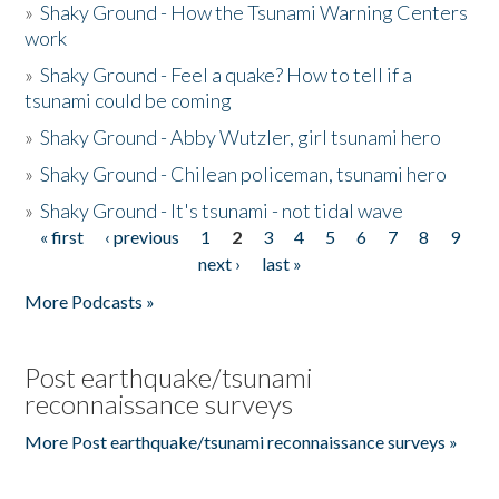
»
Shaky Ground - How the Tsunami Warning Centers
work
»
Shaky Ground - Feel a quake? How to tell if a
tsunami could be coming
»
Shaky Ground - Abby Wutzler, girl tsunami hero
»
Shaky Ground - Chilean policeman, tsunami hero
»
Shaky Ground - It's tsunami - not tidal wave
« first
‹ previous
1
2
3
4
5
6
7
8
9
Pages
next ›
last »
More Podcasts »
Post earthquake/tsunami
reconnaissance surveys
More Post earthquake/tsunami reconnaissance surveys »