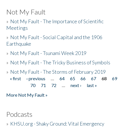
Not My Fault
»
Not My Fault - The Importance of Scientific
Meetings
»
Not My Fault - Social Capital and the 1906
Earthquake
»
Not My Fault - Tsunami Week 2019
»
Not My Fault - The Tricky Business of Symbols
»
Not My Fault - The Storms of February 2019
« first
‹ previous
…
64
65
66
67
68
69
Pages
70
71
72
…
next ›
last »
More Not My Fault »
Podcasts
»
KHSU.org - Shaky Ground: Vital Emergency