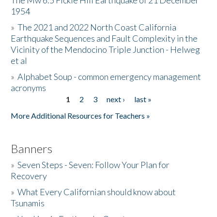
The Mw 6.5 Fickle Hill Earthquake of 21 December
1954
Donate
»
The 2021 and 2022 North Coast California
Earthquake Sequences and Fault Complexity in the
Vicinity of the Mendocino Triple Junction - Helweg
et al
»
Alphabet Soup - common emergency management
acronyms
1
2
3
next ›
last »
Pages
More Additional Resources for Teachers »
Banners
»
Seven Steps - Seven: Follow Your Plan for
Recovery
»
What Every Californian should know about
Tsunamis