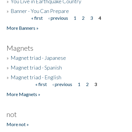
»
You Live in Earthquake Country
»
Banner - You Can Prepare
« first
‹ previous
1
2
3
4
Pages
More Banners »
Magnets
»
Magnet triad - Japanese
»
Magnet triad - Spanish
»
Magnet triad - English
« first
‹ previous
1
2
3
Pages
More Magnets »
not
More not »