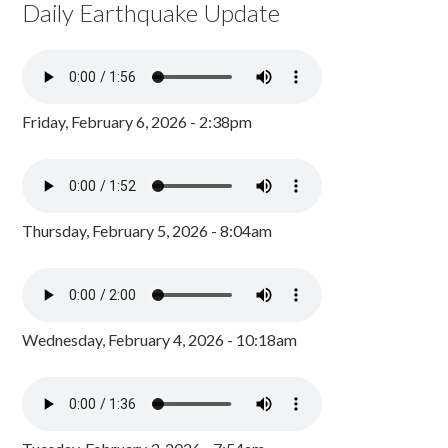
Daily Earthquake Update
Friday, February 6, 2026 - 2:38pm
Thursday, February 5, 2026 - 8:04am
Wednesday, February 4, 2026 - 10:18am