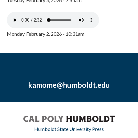
Tuesday, February 3, 2026 - 7:54am
Monday, February 2, 2026 - 10:31am
kamome@humboldt.edu
Humboldt State University Press