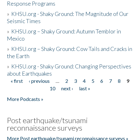
Response Programs
»
KHSU.org - Shaky Ground: The Magnitude of Our
Seismic Times
»
KHSU.org – Shaky Ground: Autumn Temblor in
Mexico
»
KHSU.org – Shaky Ground: Cow Tails and Cracks in
the Earth
»
KHSU.org - Shaky Ground: Changing Perspectives
about Earthquakes
« first
‹ previous
…
2
3
4
5
6
7
8
9
Pages
10
next ›
last »
More Podcasts »
Post earthquake/tsunami
reconnaissance surveys
More Post earthquake/tsunami reconnaissance surveys »