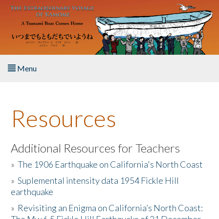
Skip to main content
Menu
Home
Resources
About the Book
Listen to the Book
Additional Resources for Teachers
»
The 1906 Earthquake on California's North Coast
Activities
»
Suplemental intensity data 1954 Fickle Hill
earthquake
The Story & Student Exchange
»
Revisiting an Enigma on California’s North Coast:
Resources