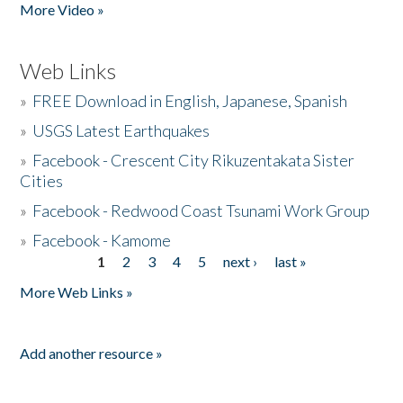
More Video »
Web Links
»
FREE Download in English, Japanese, Spanish
»
USGS Latest Earthquakes
»
Facebook - Crescent City Rikuzentakata Sister
Cities
»
Facebook - Redwood Coast Tsunami Work Group
»
Facebook - Kamome
1
2
3
4
5
next ›
last »
Pages
More Web Links »
Add another resource »