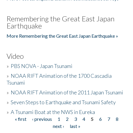
Remembering the Great East Japan
Earthquake
More Remembering the Great East Japan Earthquake »
Video
»
PBS NOVA - Japan Tsunami
»
NOAA RIFT Animation of the 1700 Cascadia
Tsunami
»
NOAA RIFT Animation of the 2011 Japan Tsunami
»
Seven Steps to Earthquake and Tsunami Safety
»
A Tsunami Boat at the NWS in Eureka
« first
‹ previous
1
2
3
4
5
6
7
8
Pages
next ›
last »