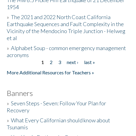
The Mw 6.5 Fickle Hill Earthquake of 21 December
1954
Donate
»
The 2021 and 2022 North Coast California
Earthquake Sequences and Fault Complexity in the
Vicinity of the Mendocino Triple Junction - Helweg
et al
»
Alphabet Soup - common emergency management
acronyms
1
2
3
next ›
last »
Pages
More Additional Resources for Teachers »
Banners
»
Seven Steps - Seven: Follow Your Plan for
Recovery
»
What Every Californian should know about
Tsunamis