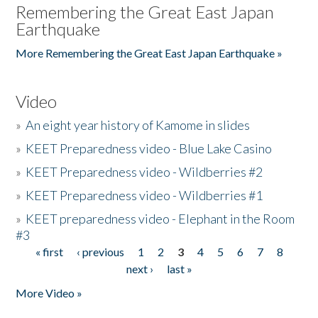
Remembering the Great East Japan
Earthquake
More Remembering the Great East Japan Earthquake »
Video
»
An eight year history of Kamome in slides
»
KEET Preparedness video - Blue Lake Casino
»
KEET Preparedness video - Wildberries #2
»
KEET Preparedness video - Wildberries #1
»
KEET preparedness video - Elephant in the Room
#3
« first
‹ previous
1
2
3
4
5
6
7
8
Pages
next ›
last »
More Video »