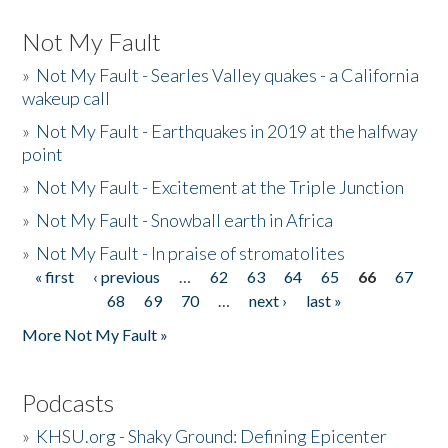
Not My Fault
»
Not My Fault - Searles Valley quakes - a California
wakeup call
»
Not My Fault - Earthquakes in 2019 at the halfway
point
»
Not My Fault - Excitement at the Triple Junction
»
Not My Fault - Snowball earth in Africa
»
Not My Fault - In praise of stromatolites
« first
‹ previous
…
62
63
64
65
66
67
Pages
68
69
70
…
next ›
last »
More Not My Fault »
Podcasts
»
KHSU.org - Shaky Ground: Defining Epicenter