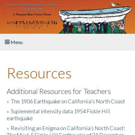
Skip to main content
Menu
Home
Resources
About the Book
Listen to the Book
Additional Resources for Teachers
»
The 1906 Earthquake on California's North Coast
Activities
»
Suplemental intensity data 1954 Fickle Hill
earthquake
The Story & Student Exchange
»
Revisiting an Enigma on California’s North Coast:
Resources