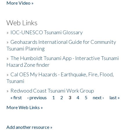
More Video »
Web Links
»
IOC-UNESCO Tsunami Glossary
»
Geohazards International Guide for Community
Tsunami Planning
»
The Humboldt Tsunami App - Interactive Tsunami
Hazard Zone finder
»
Cal OES My Hazards - Earthquake, Fire, Flood,
Tsunami
»
Redwood Coast Tsunami Work Group
« first
‹ previous
1
2
3
4
5
next ›
last »
Pages
More Web Links »
Add another resource »