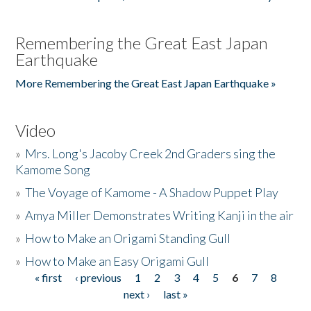
Remembering the Great East Japan
Earthquake
More Remembering the Great East Japan Earthquake »
Video
»
Mrs. Long's Jacoby Creek 2nd Graders sing the
Kamome Song
»
The Voyage of Kamome - A Shadow Puppet Play
»
Amya Miller Demonstrates Writing Kanji in the air
»
How to Make an Origami Standing Gull
»
How to Make an Easy Origami Gull
« first
‹ previous
1
2
3
4
5
6
7
8
Pages
next ›
last »