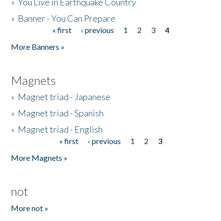
»
You Live in Earthquake Country
»
Banner - You Can Prepare
« first
‹ previous
1
2
3
4
Pages
More Banners »
Magnets
»
Magnet triad - Japanese
»
Magnet triad - Spanish
»
Magnet triad - English
« first
‹ previous
1
2
3
Pages
More Magnets »
not
More not »