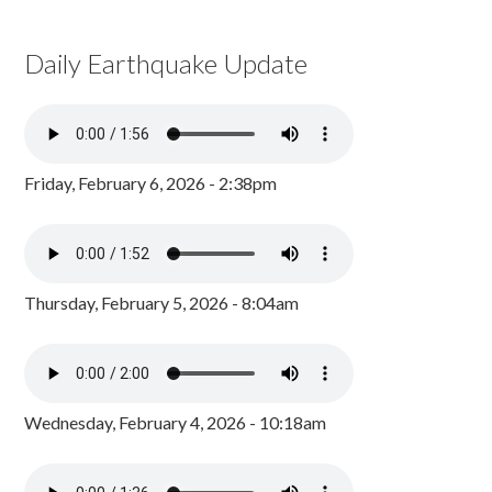
Daily Earthquake Update
Friday, February 6, 2026 - 2:38pm
Thursday, February 5, 2026 - 8:04am
Wednesday, February 4, 2026 - 10:18am