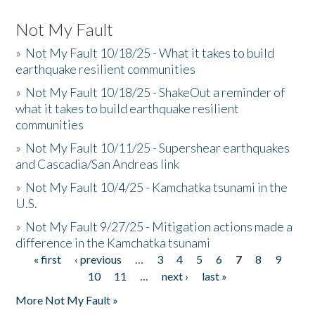
Not My Fault
»
Not My Fault 10/18/25 - What it takes to build
earthquake resilient communities
»
Not My Fault 10/18/25 - ShakeOut a reminder of
what it takes to build earthquake resilient
communities
»
Not My Fault 10/11/25 - Supershear earthquakes
and Cascadia/San Andreas link
»
Not My Fault 10/4/25 - Kamchatka tsunami in the
U.S.
»
Not My Fault 9/27/25 - Mitigation actions made a
difference in the Kamchatka tsunami
« first
‹ previous
…
3
4
5
6
7
8
9
Pages
10
11
…
next ›
last »
More Not My Fault »