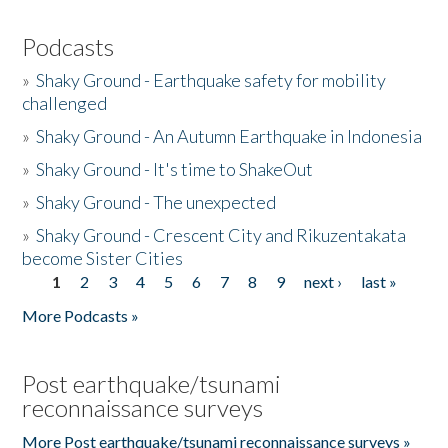
Podcasts
»
Shaky Ground - Earthquake safety for mobility
challenged
»
Shaky Ground - An Autumn Earthquake in Indonesia
»
Shaky Ground - It's time to ShakeOut
»
Shaky Ground - The unexpected
»
Shaky Ground - Crescent City and Rikuzentakata
become Sister Cities
1
2
3
4
5
6
7
8
9
next ›
last »
Pages
More Podcasts »
Post earthquake/tsunami
reconnaissance surveys
More Post earthquake/tsunami reconnaissance surveys »