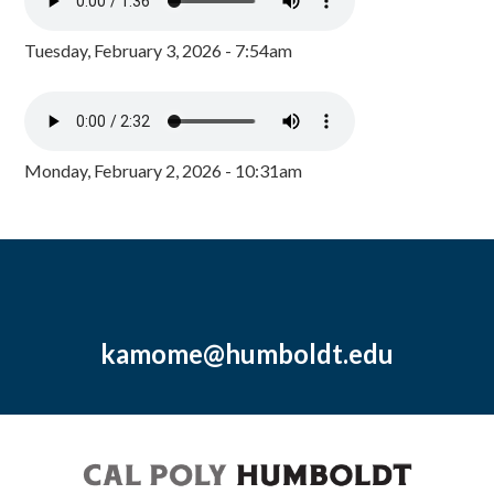
Tuesday, February 3, 2026 - 7:54am
Monday, February 2, 2026 - 10:31am
kamome@humboldt.edu