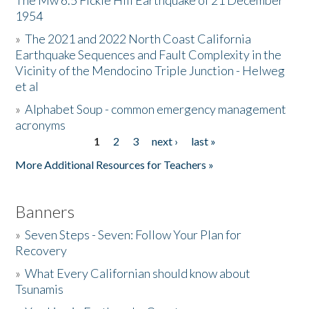
The Mw 6.5 Fickle Hill Earthquake of 21 December
1954
Donate
»
The 2021 and 2022 North Coast California
Earthquake Sequences and Fault Complexity in the
Vicinity of the Mendocino Triple Junction - Helweg
et al
»
Alphabet Soup - common emergency management
acronyms
1
2
3
next ›
last »
Pages
More Additional Resources for Teachers »
Banners
»
Seven Steps - Seven: Follow Your Plan for
Recovery
»
What Every Californian should know about
Tsunamis