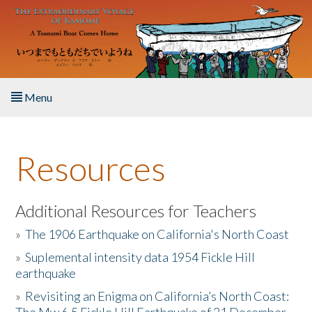
Skip to main content
Menu
Home
Resources
About the Book
Listen to the Book
Additional Resources for Teachers
»
The 1906 Earthquake on California's North Coast
Activities
»
Suplemental intensity data 1954 Fickle Hill
earthquake
The Story & Student Exchange
»
Revisiting an Enigma on California’s North Coast:
Resources