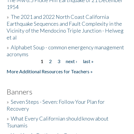
The Mw 6.5 Fickle Hill Earthquake of 21 December
1954
Donate
»
The 2021 and 2022 North Coast California
Earthquake Sequences and Fault Complexity in the
Vicinity of the Mendocino Triple Junction - Helweg
et al
»
Alphabet Soup - common emergency management
acronyms
1
2
3
next ›
last »
Pages
More Additional Resources for Teachers »
Banners
»
Seven Steps - Seven: Follow Your Plan for
Recovery
»
What Every Californian should know about
Tsunamis