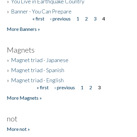
»
You Live in Earthquake Country
»
Banner - You Can Prepare
« first
‹ previous
1
2
3
4
Pages
More Banners »
Magnets
»
Magnet triad - Japanese
»
Magnet triad - Spanish
»
Magnet triad - English
« first
‹ previous
1
2
3
Pages
More Magnets »
not
More not »