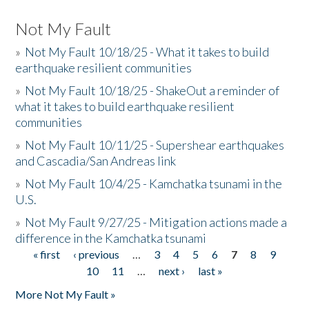
Not My Fault
»
Not My Fault 10/18/25 - What it takes to build
earthquake resilient communities
»
Not My Fault 10/18/25 - ShakeOut a reminder of
what it takes to build earthquake resilient
communities
»
Not My Fault 10/11/25 - Supershear earthquakes
and Cascadia/San Andreas link
»
Not My Fault 10/4/25 - Kamchatka tsunami in the
U.S.
»
Not My Fault 9/27/25 - Mitigation actions made a
difference in the Kamchatka tsunami
« first
‹ previous
…
3
4
5
6
7
8
9
Pages
10
11
…
next ›
last »
More Not My Fault »