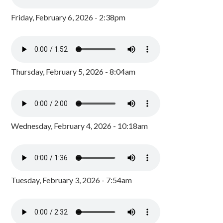
Friday, February 6, 2026 - 2:38pm
Thursday, February 5, 2026 - 8:04am
Wednesday, February 4, 2026 - 10:18am
Tuesday, February 3, 2026 - 7:54am