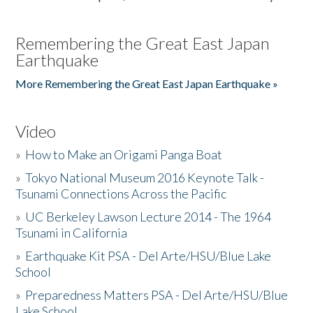
Remembering the Great East Japan
Earthquake
More Remembering the Great East Japan Earthquake »
Video
»
How to Make an Origami Panga Boat
»
Tokyo National Museum 2016 Keynote Talk -
Tsunami Connections Across the Pacific
»
UC Berkeley Lawson Lecture 2014 - The 1964
Tsunami in California
»
Earthquake Kit PSA - Del Arte/HSU/Blue Lake
School
»
Preparedness Matters PSA - Del Arte/HSU/Blue
Lake School