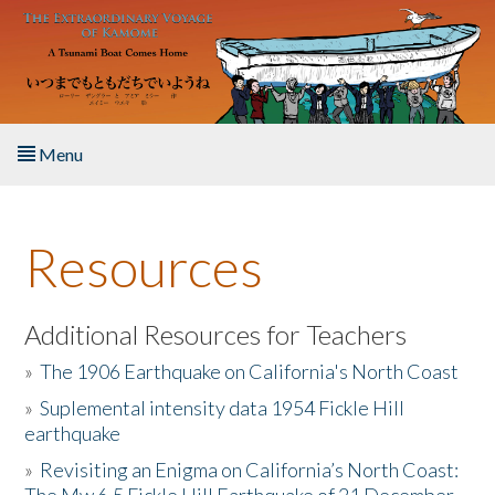
Skip to main content
Menu
Home
Resources
About the Book
Listen to the Book
Additional Resources for Teachers
»
The 1906 Earthquake on California's North Coast
Activities
»
Suplemental intensity data 1954 Fickle Hill
earthquake
The Story & Student Exchange
»
Revisiting an Enigma on California’s North Coast:
Resources