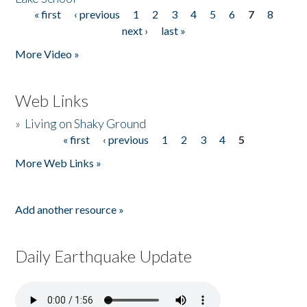
« first
‹ previous
1
2
3
4
5
6
7
8
Pages
next ›
last »
More Video »
Web Links
»
Living on Shaky Ground
« first
‹ previous
1
2
3
4
5
Pages
More Web Links »
Add another resource »
Daily Earthquake Update