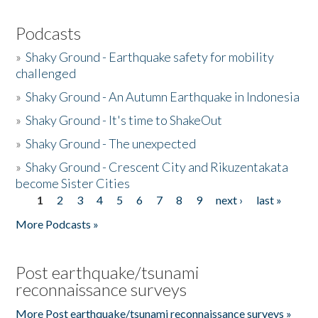
Podcasts
»
Shaky Ground - Earthquake safety for mobility
challenged
»
Shaky Ground - An Autumn Earthquake in Indonesia
»
Shaky Ground - It's time to ShakeOut
»
Shaky Ground - The unexpected
»
Shaky Ground - Crescent City and Rikuzentakata
become Sister Cities
1
2
3
4
5
6
7
8
9
next ›
last »
Pages
More Podcasts »
Post earthquake/tsunami
reconnaissance surveys
More Post earthquake/tsunami reconnaissance surveys »