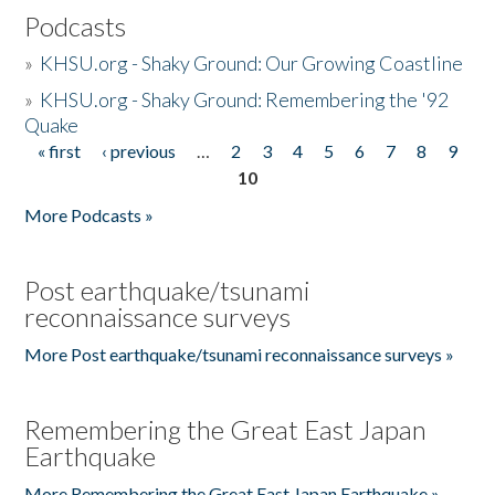
Podcasts
»
KHSU.org - Shaky Ground: Our Growing Coastline
»
KHSU.org - Shaky Ground: Remembering the '92
Quake
« first
‹ previous
…
2
3
4
5
6
7
8
9
Pages
10
More Podcasts »
Post earthquake/tsunami
reconnaissance surveys
More Post earthquake/tsunami reconnaissance surveys »
Remembering the Great East Japan
Earthquake
More Remembering the Great East Japan Earthquake »