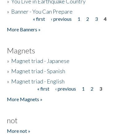
»
You Live in Earthquake Country
»
Banner - You Can Prepare
« first
‹ previous
1
2
3
4
Pages
More Banners »
Magnets
»
Magnet triad - Japanese
»
Magnet triad - Spanish
»
Magnet triad - English
« first
‹ previous
1
2
3
Pages
More Magnets »
not
More not »