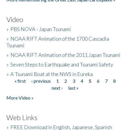
Video
»
PBS NOVA - Japan Tsunami
»
NOAA RIFT Animation of the 1700 Cascadia
Tsunami
»
NOAA RIFT Animation of the 2011 Japan Tsunami
»
Seven Steps to Earthquake and Tsunami Safety
»
A Tsunami Boat at the NWS in Eureka
« first
‹ previous
1
2
3
4
5
6
7
8
Pages
next ›
last »
More Video »
Web Links
»
FREE Download in English, Japanese, Spanish