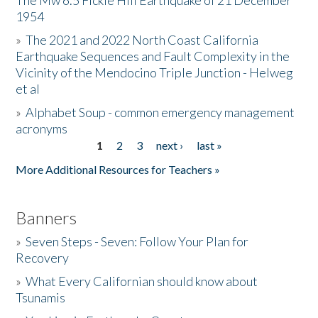
The Mw 6.5 Fickle Hill Earthquake of 21 December
1954
Donate
»
The 2021 and 2022 North Coast California
Earthquake Sequences and Fault Complexity in the
Vicinity of the Mendocino Triple Junction - Helweg
et al
»
Alphabet Soup - common emergency management
acronyms
1
2
3
next ›
last »
Pages
More Additional Resources for Teachers »
Banners
»
Seven Steps - Seven: Follow Your Plan for
Recovery
»
What Every Californian should know about
Tsunamis