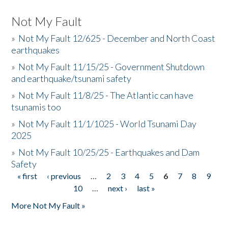
Not My Fault
»
Not My Fault 12/625 - December and North Coast
earthquakes
»
Not My Fault 11/15/25 - Government Shutdown
and earthquake/tsunami safety
»
Not My Fault 11/8/25 - The Atlantic can have
tsunamis too
»
Not My Fault 11/1/1025 - World Tsunami Day
2025
»
Not My Fault 10/25/25 - Earthquakes and Dam
Safety
« first
‹ previous
…
2
3
4
5
6
7
8
9
Pages
10
…
next ›
last »
More Not My Fault »