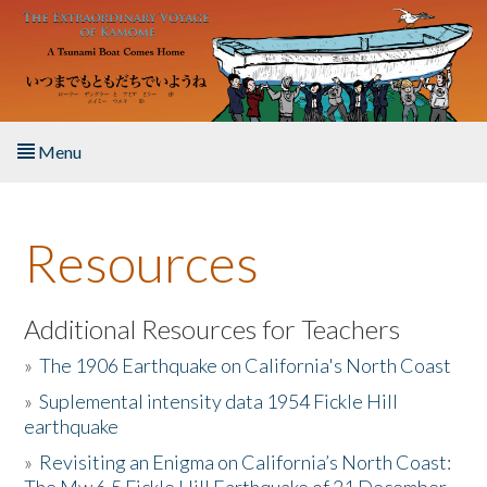
Skip to main content
Menu
Home
Resources
About the Book
Listen to the Book
Additional Resources for Teachers
»
The 1906 Earthquake on California's North Coast
Activities
»
Suplemental intensity data 1954 Fickle Hill
earthquake
The Story & Student Exchange
»
Revisiting an Enigma on California’s North Coast:
Resources