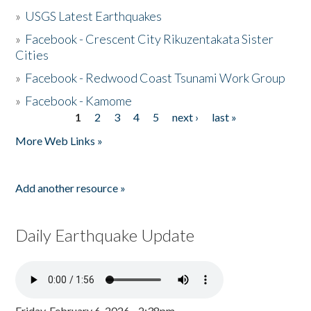
»
USGS Latest Earthquakes
»
Facebook - Crescent City Rikuzentakata Sister
Cities
»
Facebook - Redwood Coast Tsunami Work Group
»
Facebook - Kamome
1
2
3
4
5
next ›
last »
Pages
More Web Links »
Add another resource »
Daily Earthquake Update
Friday, February 6, 2026 - 2:38pm