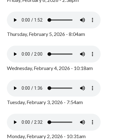
Thursday, February 5, 2026 - 8:04am
Wednesday, February 4, 2026 - 10:18am
Tuesday, February 3, 2026 - 7:54am
Monday, February 2, 2026 - 10:31am