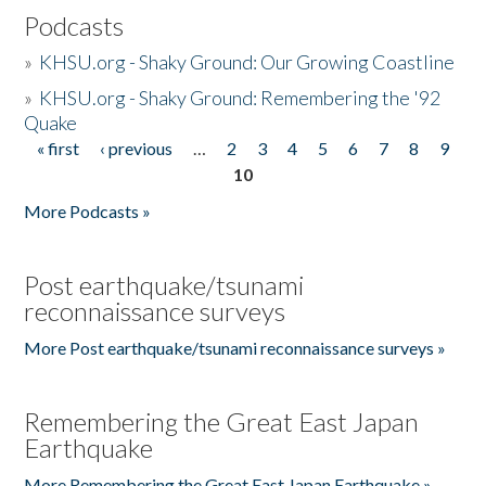
Podcasts
»
KHSU.org - Shaky Ground: Our Growing Coastline
»
KHSU.org - Shaky Ground: Remembering the '92
Quake
« first
‹ previous
…
2
3
4
5
6
7
8
9
Pages
10
More Podcasts »
Post earthquake/tsunami
reconnaissance surveys
More Post earthquake/tsunami reconnaissance surveys »
Remembering the Great East Japan
Earthquake
More Remembering the Great East Japan Earthquake »