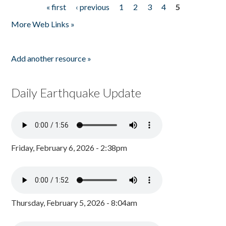
« first
‹ previous
1
2
3
4
5
Pages
More Web Links »
Add another resource »
Daily Earthquake Update
Friday, February 6, 2026 - 2:38pm
Thursday, February 5, 2026 - 8:04am