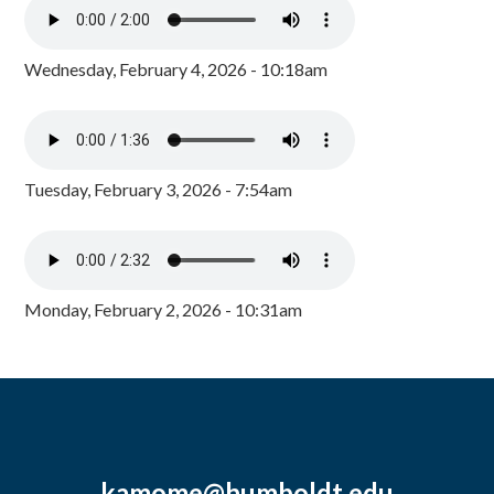
Wednesday, February 4, 2026 - 10:18am
Tuesday, February 3, 2026 - 7:54am
Monday, February 2, 2026 - 10:31am
kamome@humboldt.edu