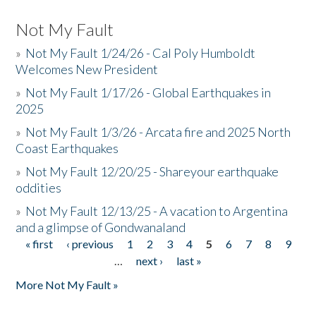
Not My Fault
»
Not My Fault 1/24/26 - Cal Poly Humboldt
Welcomes New President
»
Not My Fault 1/17/26 - Global Earthquakes in
2025
»
Not My Fault 1/3/26 - Arcata fire and 2025 North
Coast Earthquakes
»
Not My Fault 12/20/25 - Shareyour earthquake
oddities
»
Not My Fault 12/13/25 - A vacation to Argentina
and a glimpse of Gondwanaland
« first
‹ previous
1
2
3
4
5
6
7
8
9
Pages
…
next ›
last »
More Not My Fault »