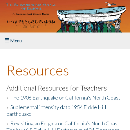
Skip to main content
Menu
Home
Resources
About the Book
Listen to the Book
Additional Resources for Teachers
»
The 1906 Earthquake on California's North Coast
Activities
»
Suplemental intensity data 1954 Fickle Hill
earthquake
The Story & Student Exchange
»
Revisiting an Enigma on California’s North Coast:
Resources