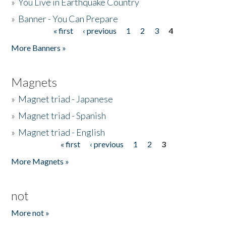
»
You Live in Earthquake Country
»
Banner - You Can Prepare
« first
‹ previous
1
2
3
4
Pages
More Banners »
Magnets
»
Magnet triad - Japanese
»
Magnet triad - Spanish
»
Magnet triad - English
« first
‹ previous
1
2
3
Pages
More Magnets »
not
More not »