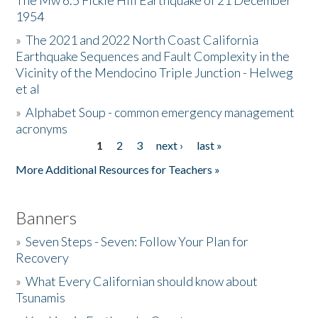
The Mw 6.5 Fickle Hill Earthquake of 21 December
1954
Donate
»
The 2021 and 2022 North Coast California
Earthquake Sequences and Fault Complexity in the
Vicinity of the Mendocino Triple Junction - Helweg
et al
»
Alphabet Soup - common emergency management
acronyms
1
2
3
next ›
last »
Pages
More Additional Resources for Teachers »
Banners
»
Seven Steps - Seven: Follow Your Plan for
Recovery
»
What Every Californian should know about
Tsunamis