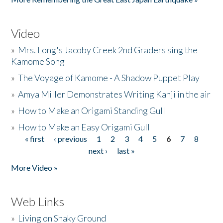
Video
»
Mrs. Long's Jacoby Creek 2nd Graders sing the
Kamome Song
»
The Voyage of Kamome - A Shadow Puppet Play
»
Amya Miller Demonstrates Writing Kanji in the air
»
How to Make an Origami Standing Gull
»
How to Make an Easy Origami Gull
« first
‹ previous
1
2
3
4
5
6
7
8
Pages
next ›
last »
More Video »
Web Links
»
Living on Shaky Ground