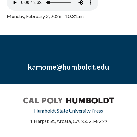
Monday, February 2, 2026 - 10:31am
kamome@humboldt.edu
Humboldt State University Press
1 Harpst St., Arcata, CA 95521-8299