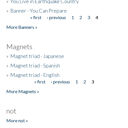
»
You Live in Earthquake Country
»
Banner - You Can Prepare
« first
‹ previous
1
2
3
4
Pages
More Banners »
Magnets
»
Magnet triad - Japanese
»
Magnet triad - Spanish
»
Magnet triad - English
« first
‹ previous
1
2
3
Pages
More Magnets »
not
More not »