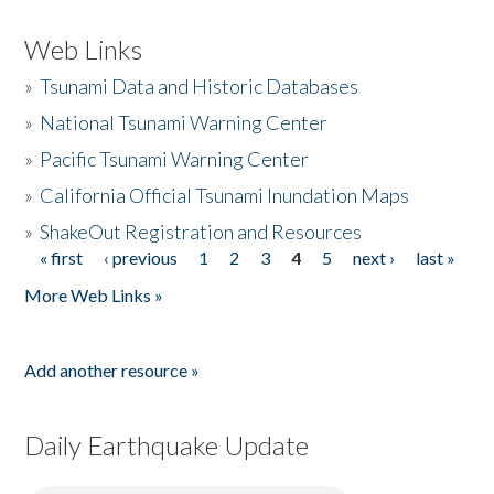
Web Links
»
Tsunami Data and Historic Databases
»
National Tsunami Warning Center
»
Pacific Tsunami Warning Center
»
California Official Tsunami Inundation Maps
»
ShakeOut Registration and Resources
« first
‹ previous
1
2
3
4
5
next ›
last »
Pages
More Web Links »
Add another resource »
Daily Earthquake Update