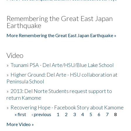
Remembering the Great East Japan
Earthquake
More Remembering the Great East Japan Earthquake »
Video
»
Tsunami PSA - Del Arte/HSU/Blue Lake School
»
Higher Ground: Del Arte - HSU collaboration at
Peninsula School
»
2013: Del Norte Students request support to
return Kamome
»
Recovering Hope - Facebook Story about Kamome
« first
‹ previous
1
2
3
4
5
6
7
8
Pages
More Video »