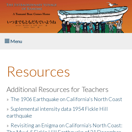
Skip to main content
Menu
Home
Resources
About the Book
Listen to the Book
Additional Resources for Teachers
»
The 1906 Earthquake on California's North Coast
Activities
»
Suplemental intensity data 1954 Fickle Hill
earthquake
The Story & Student Exchange
»
Revisiting an Enigma on California’s North Coast:
Resources