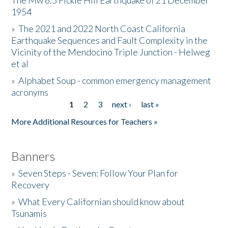
The Mw 6.5 Fickle Hill Earthquake of 21 December
1954
Donate
»
The 2021 and 2022 North Coast California
Earthquake Sequences and Fault Complexity in the
Vicinity of the Mendocino Triple Junction - Helweg
et al
»
Alphabet Soup - common emergency management
acronyms
1
2
3
next ›
last »
Pages
More Additional Resources for Teachers »
Banners
»
Seven Steps - Seven: Follow Your Plan for
Recovery
»
What Every Californian should know about
Tsunamis