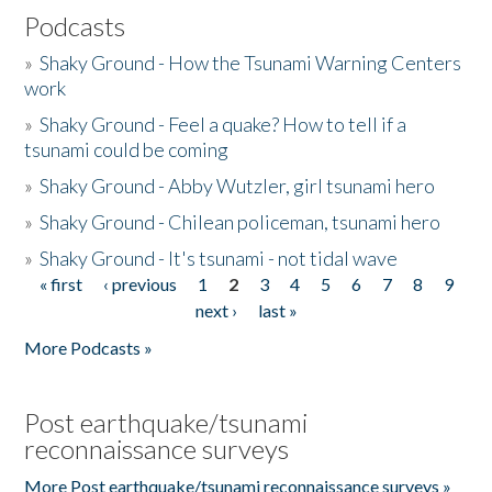
Podcasts
»
Shaky Ground - How the Tsunami Warning Centers
work
»
Shaky Ground - Feel a quake? How to tell if a
tsunami could be coming
»
Shaky Ground - Abby Wutzler, girl tsunami hero
»
Shaky Ground - Chilean policeman, tsunami hero
»
Shaky Ground - It's tsunami - not tidal wave
« first
‹ previous
1
2
3
4
5
6
7
8
9
Pages
next ›
last »
More Podcasts »
Post earthquake/tsunami
reconnaissance surveys
More Post earthquake/tsunami reconnaissance surveys »