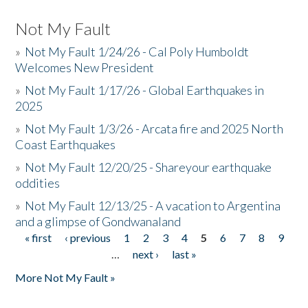
Not My Fault
»
Not My Fault 1/24/26 - Cal Poly Humboldt
Welcomes New President
»
Not My Fault 1/17/26 - Global Earthquakes in
2025
»
Not My Fault 1/3/26 - Arcata fire and 2025 North
Coast Earthquakes
»
Not My Fault 12/20/25 - Shareyour earthquake
oddities
»
Not My Fault 12/13/25 - A vacation to Argentina
and a glimpse of Gondwanaland
« first
‹ previous
1
2
3
4
5
6
7
8
9
Pages
…
next ›
last »
More Not My Fault »