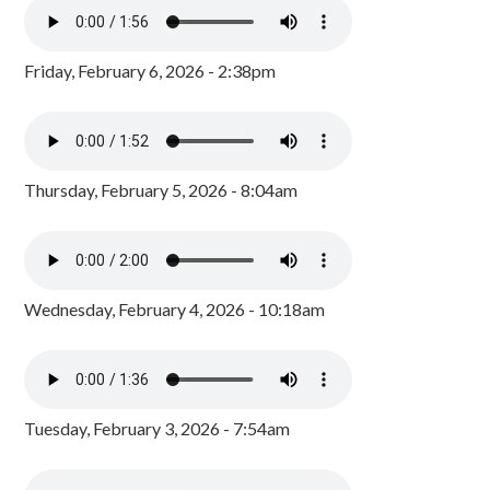
Friday, February 6, 2026 - 2:38pm
Thursday, February 5, 2026 - 8:04am
Wednesday, February 4, 2026 - 10:18am
Tuesday, February 3, 2026 - 7:54am