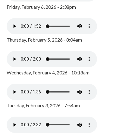
Friday, February 6, 2026 - 2:38pm
Thursday, February 5, 2026 - 8:04am
Wednesday, February 4, 2026 - 10:18am
Tuesday, February 3, 2026 - 7:54am