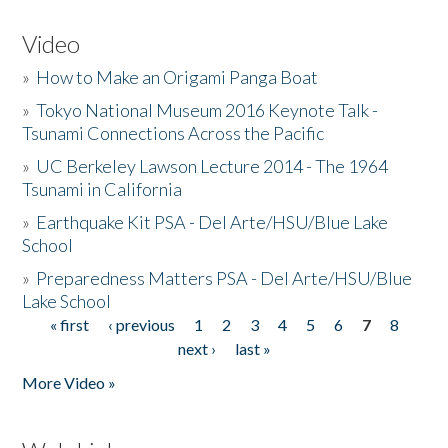
Video
»
How to Make an Origami Panga Boat
»
Tokyo National Museum 2016 Keynote Talk -
Tsunami Connections Across the Pacific
»
UC Berkeley Lawson Lecture 2014 - The 1964
Tsunami in California
»
Earthquake Kit PSA - Del Arte/HSU/Blue Lake
School
»
Preparedness Matters PSA - Del Arte/HSU/Blue
Lake School
« first
‹ previous
1
2
3
4
5
6
7
8
Pages
next ›
last »
More Video »