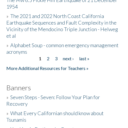
The Mw 6.5 Fickle Hill Earthquake of 21 December
1954
Donate
»
The 2021 and 2022 North Coast California
Earthquake Sequences and Fault Complexity in the
Vicinity of the Mendocino Triple Junction - Helweg
et al
»
Alphabet Soup - common emergency management
acronyms
1
2
3
next ›
last »
Pages
More Additional Resources for Teachers »
Banners
»
Seven Steps - Seven: Follow Your Plan for
Recovery
»
What Every Californian should know about
Tsunamis