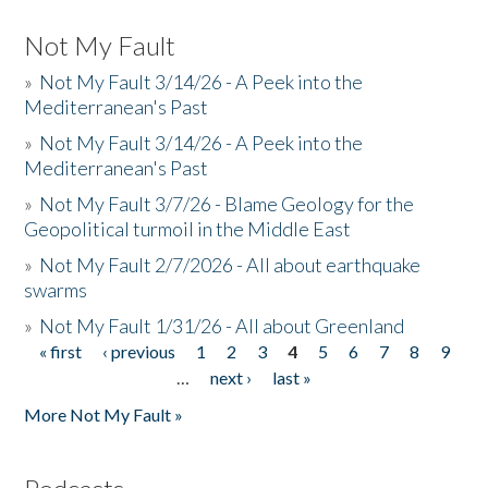
Not My Fault
»
Not My Fault 3/14/26 - A Peek into the
Mediterranean's Past
»
Not My Fault 3/14/26 - A Peek into the
Mediterranean's Past
»
Not My Fault 3/7/26 - Blame Geology for the
Geopolitical turmoil in the Middle East
»
Not My Fault 2/7/2026 - All about earthquake
swarms
»
Not My Fault 1/31/26 - All about Greenland
« first
‹ previous
1
2
3
4
5
6
7
8
9
Pages
…
next ›
last »
More Not My Fault »