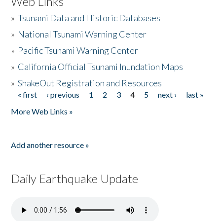
Web Links
»
Tsunami Data and Historic Databases
»
National Tsunami Warning Center
»
Pacific Tsunami Warning Center
»
California Official Tsunami Inundation Maps
»
ShakeOut Registration and Resources
« first
‹ previous
1
2
3
4
5
next ›
last »
Pages
More Web Links »
Add another resource »
Daily Earthquake Update