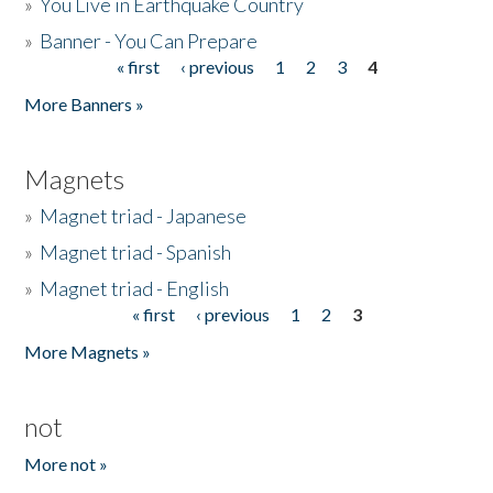
»
You Live in Earthquake Country
»
Banner - You Can Prepare
« first
‹ previous
1
2
3
4
Pages
More Banners »
Magnets
»
Magnet triad - Japanese
»
Magnet triad - Spanish
»
Magnet triad - English
« first
‹ previous
1
2
3
Pages
More Magnets »
not
More not »