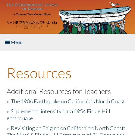
Skip to main content
Menu
Home
Resources
About the Book
Listen to the Book
Additional Resources for Teachers
»
The 1906 Earthquake on California's North Coast
Activities
»
Suplemental intensity data 1954 Fickle Hill
earthquake
The Story & Student Exchange
»
Revisiting an Enigma on California’s North Coast:
Resources