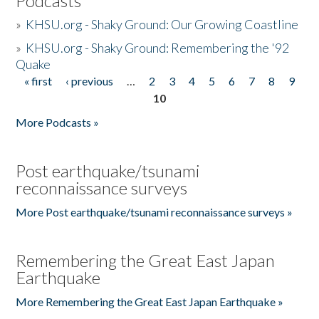
Podcasts
»
KHSU.org - Shaky Ground: Our Growing Coastline
»
KHSU.org - Shaky Ground: Remembering the '92
Quake
« first
‹ previous
…
2
3
4
5
6
7
8
9
Pages
10
More Podcasts »
Post earthquake/tsunami
reconnaissance surveys
More Post earthquake/tsunami reconnaissance surveys »
Remembering the Great East Japan
Earthquake
More Remembering the Great East Japan Earthquake »