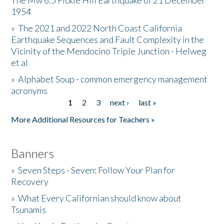
The Mw 6.5 Fickle Hill Earthquake of 21 December
1954
Donate
»
The 2021 and 2022 North Coast California
Earthquake Sequences and Fault Complexity in the
Vicinity of the Mendocino Triple Junction - Helweg
et al
»
Alphabet Soup - common emergency management
acronyms
1
2
3
next ›
last »
Pages
More Additional Resources for Teachers »
Banners
»
Seven Steps - Seven: Follow Your Plan for
Recovery
»
What Every Californian should know about
Tsunamis