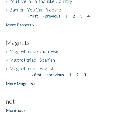
»
You Live in Earthquake Country
»
Banner - You Can Prepare
« first
‹ previous
1
2
3
4
Pages
More Banners »
Magnets
»
Magnet triad - Japanese
»
Magnet triad - Spanish
»
Magnet triad - English
« first
‹ previous
1
2
3
Pages
More Magnets »
not
More not »