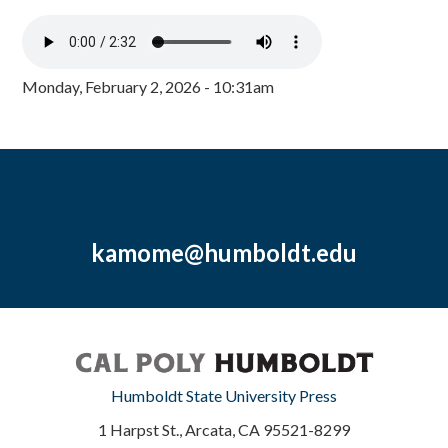
Monday, February 2, 2026 - 10:31am
kamome@humboldt.edu
Humboldt State University Press
1 Harpst St., Arcata, CA 95521-8299