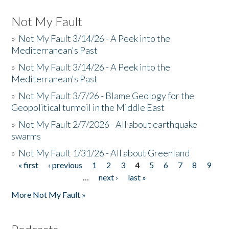
Not My Fault
»
Not My Fault 3/14/26 - A Peek into the
Mediterranean's Past
»
Not My Fault 3/14/26 - A Peek into the
Mediterranean's Past
»
Not My Fault 3/7/26 - Blame Geology for the
Geopolitical turmoil in the Middle East
»
Not My Fault 2/7/2026 - All about earthquake
swarms
»
Not My Fault 1/31/26 - All about Greenland
« first
‹ previous
1
2
3
4
5
6
7
8
9
Pages
…
next ›
last »
More Not My Fault »