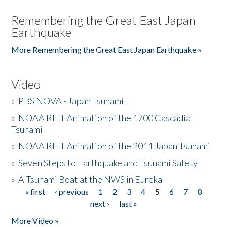
Remembering the Great East Japan
Earthquake
More Remembering the Great East Japan Earthquake »
Video
»
PBS NOVA - Japan Tsunami
»
NOAA RIFT Animation of the 1700 Cascadia
Tsunami
»
NOAA RIFT Animation of the 2011 Japan Tsunami
»
Seven Steps to Earthquake and Tsunami Safety
»
A Tsunami Boat at the NWS in Eureka
« first
‹ previous
1
2
3
4
5
6
7
8
Pages
next ›
last »
More Video »