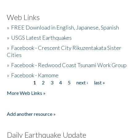
Web Links
»
FREE Download in English, Japanese, Spanish
»
USGS Latest Earthquakes
»
Facebook - Crescent City Rikuzentakata Sister
Cities
»
Facebook - Redwood Coast Tsunami Work Group
»
Facebook - Kamome
1
2
3
4
5
next ›
last »
Pages
More Web Links »
Add another resource »
Daily Earthquake Update