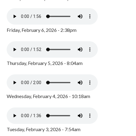
Friday, February 6, 2026 - 2:38pm
Thursday, February 5, 2026 - 8:04am
Wednesday, February 4, 2026 - 10:18am
Tuesday, February 3, 2026 - 7:54am