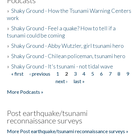
Podcasts
»
Shaky Ground - How the Tsunami Warning Centers
work
»
Shaky Ground - Feel a quake? How to tell if a
tsunami could be coming
»
Shaky Ground - Abby Wutzler, girl tsunami hero
»
Shaky Ground - Chilean policeman, tsunami hero
»
Shaky Ground - It's tsunami - not tidal wave
« first
‹ previous
1
2
3
4
5
6
7
8
9
Pages
next ›
last »
More Podcasts »
Post earthquake/tsunami
reconnaissance surveys
More Post earthquake/tsunami reconnaissance surveys »