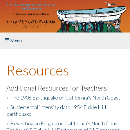
Skip to main content
Menu
Home
Resources
About the Book
Listen to the Book
Additional Resources for Teachers
»
The 1906 Earthquake on California's North Coast
Activities
»
Suplemental intensity data 1954 Fickle Hill
earthquake
The Story & Student Exchange
»
Revisiting an Enigma on California’s North Coast:
Resources