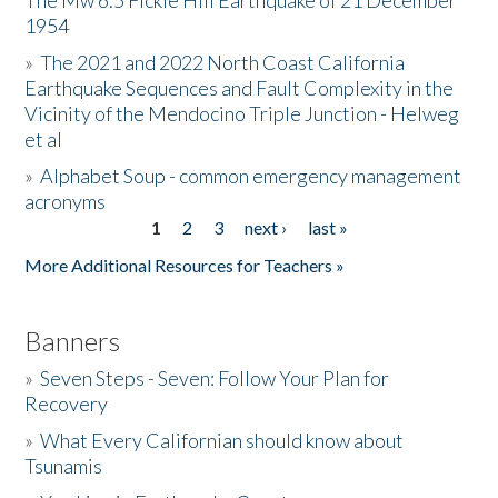
The Mw 6.5 Fickle Hill Earthquake of 21 December
1954
Donate
»
The 2021 and 2022 North Coast California
Earthquake Sequences and Fault Complexity in the
Vicinity of the Mendocino Triple Junction - Helweg
et al
»
Alphabet Soup - common emergency management
acronyms
1
2
3
next ›
last »
Pages
More Additional Resources for Teachers »
Banners
»
Seven Steps - Seven: Follow Your Plan for
Recovery
»
What Every Californian should know about
Tsunamis