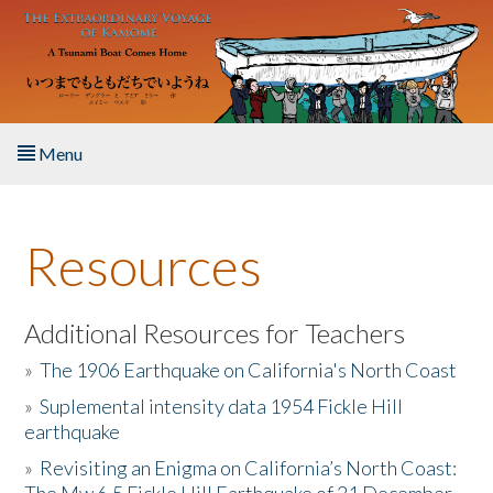
Skip to main content
Menu
Home
Resources
About the Book
Listen to the Book
Additional Resources for Teachers
»
The 1906 Earthquake on California's North Coast
Activities
»
Suplemental intensity data 1954 Fickle Hill
earthquake
The Story & Student Exchange
»
Revisiting an Enigma on California’s North Coast:
Resources