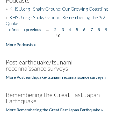
Podcasts
»
KHSU.org - Shaky Ground: Our Growing Coastline
»
KHSU.org - Shaky Ground: Remembering the '92
Quake
« first
‹ previous
…
2
3
4
5
6
7
8
9
Pages
10
More Podcasts »
Post earthquake/tsunami
reconnaissance surveys
More Post earthquake/tsunami reconnaissance surveys »
Remembering the Great East Japan
Earthquake
More Remembering the Great East Japan Earthquake »