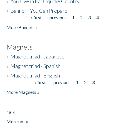
»
You Live in Earthquake Country
»
Banner - You Can Prepare
« first
‹ previous
1
2
3
4
Pages
More Banners »
Magnets
»
Magnet triad - Japanese
»
Magnet triad - Spanish
»
Magnet triad - English
« first
‹ previous
1
2
3
Pages
More Magnets »
not
More not »