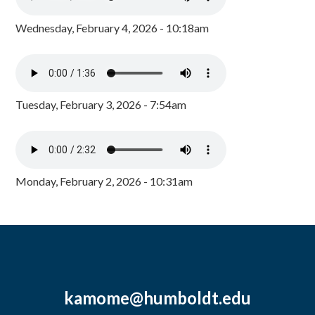
Wednesday, February 4, 2026 - 10:18am
Tuesday, February 3, 2026 - 7:54am
Monday, February 2, 2026 - 10:31am
kamome@humboldt.edu