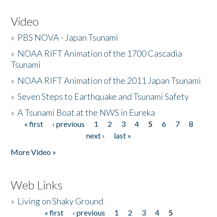
Video
»
PBS NOVA - Japan Tsunami
»
NOAA RIFT Animation of the 1700 Cascadia
Tsunami
»
NOAA RIFT Animation of the 2011 Japan Tsunami
»
Seven Steps to Earthquake and Tsunami Safety
»
A Tsunami Boat at the NWS in Eureka
« first
‹ previous
1
2
3
4
5
6
7
8
Pages
next ›
last »
More Video »
Web Links
»
Living on Shaky Ground
« first
‹ previous
1
2
3
4
5