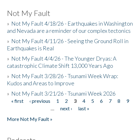
Not My Fault
»
Not My Fault 4/18/26 - Earthquakes in Washington
and Nevada are a reminder of our complex tectonics
»
Not My Fault 4/11/26 - Seeing the Ground Roll in
Earthquakes is Real
»
Not My Fault 4/4/26 - The Younger Dryas: A
catastrophic Climate Shift 13,000 Years Ago
»
Not My Fault 3/28/26 - Tsunami Week Wrap:
Kudos and Areas to Improve
»
Not My Fault 3/21/26 - Tsunami Week 2026
« first
‹ previous
1
2
3
4
5
6
7
8
9
Pages
…
next ›
last »
More Not My Fault »