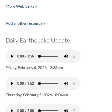
Pages
More Web Links »
Add another resource »
Daily Earthquake Update
Friday, February 6, 2026 - 2:38pm
Thursday, February 5, 2026 - 8:04am