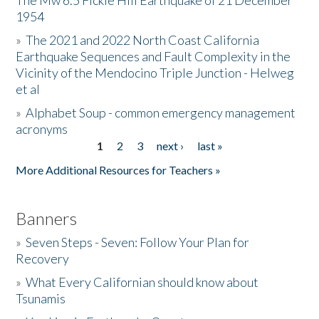
The Mw 6.5 Fickle Hill Earthquake of 21 December
1954
Donate
»
The 2021 and 2022 North Coast California
Earthquake Sequences and Fault Complexity in the
Vicinity of the Mendocino Triple Junction - Helweg
et al
»
Alphabet Soup - common emergency management
acronyms
1
2
3
next ›
last »
Pages
More Additional Resources for Teachers »
Banners
»
Seven Steps - Seven: Follow Your Plan for
Recovery
»
What Every Californian should know about
Tsunamis