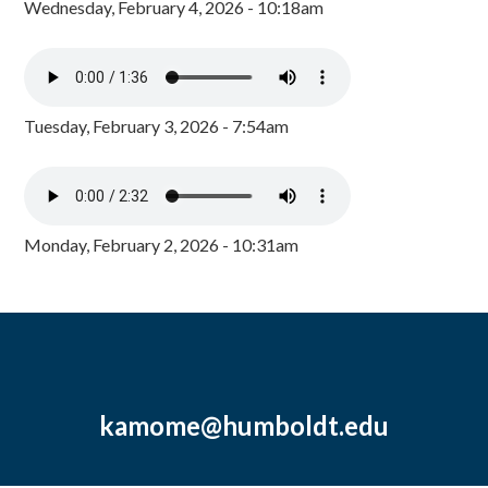
Wednesday, February 4, 2026 - 10:18am
Tuesday, February 3, 2026 - 7:54am
Monday, February 2, 2026 - 10:31am
kamome@humboldt.edu