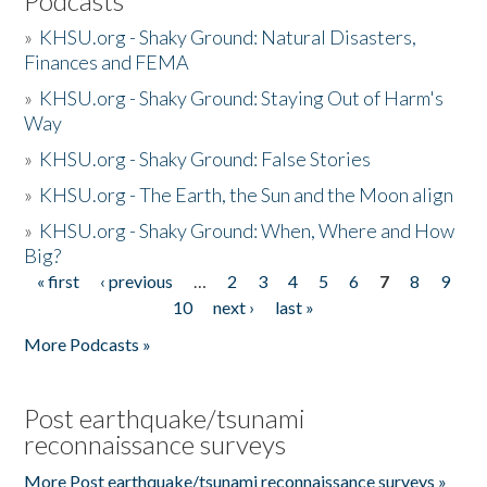
Podcasts
»
KHSU.org - Shaky Ground: Natural Disasters,
Finances and FEMA
»
KHSU.org - Shaky Ground: Staying Out of Harm's
Way
»
KHSU.org - Shaky Ground: False Stories
»
KHSU.org - The Earth, the Sun and the Moon align
»
KHSU.org - Shaky Ground: When, Where and How
Big?
« first
‹ previous
…
2
3
4
5
6
7
8
9
Pages
10
next ›
last »
More Podcasts »
Post earthquake/tsunami
reconnaissance surveys
More Post earthquake/tsunami reconnaissance surveys »