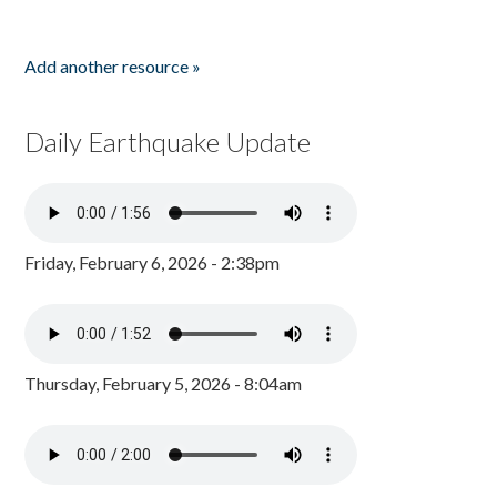
Add another resource »
Daily Earthquake Update
Friday, February 6, 2026 - 2:38pm
Thursday, February 5, 2026 - 8:04am