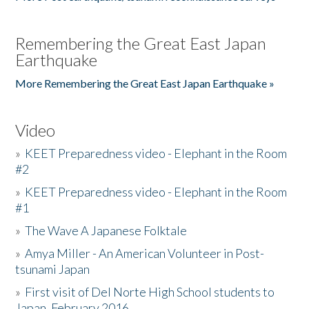
Remembering the Great East Japan
Earthquake
More Remembering the Great East Japan Earthquake »
Video
»
KEET Preparedness video - Elephant in the Room
#2
»
KEET Preparedness video - Elephant in the Room
#1
»
The Wave A Japanese Folktale
»
Amya Miller - An American Volunteer in Post-
tsunami Japan
»
First visit of Del Norte High School students to
Japan, February 2016