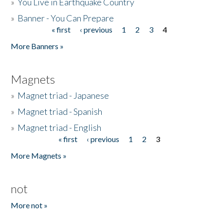
»
You Live in Earthquake Country
»
Banner - You Can Prepare
« first
‹ previous
1
2
3
4
Pages
More Banners »
Magnets
»
Magnet triad - Japanese
»
Magnet triad - Spanish
»
Magnet triad - English
« first
‹ previous
1
2
3
Pages
More Magnets »
not
More not »