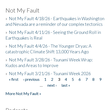
Not My Fault
»
Not My Fault 4/18/26 - Earthquakes in Washington
and Nevada are a reminder of our complex tectonics
»
Not My Fault 4/11/26 - Seeing the Ground Roll in
Earthquakes is Real
»
Not My Fault 4/4/26 - The Younger Dryas: A
catastrophic Climate Shift 13,000 Years Ago
»
Not My Fault 3/28/26 - Tsunami Week Wrap:
Kudos and Areas to Improve
»
Not My Fault 3/21/26 - Tsunami Week 2026
« first
‹ previous
1
2
3
4
5
6
7
8
9
Pages
…
next ›
last »
More Not My Fault »