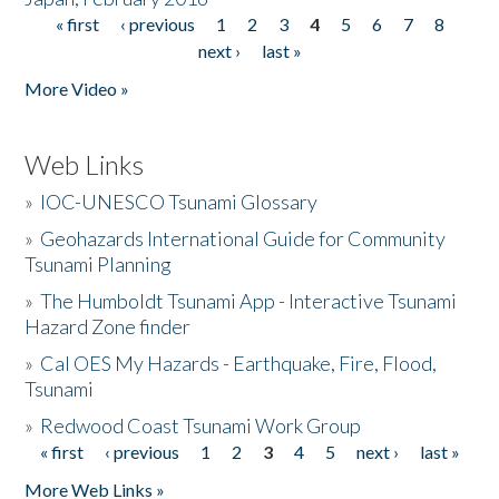
« first
‹ previous
1
2
3
4
5
6
7
8
Pages
next ›
last »
More Video »
Web Links
»
IOC-UNESCO Tsunami Glossary
»
Geohazards International Guide for Community
Tsunami Planning
»
The Humboldt Tsunami App - Interactive Tsunami
Hazard Zone finder
»
Cal OES My Hazards - Earthquake, Fire, Flood,
Tsunami
»
Redwood Coast Tsunami Work Group
« first
‹ previous
1
2
3
4
5
next ›
last »
Pages
More Web Links »