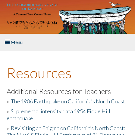
Skip to main content
Menu
Home
Resources
About the Book
Listen to the Book
Additional Resources for Teachers
»
The 1906 Earthquake on California's North Coast
Activities
»
Suplemental intensity data 1954 Fickle Hill
earthquake
The Story & Student Exchange
»
Revisiting an Enigma on California’s North Coast:
Resources