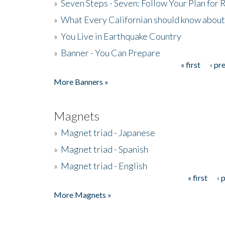
»
Seven Steps - Seven: Follow Your Plan for
»
What Every Californian should know about
»
You Live in Earthquake Country
»
Banner - You Can Prepare
« first
‹ pr
Pages
More Banners »
Magnets
»
Magnet triad - Japanese
»
Magnet triad - Spanish
»
Magnet triad - English
« first
‹ 
Pages
More Magnets »