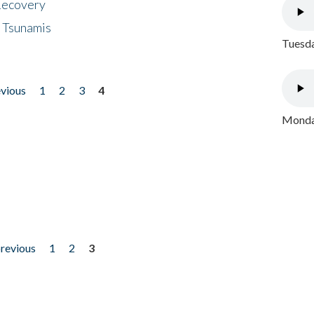
 Recovery
 Tsunamis
Tuesda
evious
1
2
3
4
Monday
previous
1
2
3