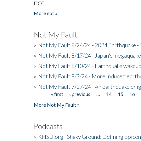
not
More not »
Not My Fault
»
Not My Fault 8/24/24 - 2024 Earthquake -
»
Not My Fault 8/17/24 - Japan's megaquake a
»
Not My Fault 8/10/24 - Earthquake wakeup c
»
Not My Fault 8/3/24 - More induced earth
»
Not My Fault 7/27/24 - An earthquake eni
« first
‹ previous
…
14
15
16
Pages
More Not My Fault »
Podcasts
»
KHSU.org - Shaky Ground: Defining Epicen