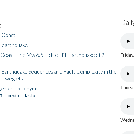
Dail
s
h Coast
l earthquake
 Coast: The Mw 6.5 Fickle Hill Earthquake of 21
Friday
 Earthquake Sequences and Fault Complexity in the
Helweg et al
Thursd
gement acronyms
3
next ›
last »
Wednes