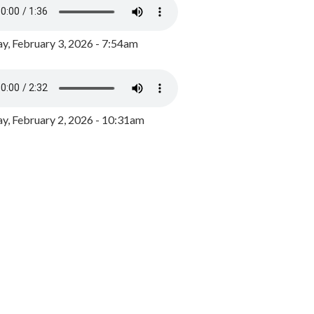
y, February 3, 2026 - 7:54am
, February 2, 2026 - 10:31am