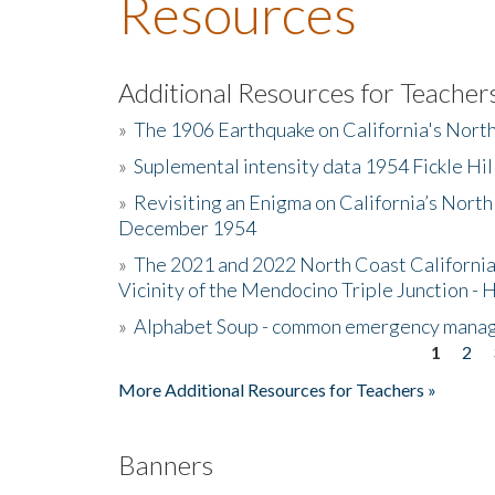
Resources
Additional Resources for Teacher
»
The 1906 Earthquake on California's Nort
»
Suplemental intensity data 1954 Fickle Hil
»
Revisiting an Enigma on California’s North
December 1954
»
The 2021 and 2022 North Coast California
Vicinity of the Mendocino Triple Junction - 
»
Alphabet Soup - common emergency mana
1
2
Pages
More Additional Resources for Teachers »
Banners