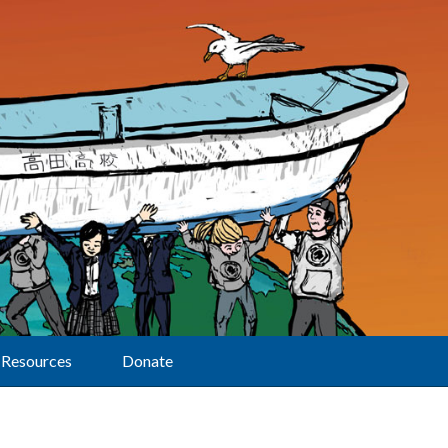
Resources
Donate