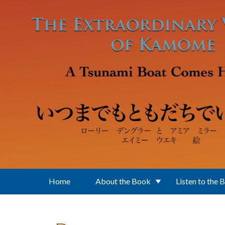
Skip to main content
Home
About the Book
Listen to the 