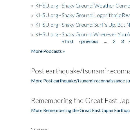
»
KHSU.org - Shaky Ground: Weather Conne
»
KHSU.org - Shaky Ground: Logarithmic Rea
»
KHSU.org - Shaky Ground: Surf's Up, But 
»
KHSU.org - Shaky Ground:Wherever You A
« first
‹ previous
…
2
3
Pages
More Podcasts »
Post earthquake/tsunami reconna
More Post earthquake/tsunami reconnaissance su
Remembering the Great East Jap
More Remembering the Great East Japan Earthqu
Video