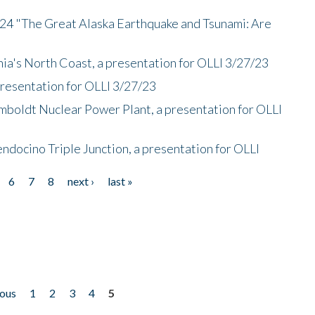
/24 "The Great Alaska Earthquake and Tsunami: Are
nia's North Coast, a presentation for OLLI 3/27/23
presentation for OLLI 3/27/23
mboldt Nuclear Power Plant, a presentation for OLLI
endocino Triple Junction, a presentation for OLLI
6
7
8
next ›
last »
ious
1
2
3
4
5