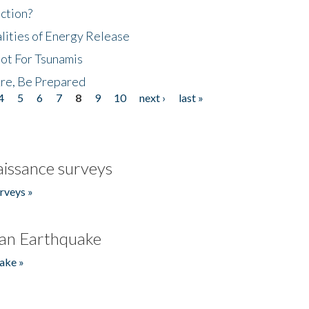
ction?
lities of Energy Release
Not For Tsunamis
re, Be Prepared
4
5
6
7
8
9
10
next ›
last »
issance surveys
rveys »
an Earthquake
ake »