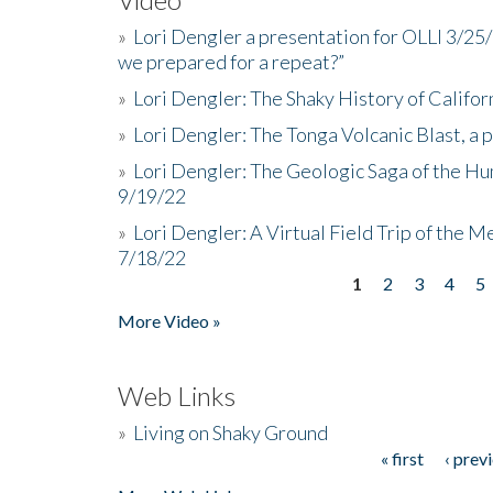
»
Lori Dengler a presentation for OLLI 3/25
we prepared for a repeat?”
»
Lori Dengler: The Shaky History of Califor
»
Lori Dengler: The Tonga Volcanic Blast, a 
»
Lori Dengler: The Geologic Saga of the Hu
9/19/22
»
Lori Dengler: A Virtual Field Trip of the M
7/18/22
1
2
3
4
5
Pages
More Video »
Web Links
»
Living on Shaky Ground
« first
‹ prev
Pages