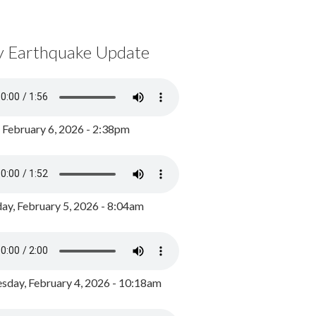
y Earthquake Update
, February 6, 2026 - 2:38pm
ay, February 5, 2026 - 8:04am
day, February 4, 2026 - 10:18am