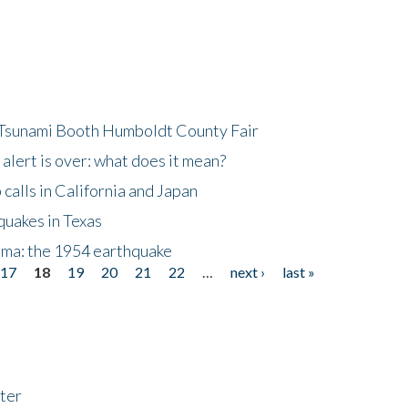
 Tsunami Booth Humboldt County Fair
lert is over: what does it mean?
alls in California and Japan
quakes in Texas
gma: the 1954 earthquake
17
18
19
20
21
22
…
next ›
last »
ter