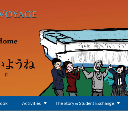
Book
Activities
The Story & Student Exchange