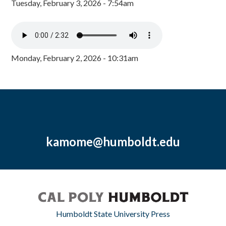
Tuesday, February 3, 2026 - 7:54am
Monday, February 2, 2026 - 10:31am
kamome@humboldt.edu
Humboldt State University Press