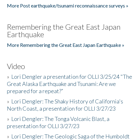
More Post earthquake/tsunami reconnaissance surveys »
Remembering the Great East Japan
Earthquake
More Remembering the Great East Japan Earthquake »
Video
»
Lori Dengler a presentation for OLLI 3/25/24 "The
Great Alaska Earthquake and Tsunami: Are we
prepared for a repeat?”
»
Lori Dengler: The Shaky History of California's
North Coast, a presentation for OLLI 3/27/23
»
Lori Dengler: The Tonga Volcanic Blast, a
presentation for OLLI 3/27/23
»
Lori Dengler: The Geologic Saga of the Humboldt