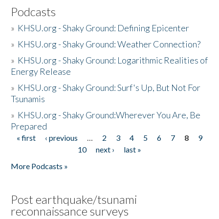
Podcasts
»
KHSU.org - Shaky Ground: Defining Epicenter
»
KHSU.org - Shaky Ground: Weather Connection?
»
KHSU.org - Shaky Ground: Logarithmic Realities of
Energy Release
»
KHSU.org - Shaky Ground: Surf's Up, But Not For
Tsunamis
»
KHSU.org - Shaky Ground:Wherever You Are, Be
Prepared
« first
‹ previous
…
2
3
4
5
6
7
8
9
Pages
10
next ›
last »
More Podcasts »
Post earthquake/tsunami
reconnaissance surveys