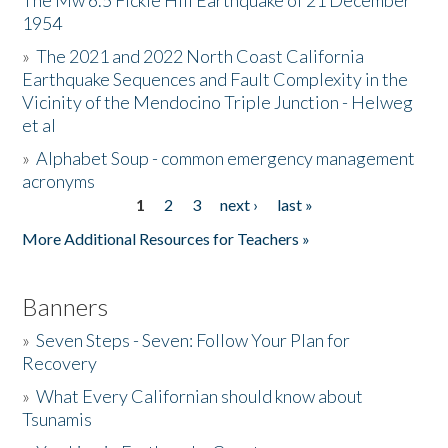
The Mw 6.5 Fickle Hill Earthquake of 21 December
1954
Donate
»
The 2021 and 2022 North Coast California
Earthquake Sequences and Fault Complexity in the
Vicinity of the Mendocino Triple Junction - Helweg
et al
»
Alphabet Soup - common emergency management
acronyms
1
2
3
next ›
last »
Pages
More Additional Resources for Teachers »
Banners
»
Seven Steps - Seven: Follow Your Plan for
Recovery
»
What Every Californian should know about
Tsunamis