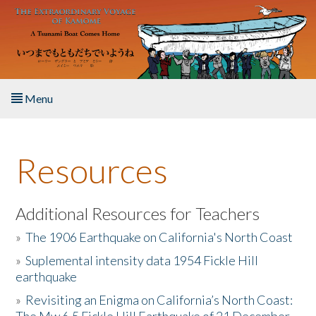
Skip to main content
Menu
Home
Resources
About the Book
Listen to the Book
Additional Resources for Teachers
»
The 1906 Earthquake on California's North Coast
Activities
»
Suplemental intensity data 1954 Fickle Hill
earthquake
The Story & Student Exchange
»
Revisiting an Enigma on California’s North Coast:
Resources