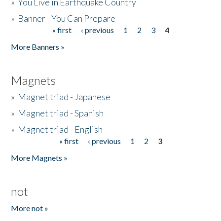
»
You Live in Earthquake Country
»
Banner - You Can Prepare
« first
‹ previous
1
2
3
4
Pages
More Banners »
Magnets
»
Magnet triad - Japanese
»
Magnet triad - Spanish
»
Magnet triad - English
« first
‹ previous
1
2
3
Pages
More Magnets »
not
More not »