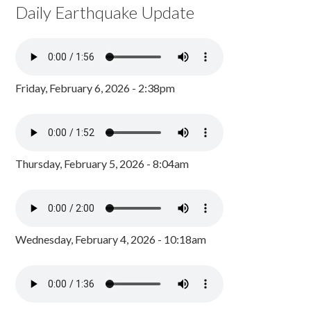
Daily Earthquake Update
Friday, February 6, 2026 - 2:38pm
Thursday, February 5, 2026 - 8:04am
Wednesday, February 4, 2026 - 10:18am