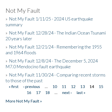
Not My Fault
»
Not My Fault 1/11/25 - 2024 US earthquake
summary
»
Not My Fault 12/28/24 - The Indian Ocean Tsunami
20 years later
»
Not My Fault 12/21/24 - Remembering the 1955
and 1964 floods
»
Not My Fault 12/8/24 - The December 5, 2024
M7.0 Mendocino fault earthquake
»
Not My Fault 11/30/24 - Comparing recent storms
to those of the past
« first
‹ previous
…
10
11
12
13
14
15
Pages
16
17
18
…
next ›
last »
More Not My Fault »