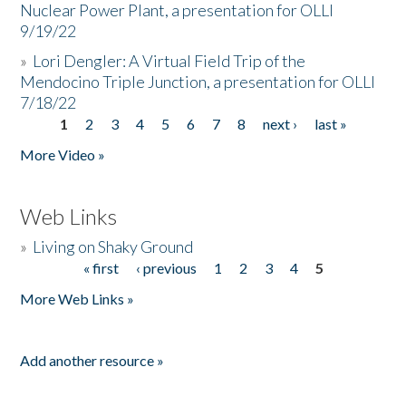
Nuclear Power Plant, a presentation for OLLI
9/19/22
»
Lori Dengler: A Virtual Field Trip of the
Mendocino Triple Junction, a presentation for OLLI
7/18/22
1
2
3
4
5
6
7
8
next ›
last »
Pages
More Video »
Web Links
»
Living on Shaky Ground
« first
‹ previous
1
2
3
4
5
Pages
More Web Links »
Add another resource »