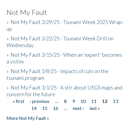
Not My Fault
»
Not My Fault 3/29/25 - Tsunami Week 2025 Wrap-
up
»
Not My Fault 3/22/25 - Tsunami Week Drill on
Wednesday
»
Not My Fault 3/15/25 - When an 'expert' becomes
a victim
»
Not My Fault 3/8/25 - Impacts of cuts on the
tsunami program
»
Not My Fault 3/1/25 - A stir about USGS maps and
concern for the future
« first
‹ previous
…
8
9
10
11
12
13
Pages
14
15
16
…
next ›
last »
More Not My Fault »