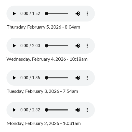
Thursday, February 5, 2026 - 8:04am
Wednesday, February 4, 2026 - 10:18am
Tuesday, February 3, 2026 - 7:54am
Monday, February 2, 2026 - 10:31am