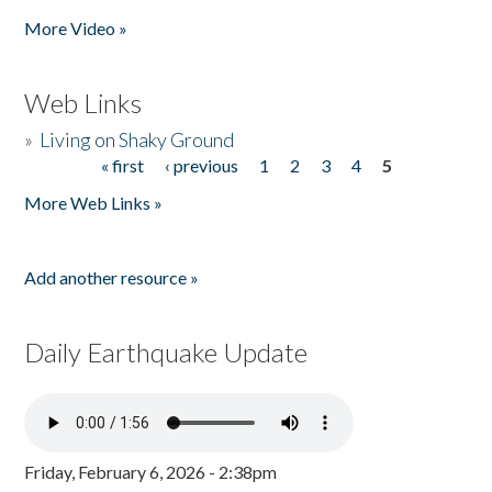
Pages
More Video »
Web Links
»
Living on Shaky Ground
« first
‹ previous
1
2
3
4
5
Pages
More Web Links »
Add another resource »
Daily Earthquake Update
Friday, February 6, 2026 - 2:38pm