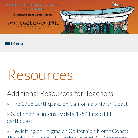
Skip to main content
Menu
Home
Resources
About the Book
Listen to the Book
Additional Resources for Teachers
»
The 1906 Earthquake on California's North Coast
Activities
»
Suplemental intensity data 1954 Fickle Hill
earthquake
The Story & Student Exchange
»
Revisiting an Enigma on California’s North Coast:
Resources