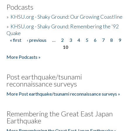
Podcasts
»
KHSU.org - Shaky Ground: Our Growing Coastline
»
KHSU.org - Shaky Ground: Remembering the '92
Quake
« first
‹ previous
…
2
3
4
5
6
7
8
9
Pages
10
More Podcasts »
Post earthquake/tsunami
reconnaissance surveys
More Post earthquake/tsunami reconnaissance surveys »
Remembering the Great East Japan
Earthquake
More Remembering the Great East Japan Earthquake »