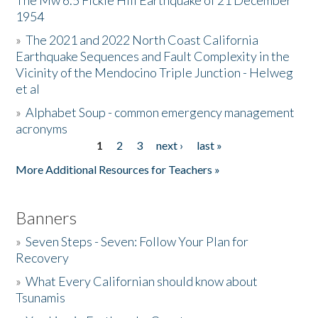
The Mw 6.5 Fickle Hill Earthquake of 21 December
1954
Donate
»
The 2021 and 2022 North Coast California
Earthquake Sequences and Fault Complexity in the
Vicinity of the Mendocino Triple Junction - Helweg
et al
»
Alphabet Soup - common emergency management
acronyms
1
2
3
next ›
last »
Pages
More Additional Resources for Teachers »
Banners
»
Seven Steps - Seven: Follow Your Plan for
Recovery
»
What Every Californian should know about
Tsunamis