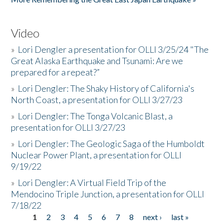
Video
»
Lori Dengler a presentation for OLLI 3/25/24 "The
Great Alaska Earthquake and Tsunami: Are we
prepared for a repeat?”
»
Lori Dengler: The Shaky History of California's
North Coast, a presentation for OLLI 3/27/23
»
Lori Dengler: The Tonga Volcanic Blast, a
presentation for OLLI 3/27/23
»
Lori Dengler: The Geologic Saga of the Humboldt
Nuclear Power Plant, a presentation for OLLI
9/19/22
»
Lori Dengler: A Virtual Field Trip of the
Mendocino Triple Junction, a presentation for OLLI
7/18/22
1
2
3
4
5
6
7
8
next ›
last »