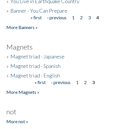
»
You Live in Earthquake Country
»
Banner - You Can Prepare
« first
‹ previous
1
2
3
4
Pages
More Banners »
Magnets
»
Magnet triad - Japanese
»
Magnet triad - Spanish
»
Magnet triad - English
« first
‹ previous
1
2
3
Pages
More Magnets »
not
More not »