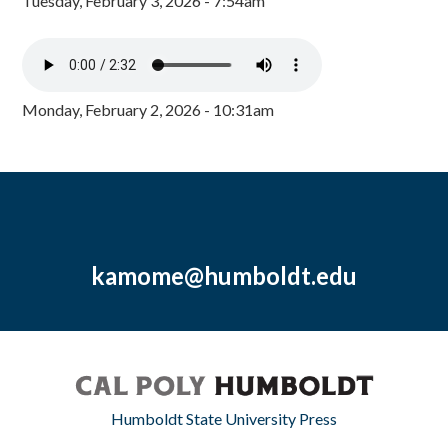
Tuesday, February 3, 2026 - 7:54am
Monday, February 2, 2026 - 10:31am
kamome@humboldt.edu
Humboldt State University Press