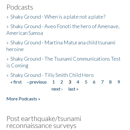
Podcasts
»
Shaky Ground - When is a plate not a plate?
»
Shaky Ground - Aveo Fonoti the hero of Amenave,
American Samoa
»
Shaky Ground - Martina Maturana child tsunami
heroine
»
Shaky Ground - The Tsunami Communications Test
is Coming
»
Shaky Ground - Tilly Smith Child Hero
« first
‹ previous
1
2
3
4
5
6
7
8
9
Pages
next ›
last »
More Podcasts »
Post earthquake/tsunami
reconnaissance surveys