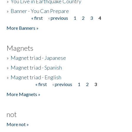
»
You Live in Earthquake Country
»
Banner - You Can Prepare
« first
‹ previous
1
2
3
4
Pages
More Banners »
Magnets
»
Magnet triad - Japanese
»
Magnet triad - Spanish
»
Magnet triad - English
« first
‹ previous
1
2
3
Pages
More Magnets »
not
More not »