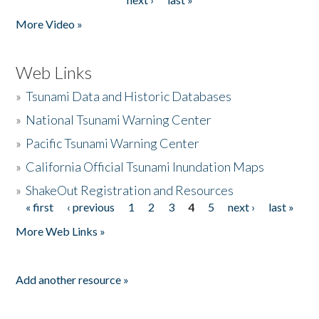
More Video »
Web Links
»
Tsunami Data and Historic Databases
»
National Tsunami Warning Center
»
Pacific Tsunami Warning Center
»
California Official Tsunami Inundation Maps
»
ShakeOut Registration and Resources
« first
‹ previous
1
2
3
4
5
next ›
last »
Pages
More Web Links »
Add another resource »