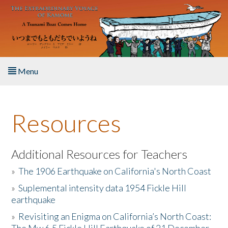
Skip to main content
Menu
Home
Resources
About the Book
Listen to the Book
Additional Resources for Teachers
»
The 1906 Earthquake on California's North Coast
Activities
»
Suplemental intensity data 1954 Fickle Hill
earthquake
The Story & Student Exchange
»
Revisiting an Enigma on California’s North Coast:
Resources