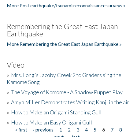
More Post earthquake/tsunami reconnaissance surveys »
Remembering the Great East Japan
Earthquake
More Remembering the Great East Japan Earthquake »
Video
»
Mrs. Long's Jacoby Creek 2nd Graders sing the
Kamome Song
»
The Voyage of Kamome - A Shadow Puppet Play
»
Amya Miller Demonstrates Writing Kanji in the air
»
How to Make an Origami Standing Gull
»
How to Make an Easy Origami Gull
« first
‹ previous
1
2
3
4
5
6
7
8
Pages
next ›
last »