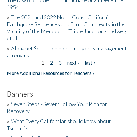
The Mw 6.5 Fickle Hill Earthquake of 21 December
1954
Donate
»
The 2021 and 2022 North Coast California
Earthquake Sequences and Fault Complexity in the
Vicinity of the Mendocino Triple Junction - Helweg
et al
»
Alphabet Soup - common emergency management
acronyms
1
2
3
next ›
last »
Pages
More Additional Resources for Teachers »
Banners
»
Seven Steps - Seven: Follow Your Plan for
Recovery
»
What Every Californian should know about
Tsunamis