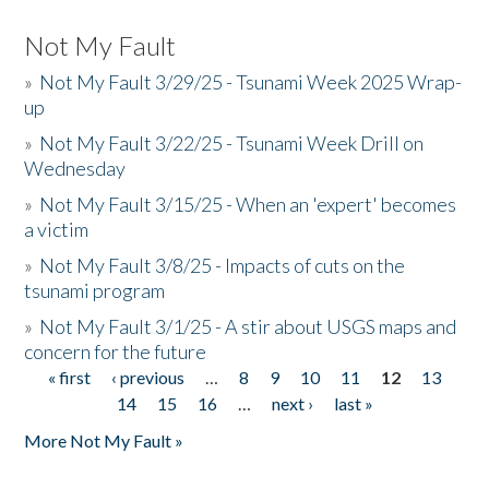
Not My Fault
»
Not My Fault 3/29/25 - Tsunami Week 2025 Wrap-
up
»
Not My Fault 3/22/25 - Tsunami Week Drill on
Wednesday
»
Not My Fault 3/15/25 - When an 'expert' becomes
a victim
»
Not My Fault 3/8/25 - Impacts of cuts on the
tsunami program
»
Not My Fault 3/1/25 - A stir about USGS maps and
concern for the future
« first
‹ previous
…
8
9
10
11
12
13
Pages
14
15
16
…
next ›
last »
More Not My Fault »