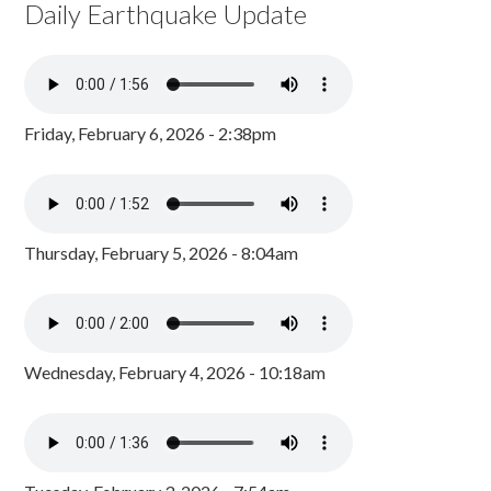
Daily Earthquake Update
Friday, February 6, 2026 - 2:38pm
Thursday, February 5, 2026 - 8:04am
Wednesday, February 4, 2026 - 10:18am