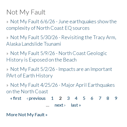
Not My Fault
»
Not My Fault 6/6/26 - June earthquakes show the
complexity of North Coast EQ sources
»
Not My Fault 5/30/26 - Revisiting the Tracy Arm,
Alaska Landslide Tsunami
»
Not My Fault 5/9/26 - North Coast Geologic
History is Exposed on the Beach
»
Not My Fault 5/2/26 - Impacts are an Important
PArt of Earth History
»
Not My Fault 4/25/26 - Major April Earthquakes
on the North Coast
« first
‹ previous
1
2
3
4
5
6
7
8
9
Pages
…
next ›
last »
More Not My Fault »