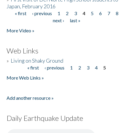
Japan, February 2016
« first
‹ previous
1
2
3
4
5
6
7
8
Pages
next ›
last »
More Video »
Web Links
»
Living on Shaky Ground
« first
‹ previous
1
2
3
4
5
Pages
More Web Links »
Add another resource »
Daily Earthquake Update