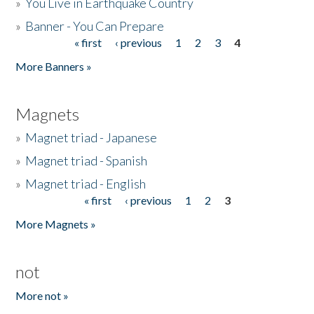
»
You Live in Earthquake Country
»
Banner - You Can Prepare
« first
‹ previous
1
2
3
4
Pages
More Banners »
Magnets
»
Magnet triad - Japanese
»
Magnet triad - Spanish
»
Magnet triad - English
« first
‹ previous
1
2
3
Pages
More Magnets »
not
More not »