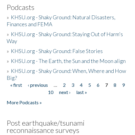
Podcasts
»
KHSU.org - Shaky Ground: Natural Disasters,
Finances and FEMA
»
KHSU.org - Shaky Ground: Staying Out of Harm's
Way
»
KHSU.org - Shaky Ground: False Stories
»
KHSU.org - The Earth, the Sun and the Moon align
»
KHSU.org - Shaky Ground: When, Where and How
Big?
« first
‹ previous
…
2
3
4
5
6
7
8
9
Pages
10
next ›
last »
More Podcasts »
Post earthquake/tsunami
reconnaissance surveys