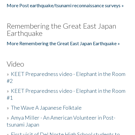
More Post earthquake/tsunami reconnaissance surveys »
Remembering the Great East Japan
Earthquake
More Remembering the Great East Japan Earthquake »
Video
»
KEET Preparedness video - Elephant in the Room
#2
»
KEET Preparedness video - Elephant in the Room
#1
»
The Wave A Japanese Folktale
»
Amya Miller - An American Volunteer in Post-
tsunami Japan
»
First visit of Del Norte High School students to