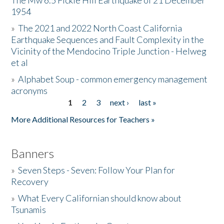
The Mw 6.5 Fickle Hill Earthquake of 21 December
1954
Donate
»
The 2021 and 2022 North Coast California
Earthquake Sequences and Fault Complexity in the
Vicinity of the Mendocino Triple Junction - Helweg
et al
»
Alphabet Soup - common emergency management
acronyms
1
2
3
next ›
last »
Pages
More Additional Resources for Teachers »
Banners
»
Seven Steps - Seven: Follow Your Plan for
Recovery
»
What Every Californian should know about
Tsunamis