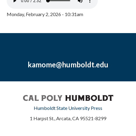
Monday, February 2, 2026 - 10:31am
kamome@humboldt.edu
Humboldt State University Press
1 Harpst St., Arcata, CA 95521-8299