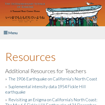
Skip to main content
Menu
Home
Resources
About the Book
Listen to the Book
Additional Resources for Teachers
»
The 1906 Earthquake on California's North Coast
Activities
»
Suplemental intensity data 1954 Fickle Hill
earthquake
The Story & Student Exchange
»
Revisiting an Enigma on California’s North Coast:
Resources