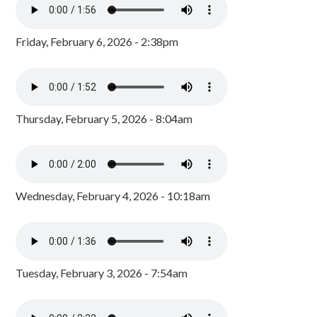
Friday, February 6, 2026 - 2:38pm
Thursday, February 5, 2026 - 8:04am
Wednesday, February 4, 2026 - 10:18am
Tuesday, February 3, 2026 - 7:54am