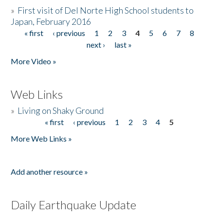
»
First visit of Del Norte High School students to
Japan, February 2016
« first
‹ previous
1
2
3
4
5
6
7
8
Pages
next ›
last »
More Video »
Web Links
»
Living on Shaky Ground
« first
‹ previous
1
2
3
4
5
Pages
More Web Links »
Add another resource »
Daily Earthquake Update