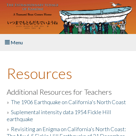
Skip to main content
Menu
Home
Resources
About the Book
Listen to the Book
Additional Resources for Teachers
»
The 1906 Earthquake on California's North Coast
Activities
»
Suplemental intensity data 1954 Fickle Hill
earthquake
The Story & Student Exchange
»
Revisiting an Enigma on California’s North Coast:
Resources