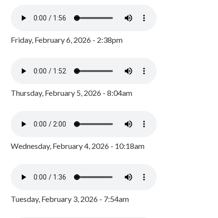
Friday, February 6, 2026 - 2:38pm
Thursday, February 5, 2026 - 8:04am
Wednesday, February 4, 2026 - 10:18am
Tuesday, February 3, 2026 - 7:54am