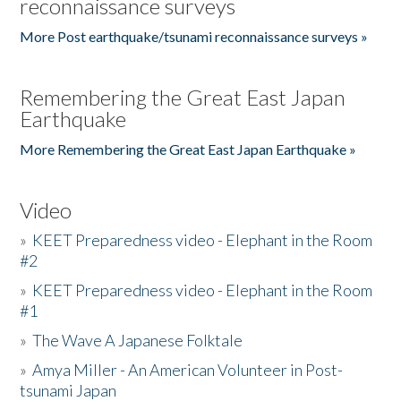
reconnaissance surveys
More Post earthquake/tsunami reconnaissance surveys »
Remembering the Great East Japan
Earthquake
More Remembering the Great East Japan Earthquake »
Video
»
KEET Preparedness video - Elephant in the Room
#2
»
KEET Preparedness video - Elephant in the Room
#1
»
The Wave A Japanese Folktale
»
Amya Miller - An American Volunteer in Post-
tsunami Japan