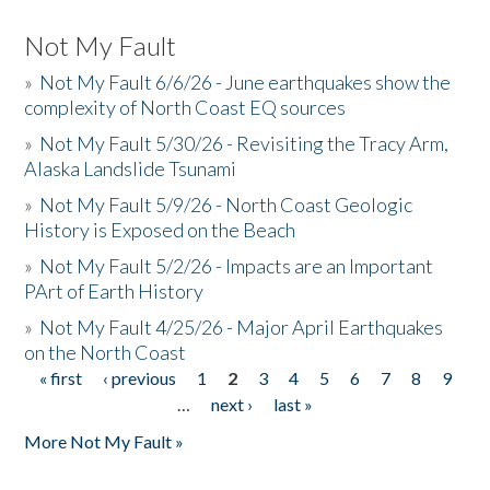
Not My Fault
»
Not My Fault 6/6/26 - June earthquakes show the
complexity of North Coast EQ sources
»
Not My Fault 5/30/26 - Revisiting the Tracy Arm,
Alaska Landslide Tsunami
»
Not My Fault 5/9/26 - North Coast Geologic
History is Exposed on the Beach
»
Not My Fault 5/2/26 - Impacts are an Important
PArt of Earth History
»
Not My Fault 4/25/26 - Major April Earthquakes
on the North Coast
« first
‹ previous
1
2
3
4
5
6
7
8
9
Pages
…
next ›
last »
More Not My Fault »