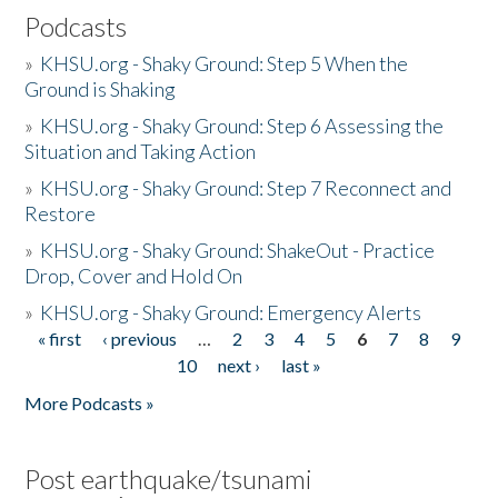
Podcasts
»
KHSU.org - Shaky Ground: Step 5 When the
Ground is Shaking
»
KHSU.org - Shaky Ground: Step 6 Assessing the
Situation and Taking Action
»
KHSU.org - Shaky Ground: Step 7 Reconnect and
Restore
»
KHSU.org - Shaky Ground: ShakeOut - Practice
Drop, Cover and Hold On
»
KHSU.org - Shaky Ground: Emergency Alerts
« first
‹ previous
…
2
3
4
5
6
7
8
9
Pages
10
next ›
last »
More Podcasts »
Post earthquake/tsunami