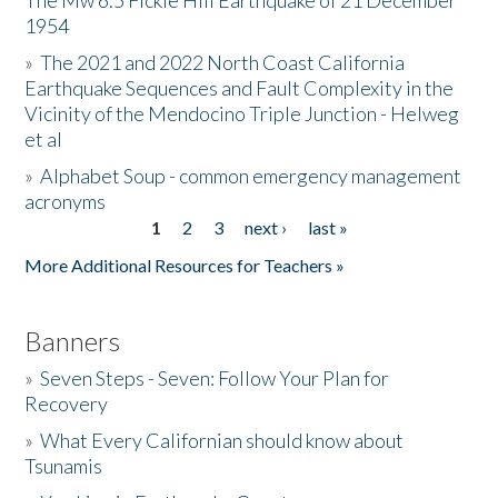
The Mw 6.5 Fickle Hill Earthquake of 21 December
1954
Donate
»
The 2021 and 2022 North Coast California
Earthquake Sequences and Fault Complexity in the
Vicinity of the Mendocino Triple Junction - Helweg
et al
»
Alphabet Soup - common emergency management
acronyms
1
2
3
next ›
last »
Pages
More Additional Resources for Teachers »
Banners
»
Seven Steps - Seven: Follow Your Plan for
Recovery
»
What Every Californian should know about
Tsunamis