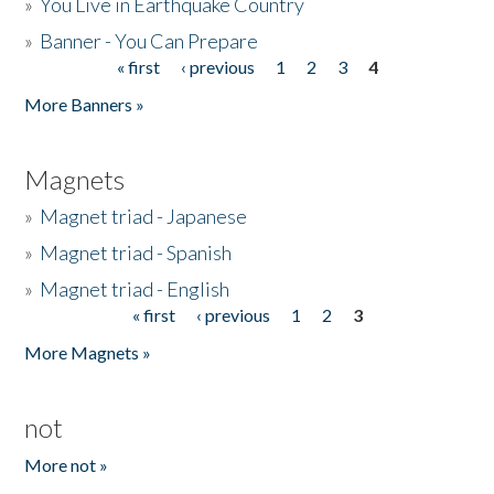
»
You Live in Earthquake Country
»
Banner - You Can Prepare
« first
‹ previous
1
2
3
4
Pages
More Banners »
Magnets
»
Magnet triad - Japanese
»
Magnet triad - Spanish
»
Magnet triad - English
« first
‹ previous
1
2
3
Pages
More Magnets »
not
More not »