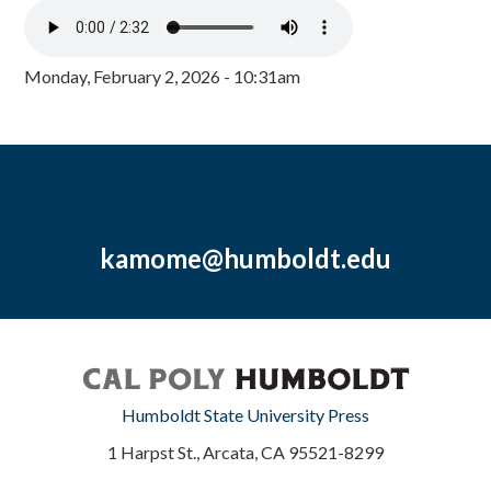
Monday, February 2, 2026 - 10:31am
kamome@humboldt.edu
Humboldt State University Press
1 Harpst St., Arcata, CA 95521-8299