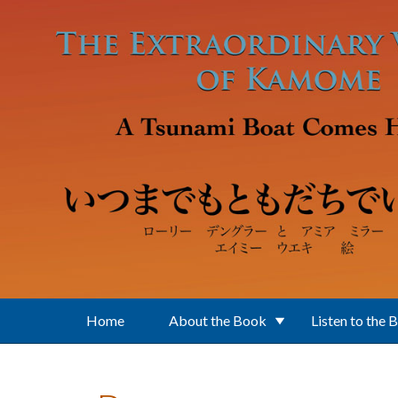
Skip to main content
Home
About the Book
Listen to the 