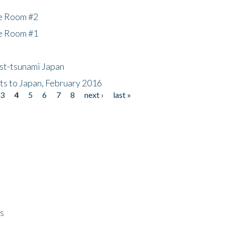
he Room #2
he Room #1
ost-tsunami Japan
nts to Japan, February 2016
3
4
5
6
7
8
next ›
last »
ps