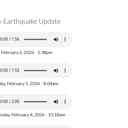
y Earthquake Update
, February 6, 2026 - 2:38pm
ay, February 5, 2026 - 8:04am
day, February 4, 2026 - 10:18am