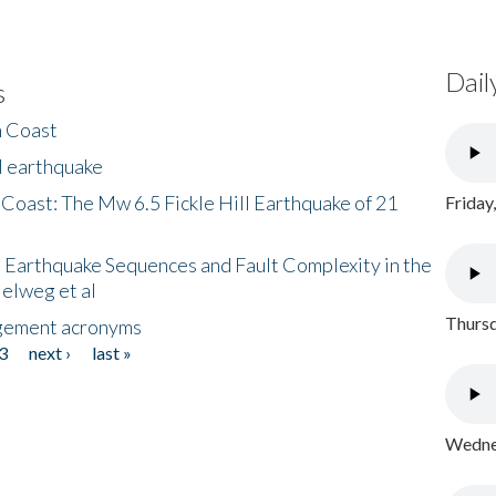
Dail
s
h Coast
l earthquake
 Coast: The Mw 6.5 Fickle Hill Earthquake of 21
Friday
 Earthquake Sequences and Fault Complexity in the
Helweg et al
Thursd
gement acronyms
3
next ›
last »
Wednes