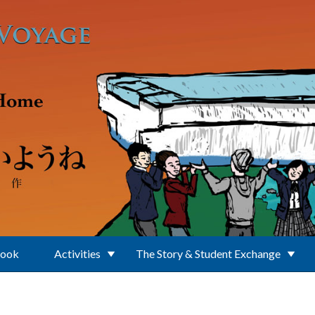
Book
Activities
The Story & Student Exchange