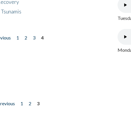
 Recovery
 Tsunamis
Tuesda
evious
1
2
3
4
Monday
previous
1
2
3