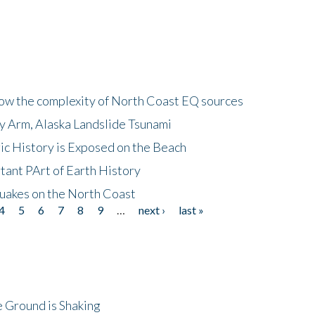
how the complexity of North Coast EQ sources
cy Arm, Alaska Landslide Tsunami
ic History is Exposed on the Beach
tant PArt of Earth History
quakes on the North Coast
4
5
6
7
8
9
…
next ›
last »
 Ground is Shaking