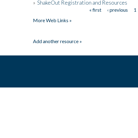
»
ShakeOut Registration and Resources
« first
‹ previous
1
Pages
More Web Links »
Add another resource »