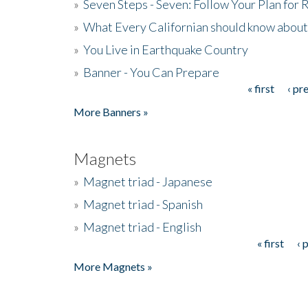
»
Seven Steps - Seven: Follow Your Plan for
»
What Every Californian should know about
»
You Live in Earthquake Country
»
Banner - You Can Prepare
« first
‹ pr
Pages
More Banners »
Magnets
»
Magnet triad - Japanese
»
Magnet triad - Spanish
»
Magnet triad - English
« first
‹ 
Pages
More Magnets »