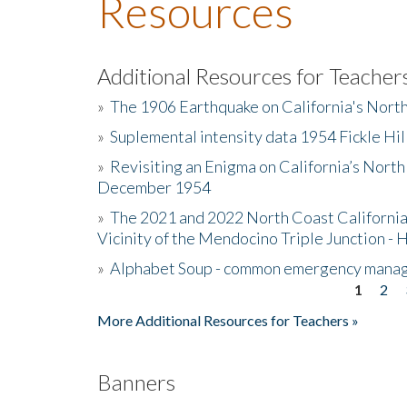
Resources
Additional Resources for Teacher
»
The 1906 Earthquake on California's Nort
»
Suplemental intensity data 1954 Fickle Hil
»
Revisiting an Enigma on California’s North
December 1954
»
The 2021 and 2022 North Coast California
Vicinity of the Mendocino Triple Junction - 
»
Alphabet Soup - common emergency mana
1
2
Pages
More Additional Resources for Teachers »
Banners