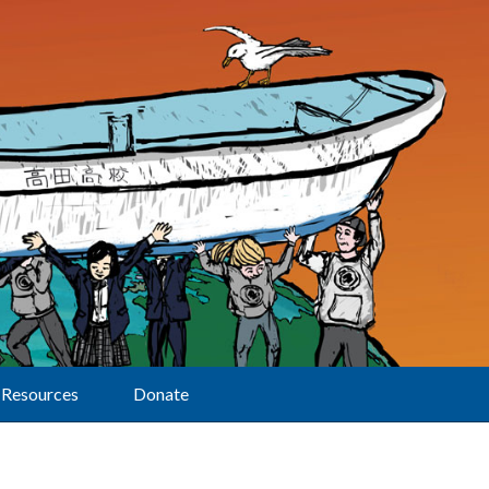
Resources
Donate