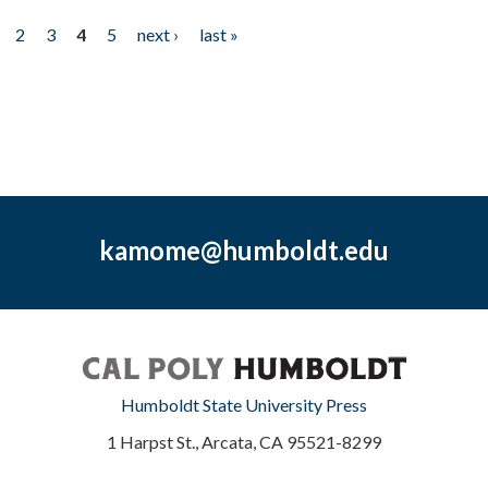
2
3
4
5
next ›
last »
kamome@humboldt.edu
Humboldt State University Press
1 Harpst St., Arcata, CA 95521-8299