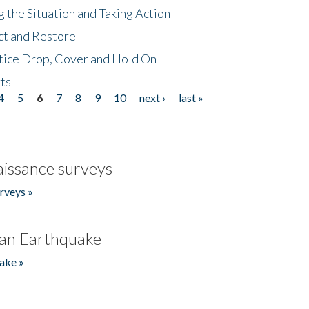
 the Situation and Taking Action
ct and Restore
tice Drop, Cover and Hold On
ts
4
5
6
7
8
9
10
next ›
last »
issance surveys
rveys »
an Earthquake
ake »