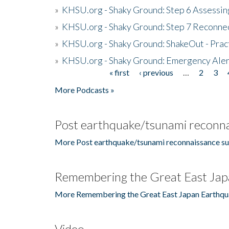
»
KHSU.org - Shaky Ground: Step 6 Assessing
»
KHSU.org - Shaky Ground: Step 7 Reconne
»
KHSU.org - Shaky Ground: ShakeOut - Prac
»
KHSU.org - Shaky Ground: Emergency Aler
« first
‹ previous
…
2
3
Pages
More Podcasts »
Post earthquake/tsunami reconna
More Post earthquake/tsunami reconnaissance su
Remembering the Great East Jap
More Remembering the Great East Japan Earthqu
Video