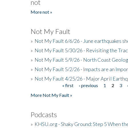
not
More not »
Not My Fault
»
Not My Fault 6/6/26 - June earthquakes s
»
Not My Fault 5/30/26 - Revisiting the Tra
»
Not My Fault 5/9/26 - North Coast Geolog
»
Not My Fault 5/2/26 - Impacts are an Impor
»
Not My Fault 4/25/26 - Major April Earth
« first
‹ previous
1
2
3
Pages
More Not My Fault »
Podcasts
»
KHSU.org - Shaky Ground: Step 5 When the