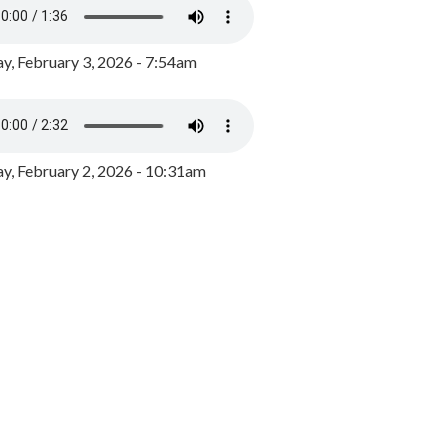
y, February 3, 2026 - 7:54am
, February 2, 2026 - 10:31am