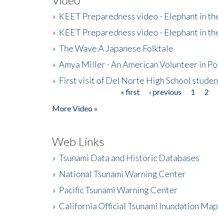
»
KEET Preparedness video - Elephant in t
»
KEET Preparedness video - Elephant in t
»
The Wave A Japanese Folktale
»
Amya Miller - An American Volunteer in P
»
First visit of Del Norte High School stude
« first
‹ previous
1
2
Pages
More Video »
Web Links
»
Tsunami Data and Historic Databases
»
National Tsunami Warning Center
»
Pacific Tsunami Warning Center
»
California Official Tsunami Inundation Ma