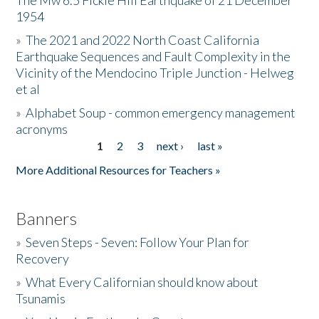
The Mw 6.5 Fickle Hill Earthquake of 21 December
1954
Donate
»
The 2021 and 2022 North Coast California
Earthquake Sequences and Fault Complexity in the
Vicinity of the Mendocino Triple Junction - Helweg
et al
»
Alphabet Soup - common emergency management
acronyms
1
2
3
next ›
last »
Pages
More Additional Resources for Teachers »
Banners
»
Seven Steps - Seven: Follow Your Plan for
Recovery
»
What Every Californian should know about
Tsunamis