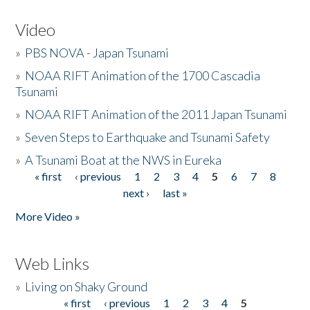
Video
»
PBS NOVA - Japan Tsunami
»
NOAA RIFT Animation of the 1700 Cascadia
Tsunami
»
NOAA RIFT Animation of the 2011 Japan Tsunami
»
Seven Steps to Earthquake and Tsunami Safety
»
A Tsunami Boat at the NWS in Eureka
« first
‹ previous
1
2
3
4
5
6
7
8
Pages
next ›
last »
More Video »
Web Links
»
Living on Shaky Ground
« first
‹ previous
1
2
3
4
5
Pages