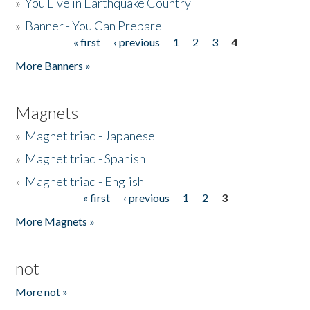
»
You Live in Earthquake Country
»
Banner - You Can Prepare
« first
‹ previous
1
2
3
4
Pages
More Banners »
Magnets
»
Magnet triad - Japanese
»
Magnet triad - Spanish
»
Magnet triad - English
« first
‹ previous
1
2
3
Pages
More Magnets »
not
More not »