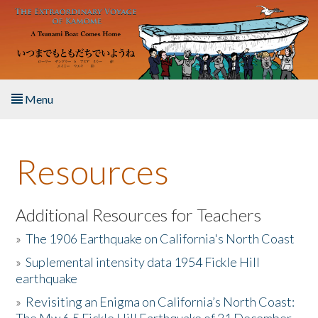
Skip to main content
Menu
Home
Resources
About the Book
Listen to the Book
Additional Resources for Teachers
»
The 1906 Earthquake on California's North Coast
Activities
»
Suplemental intensity data 1954 Fickle Hill
earthquake
The Story & Student Exchange
»
Revisiting an Enigma on California’s North Coast:
Resources