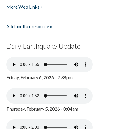
More Web Links »
Add another resource »
Daily Earthquake Update
Friday, February 6, 2026 - 2:38pm
Thursday, February 5, 2026 - 8:04am