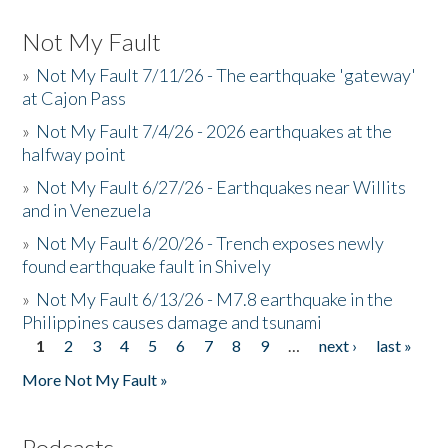
Not My Fault
»
Not My Fault 7/11/26 - The earthquake 'gateway'
at Cajon Pass
»
Not My Fault 7/4/26 - 2026 earthquakes at the
halfway point
»
Not My Fault 6/27/26 - Earthquakes near Willits
and in Venezuela
»
Not My Fault 6/20/26 - Trench exposes newly
found earthquake fault in Shively
»
Not My Fault 6/13/26 - M7.8 earthquake in the
Philippines causes damage and tsunami
1
2
3
4
5
6
7
8
9
…
next ›
last »
Pages
More Not My Fault »
Podcasts