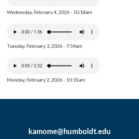
Wednesday, February 4, 2026 - 10:18am
Tuesday, February 3, 2026 - 7:54am
Monday, February 2, 2026 - 10:31am
kamome@humboldt.edu