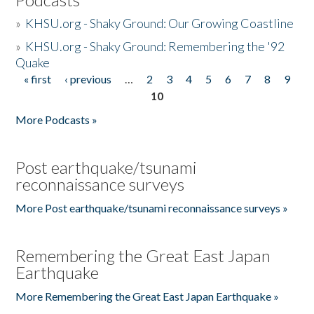
»
KHSU.org - Shaky Ground: Our Growing Coastline
»
KHSU.org - Shaky Ground: Remembering the '92
Quake
« first
‹ previous
…
2
3
4
5
6
7
8
9
Pages
10
More Podcasts »
Post earthquake/tsunami
reconnaissance surveys
More Post earthquake/tsunami reconnaissance surveys »
Remembering the Great East Japan
Earthquake
More Remembering the Great East Japan Earthquake »