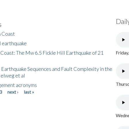
Dail
s
h Coast
l earthquake
 Coast: The Mw 6.5 Fickle Hill Earthquake of 21
Friday
 Earthquake Sequences and Fault Complexity in the
Helweg et al
Thursd
gement acronyms
3
next ›
last »
Wednes