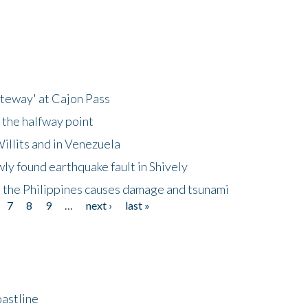
ateway' at Cajon Pass
 the halfway point
illits and in Venezuela
ly found earthquake fault in Shively
 the Philippines causes damage and tsunami
7
8
9
…
next ›
last »
astline