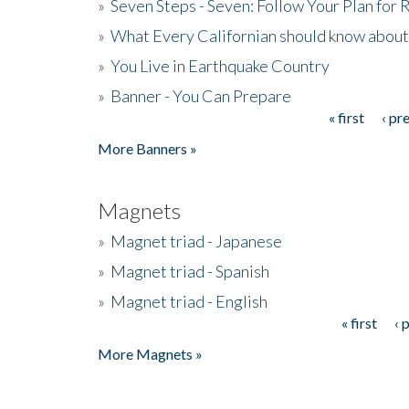
»
Seven Steps - Seven: Follow Your Plan for
»
What Every Californian should know about
»
You Live in Earthquake Country
»
Banner - You Can Prepare
« first
‹ pr
Pages
More Banners »
Magnets
»
Magnet triad - Japanese
»
Magnet triad - Spanish
»
Magnet triad - English
« first
‹ 
Pages
More Magnets »