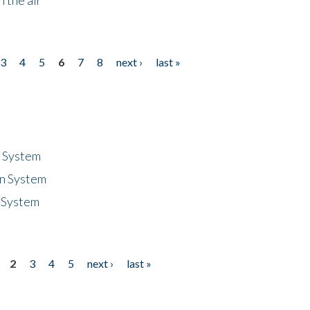
3
4
5
6
7
8
next ›
last »
n System
n System
 System
2
3
4
5
next ›
last »