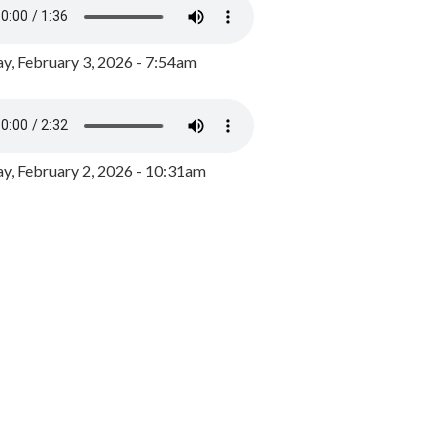
y, February 3, 2026 - 7:54am
, February 2, 2026 - 10:31am