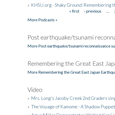
»
KHSU.org - Shaky Ground: Remembering t
« first
‹ previous
…
Pages
More Podcasts »
Post earthquake/tsunami reconna
More Post earthquake/tsunami reconnaissance su
Remembering the Great East Jap
More Remembering the Great East Japan Earthqu
Video
»
Mrs. Long's Jacoby Creek 2nd Graders si
»
The Voyage of Kamome - A Shadow Puppet
»
Amya Miller Demonstrates Writing Kanji in