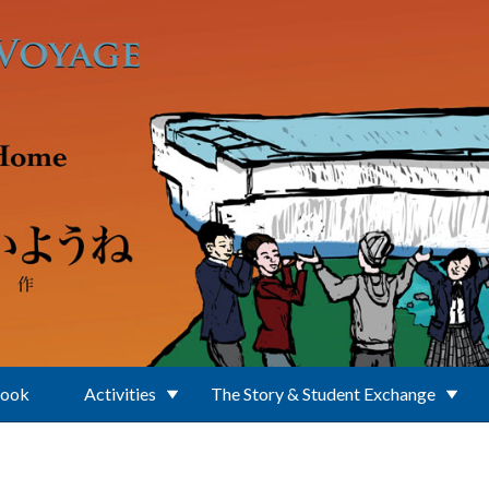
Book
Activities
The Story & Student Exchange