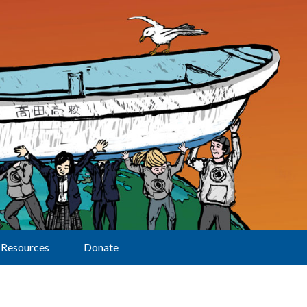
Resources
Donate