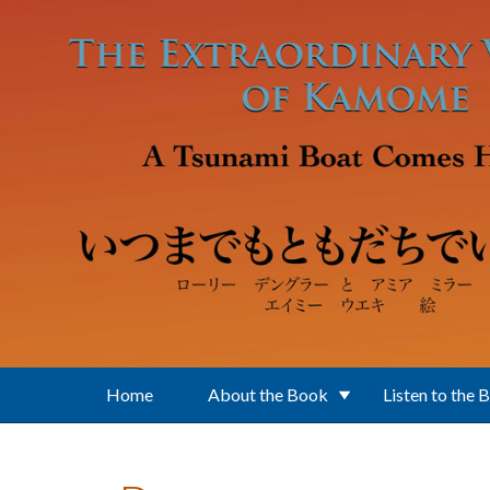
Skip to main content
Home
About the Book
Listen to the 