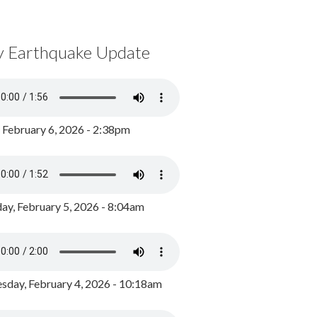
y Earthquake Update
, February 6, 2026 - 2:38pm
ay, February 5, 2026 - 8:04am
day, February 4, 2026 - 10:18am