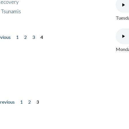
 Recovery
 Tsunamis
Tuesda
evious
1
2
3
4
Monday
previous
1
2
3