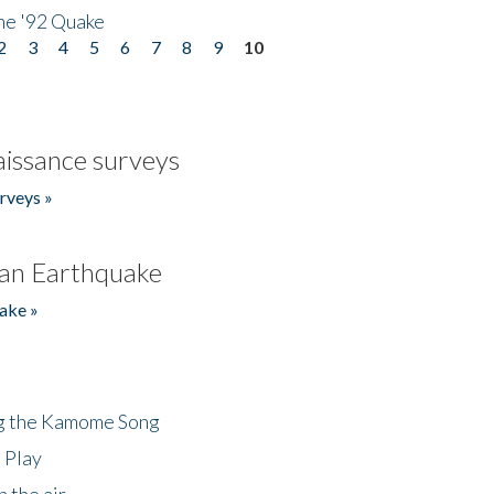
he '92 Quake
2
3
4
5
6
7
8
9
10
issance surveys
rveys »
an Earthquake
ake »
ng the Kamome Song
 Play
 the air