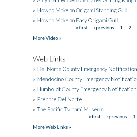
»
How to Make an Origami Standing Gull
»
How to Make an Easy Origami Gull
« first
‹ previous
1
2
Pages
More Video »
Web Links
»
Del Norte County Emergency Notificatio
»
Mendocino County Emergency Notificatio
»
Humboldt County Emergency Notification
»
Prepare Del Norte
»
The Pacific Tsunami Museum
« first
‹ previous
1
Pages
More Web Links »