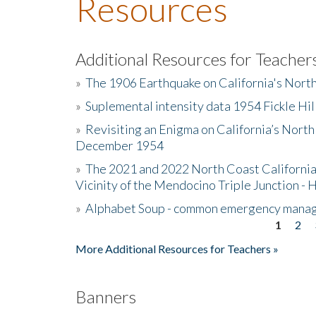
Resources
Additional Resources for Teacher
»
The 1906 Earthquake on California's Nort
»
Suplemental intensity data 1954 Fickle Hil
»
Revisiting an Enigma on California’s North
December 1954
»
The 2021 and 2022 North Coast California
Vicinity of the Mendocino Triple Junction - 
»
Alphabet Soup - common emergency mana
1
2
Pages
More Additional Resources for Teachers »
Banners