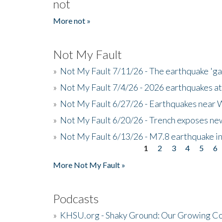
not
More not »
Not My Fault
»
Not My Fault 7/11/26 - The earthquake 'g
»
Not My Fault 7/4/26 - 2026 earthquakes at
»
Not My Fault 6/27/26 - Earthquakes near W
»
Not My Fault 6/20/26 - Trench exposes new
»
Not My Fault 6/13/26 - M7.8 earthquake in
1
2
3
4
5
6
Pages
More Not My Fault »
Podcasts
»
KHSU.org - Shaky Ground: Our Growing Co