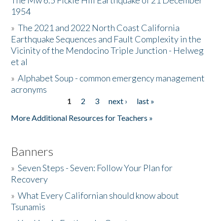
The Mw 6.5 Fickle Hill Earthquake of 21 December
1954
Donate
»
The 2021 and 2022 North Coast California
Earthquake Sequences and Fault Complexity in the
Vicinity of the Mendocino Triple Junction - Helweg
et al
»
Alphabet Soup - common emergency management
acronyms
1
2
3
next ›
last »
Pages
More Additional Resources for Teachers »
Banners
»
Seven Steps - Seven: Follow Your Plan for
Recovery
»
What Every Californian should know about
Tsunamis