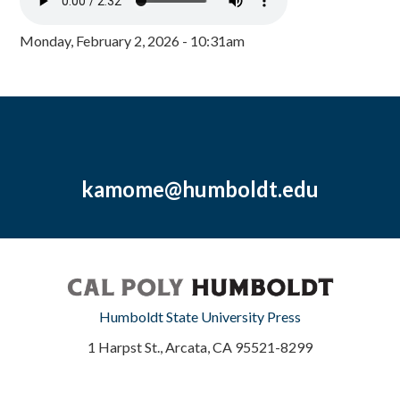
Monday, February 2, 2026 - 10:31am
kamome@humboldt.edu
Humboldt State University Press
1 Harpst St., Arcata, CA 95521-8299