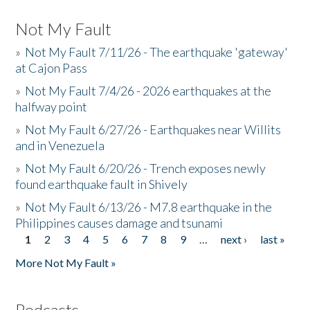
Not My Fault
»
Not My Fault 7/11/26 - The earthquake 'gateway'
at Cajon Pass
»
Not My Fault 7/4/26 - 2026 earthquakes at the
halfway point
»
Not My Fault 6/27/26 - Earthquakes near Willits
and in Venezuela
»
Not My Fault 6/20/26 - Trench exposes newly
found earthquake fault in Shively
»
Not My Fault 6/13/26 - M7.8 earthquake in the
Philippines causes damage and tsunami
1
2
3
4
5
6
7
8
9
…
next ›
last »
Pages
More Not My Fault »
Podcasts