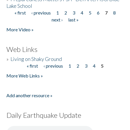
Lake School
« first
‹ previous
1
2
3
4
5
6
7
8
Pages
next ›
last »
More Video »
Web Links
»
Living on Shaky Ground
« first
‹ previous
1
2
3
4
5
Pages
More Web Links »
Add another resource »
Daily Earthquake Update