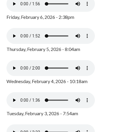
Friday, February 6, 2026 - 2:38pm
Thursday, February 5, 2026 - 8:04am
Wednesday, February 4, 2026 - 10:18am
Tuesday, February 3, 2026 - 7:54am