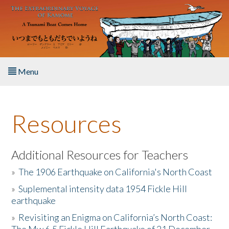
Skip to main content
Menu
Home
Resources
About the Book
Listen to the Book
Additional Resources for Teachers
»
The 1906 Earthquake on California's North Coast
Activities
»
Suplemental intensity data 1954 Fickle Hill
earthquake
The Story & Student Exchange
»
Revisiting an Enigma on California’s North Coast:
Resources