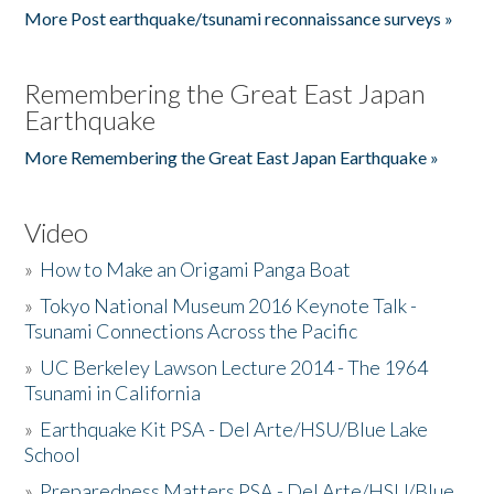
More Post earthquake/tsunami reconnaissance surveys »
Remembering the Great East Japan
Earthquake
More Remembering the Great East Japan Earthquake »
Video
»
How to Make an Origami Panga Boat
»
Tokyo National Museum 2016 Keynote Talk -
Tsunami Connections Across the Pacific
»
UC Berkeley Lawson Lecture 2014 - The 1964
Tsunami in California
»
Earthquake Kit PSA - Del Arte/HSU/Blue Lake
School
»
Preparedness Matters PSA - Del Arte/HSU/Blue