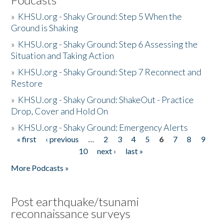
»
KHSU.org - Shaky Ground: Step 5 When the
Ground is Shaking
»
KHSU.org - Shaky Ground: Step 6 Assessing the
Situation and Taking Action
»
KHSU.org - Shaky Ground: Step 7 Reconnect and
Restore
»
KHSU.org - Shaky Ground: ShakeOut - Practice
Drop, Cover and Hold On
»
KHSU.org - Shaky Ground: Emergency Alerts
« first
‹ previous
…
2
3
4
5
6
7
8
9
Pages
10
next ›
last »
More Podcasts »
Post earthquake/tsunami
reconnaissance surveys