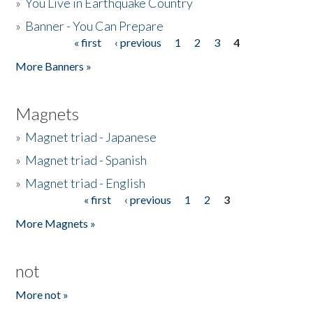
»
You Live in Earthquake Country
»
Banner - You Can Prepare
« first
‹ previous
1
2
3
4
Pages
More Banners »
Magnets
»
Magnet triad - Japanese
»
Magnet triad - Spanish
»
Magnet triad - English
« first
‹ previous
1
2
3
Pages
More Magnets »
not
More not »