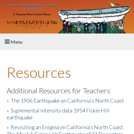
Skip to main content
Menu
Home
Resources
About the Book
Listen to the Book
Additional Resources for Teachers
»
The 1906 Earthquake on California's North Coast
Activities
»
Suplemental intensity data 1954 Fickle Hill
earthquake
The Story & Student Exchange
»
Revisiting an Enigma on California’s North Coast:
Resources