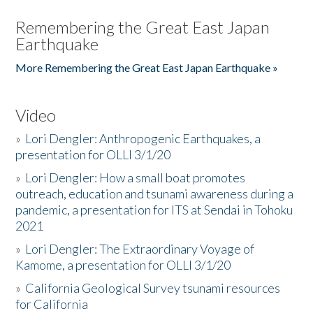
Remembering the Great East Japan
Earthquake
More Remembering the Great East Japan Earthquake »
Video
»
Lori Dengler: Anthropogenic Earthquakes, a
presentation for OLLI 3/1/20
»
Lori Dengler: How a small boat promotes
outreach, education and tsunami awareness during a
pandemic, a presentation for ITS at Sendai in Tohoku
2021
»
Lori Dengler: The Extraordinary Voyage of
Kamome, a presentation for OLLI 3/1/20
»
California Geological Survey tsunami resources
for California