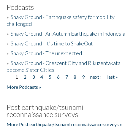
Podcasts
»
Shaky Ground - Earthquake safety for mobility
challenged
»
Shaky Ground - An Autumn Earthquake in Indonesia
»
Shaky Ground - It's time to ShakeOut
»
Shaky Ground - The unexpected
»
Shaky Ground - Crescent City and Rikuzentakata
become Sister Cities
1
2
3
4
5
6
7
8
9
next ›
last »
Pages
More Podcasts »
Post earthquake/tsunami
reconnaissance surveys
More Post earthquake/tsunami reconnaissance surveys »