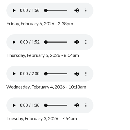
Friday, February 6, 2026 - 2:38pm
Thursday, February 5, 2026 - 8:04am
Wednesday, February 4, 2026 - 10:18am
Tuesday, February 3, 2026 - 7:54am