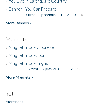
»
You Live in Earthquake Country
»
Banner - You Can Prepare
« first
‹ previous
1
2
3
4
Pages
More Banners »
Magnets
»
Magnet triad - Japanese
»
Magnet triad - Spanish
»
Magnet triad - English
« first
‹ previous
1
2
3
Pages
More Magnets »
not
More not »