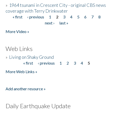
»
1964 tsunami in Crescent City - original CBS news
coverage with Terry Drinkwater
« first
‹ previous
1
2
3
4
5
6
7
8
Pages
next ›
last »
More Video »
Web Links
»
Living on Shaky Ground
« first
‹ previous
1
2
3
4
5
Pages
More Web Links »
Add another resource »
Daily Earthquake Update