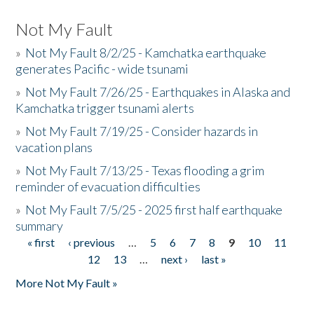
Not My Fault
»
Not My Fault 8/2/25 - Kamchatka earthquake
generates Pacific - wide tsunami
»
Not My Fault 7/26/25 - Earthquakes in Alaska and
Kamchatka trigger tsunami alerts
»
Not My Fault 7/19/25 - Consider hazards in
vacation plans
»
Not My Fault 7/13/25 - Texas flooding a grim
reminder of evacuation difficulties
»
Not My Fault 7/5/25 - 2025 first half earthquake
summary
« first
‹ previous
…
5
6
7
8
9
10
11
Pages
12
13
…
next ›
last »
More Not My Fault »