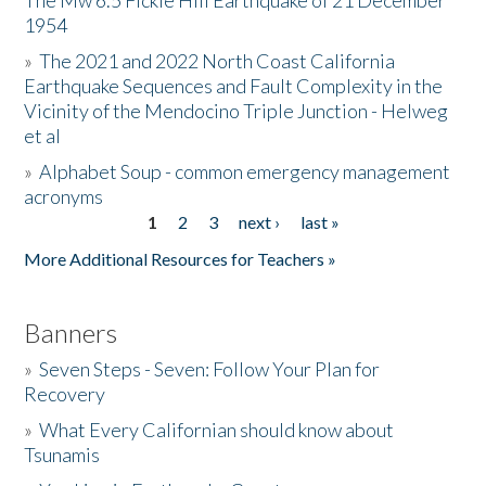
The Mw 6.5 Fickle Hill Earthquake of 21 December
1954
Donate
»
The 2021 and 2022 North Coast California
Earthquake Sequences and Fault Complexity in the
Vicinity of the Mendocino Triple Junction - Helweg
et al
»
Alphabet Soup - common emergency management
acronyms
1
2
3
next ›
last »
Pages
More Additional Resources for Teachers »
Banners
»
Seven Steps - Seven: Follow Your Plan for
Recovery
»
What Every Californian should know about
Tsunamis