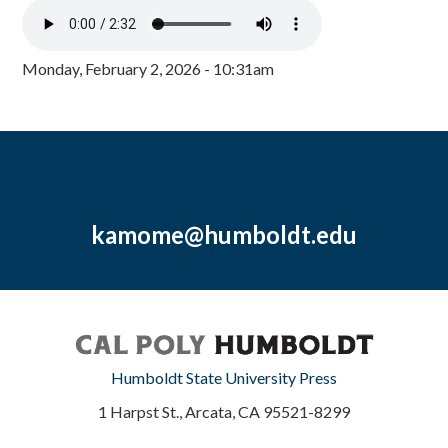
Monday, February 2, 2026 - 10:31am
kamome@humboldt.edu
Humboldt State University Press
1 Harpst St., Arcata, CA 95521-8299