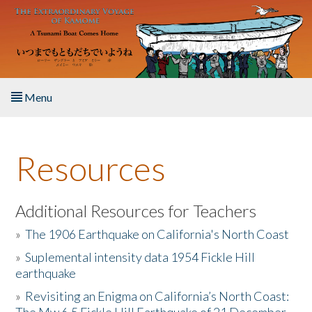
Skip to main content
Menu
Home
Resources
About the Book
Listen to the Book
Additional Resources for Teachers
»
The 1906 Earthquake on California's North Coast
Activities
»
Suplemental intensity data 1954 Fickle Hill
earthquake
The Story & Student Exchange
»
Revisiting an Enigma on California’s North Coast:
Resources