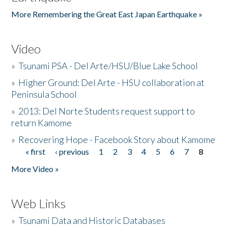
More Remembering the Great East Japan Earthquake »
Video
»
Tsunami PSA - Del Arte/HSU/Blue Lake School
»
Higher Ground: Del Arte - HSU collaboration at
Peninsula School
»
2013: Del Norte Students request support to
return Kamome
»
Recovering Hope - Facebook Story about Kamome
« first
‹ previous
1
2
3
4
5
6
7
8
Pages
More Video »
Web Links
»
Tsunami Data and Historic Databases