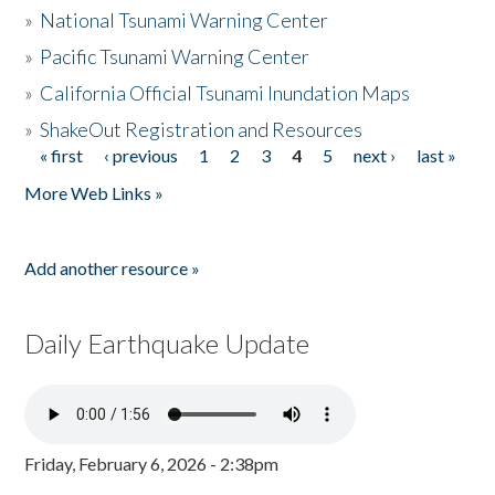
»
National Tsunami Warning Center
»
Pacific Tsunami Warning Center
»
California Official Tsunami Inundation Maps
»
ShakeOut Registration and Resources
« first
‹ previous
1
2
3
4
5
next ›
last »
Pages
More Web Links »
Add another resource »
Daily Earthquake Update
Friday, February 6, 2026 - 2:38pm