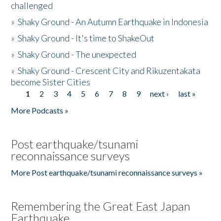
challenged
»
Shaky Ground - An Autumn Earthquake in Indonesia
»
Shaky Ground - It's time to ShakeOut
»
Shaky Ground - The unexpected
»
Shaky Ground - Crescent City and Rikuzentakata
become Sister Cities
1
2
3
4
5
6
7
8
9
next ›
last »
Pages
More Podcasts »
Post earthquake/tsunami
reconnaissance surveys
More Post earthquake/tsunami reconnaissance surveys »
Remembering the Great East Japan
Earthquake