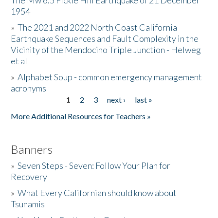
The Mw 6.5 Fickle Hill Earthquake of 21 December
1954
Donate
»
The 2021 and 2022 North Coast California
Earthquake Sequences and Fault Complexity in the
Vicinity of the Mendocino Triple Junction - Helweg
et al
»
Alphabet Soup - common emergency management
acronyms
1
2
3
next ›
last »
Pages
More Additional Resources for Teachers »
Banners
»
Seven Steps - Seven: Follow Your Plan for
Recovery
»
What Every Californian should know about
Tsunamis