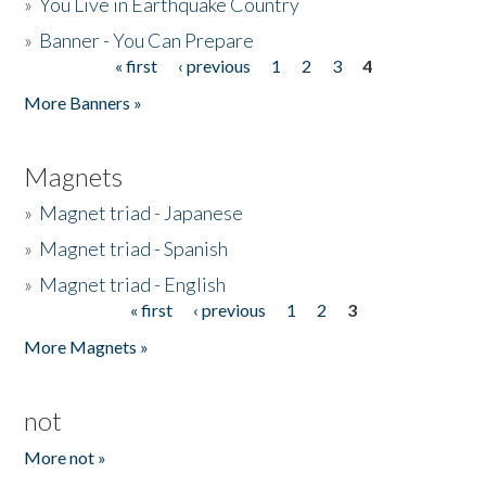
»
You Live in Earthquake Country
»
Banner - You Can Prepare
« first
‹ previous
1
2
3
4
Pages
More Banners »
Magnets
»
Magnet triad - Japanese
»
Magnet triad - Spanish
»
Magnet triad - English
« first
‹ previous
1
2
3
Pages
More Magnets »
not
More not »