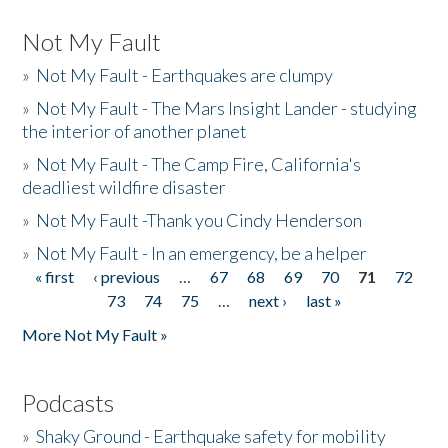
Not My Fault
»
Not My Fault - Earthquakes are clumpy
»
Not My Fault - The Mars Insight Lander - studying
the interior of another planet
»
Not My Fault - The Camp Fire, California's
deadliest wildfire disaster
»
Not My Fault -Thank you Cindy Henderson
»
Not My Fault - In an emergency, be a helper
« first
‹ previous
…
67
68
69
70
71
72
Pages
73
74
75
…
next ›
last »
More Not My Fault »
Podcasts
»
Shaky Ground - Earthquake safety for mobility