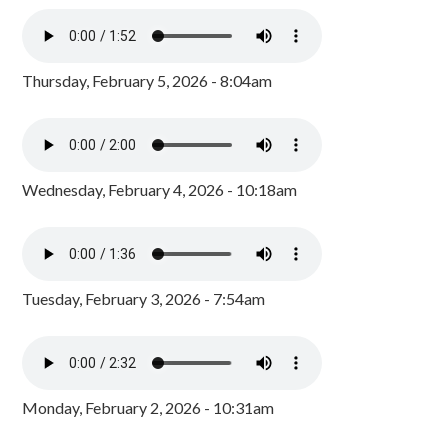
Thursday, February 5, 2026 - 8:04am
Wednesday, February 4, 2026 - 10:18am
Tuesday, February 3, 2026 - 7:54am
Monday, February 2, 2026 - 10:31am