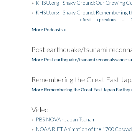
»
KHSU.org - Shaky Ground: Our Growing Co
»
KHSU.org - Shaky Ground: Remembering t
« first
‹ previous
…
Pages
More Podcasts »
Post earthquake/tsunami reconna
More Post earthquake/tsunami reconnaissance su
Remembering the Great East Jap
More Remembering the Great East Japan Earthqu
Video
»
PBS NOVA - Japan Tsunami
»
NOAA RIFT Animation of the 1700 Cascad