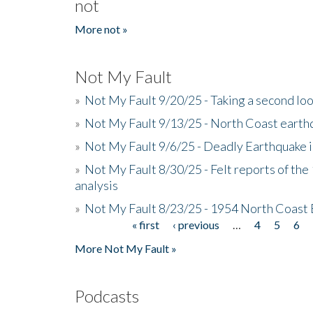
not
More not »
Not My Fault
»
Not My Fault 9/20/25 - Taking a second lo
»
Not My Fault 9/13/25 - North Coast earth
»
Not My Fault 9/6/25 - Deadly Earthquake 
»
Not My Fault 8/30/25 - Felt reports of the
analysis
»
Not My Fault 8/23/25 - 1954 North Coast
« first
‹ previous
…
4
5
6
Pages
More Not My Fault »
Podcasts