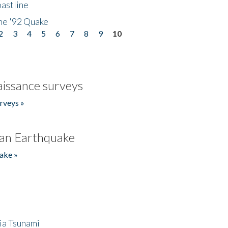
astline
he '92 Quake
2
3
4
5
6
7
8
9
10
issance surveys
rveys »
an Earthquake
ake »
ia Tsunami