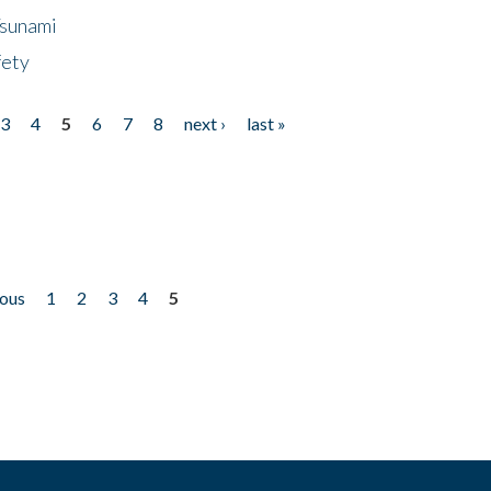
Tsunami
fety
3
4
5
6
7
8
next ›
last »
ious
1
2
3
4
5