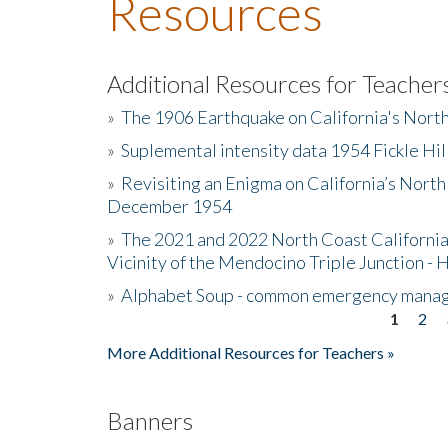
Resources
Additional Resources for Teacher
»
The 1906 Earthquake on California's Nort
»
Suplemental intensity data 1954 Fickle Hil
»
Revisiting an Enigma on California’s North
December 1954
»
The 2021 and 2022 North Coast California
Vicinity of the Mendocino Triple Junction - 
»
Alphabet Soup - common emergency mana
1
2
Pages
More Additional Resources for Teachers »
Banners