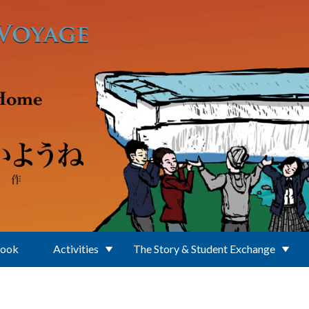
Book
Activities
The Story & Student Exchange