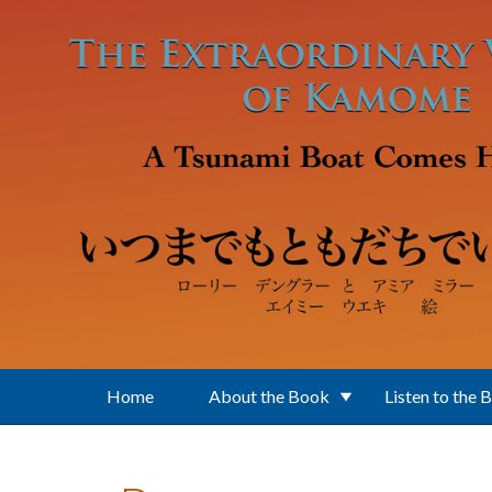
Skip to main content
Home
About the Book
Listen to the 