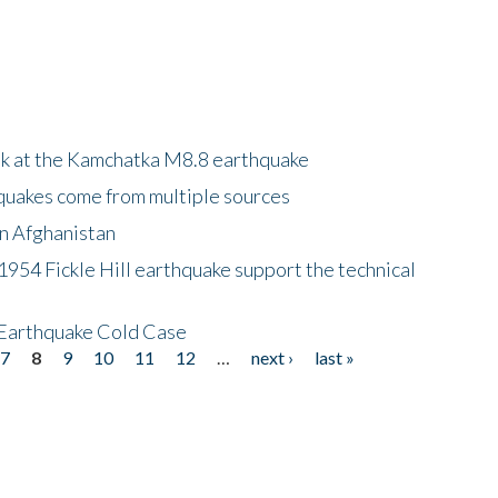
ok at the Kamchatka M8.8 earthquake
quakes come from multiple sources
in Afghanistan
 1954 Fickle Hill earthquake support the technical
 Earthquake Cold Case
7
8
9
10
11
12
…
next ›
last »