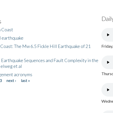
Dail
s
h Coast
l earthquake
 Coast: The Mw 6.5 Fickle Hill Earthquake of 21
Friday
 Earthquake Sequences and Fault Complexity in the
Helweg et al
Thursd
gement acronyms
3
next ›
last »
Wednes