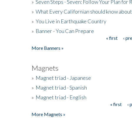
»
Seven Steps - Seven: Follow Your Plan for
»
What Every Californian should know about
»
You Live in Earthquake Country
»
Banner - You Can Prepare
« first
‹ pr
Pages
More Banners »
Magnets
»
Magnet triad - Japanese
»
Magnet triad - Spanish
»
Magnet triad - English
« first
‹ 
Pages
More Magnets »