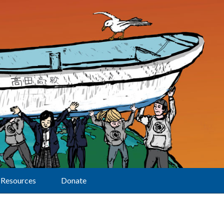
Resources
Donate