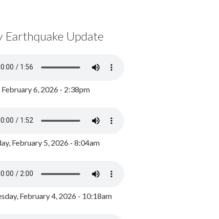
y Earthquake Update
, February 6, 2026 - 2:38pm
ay, February 5, 2026 - 8:04am
day, February 4, 2026 - 10:18am