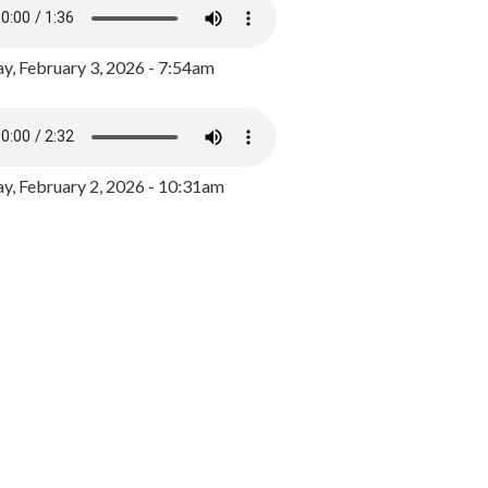
y, February 3, 2026 - 7:54am
, February 2, 2026 - 10:31am