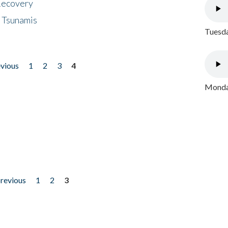
 Recovery
 Tsunamis
Tuesda
evious
1
2
3
4
Monday
previous
1
2
3