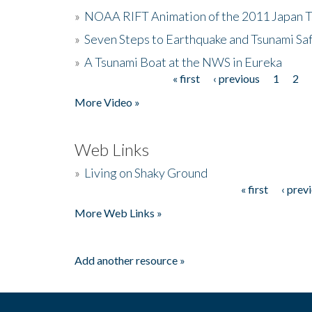
»
NOAA RIFT Animation of the 2011 Japan 
»
Seven Steps to Earthquake and Tsunami Sa
»
A Tsunami Boat at the NWS in Eureka
« first
‹ previous
1
2
Pages
More Video »
Web Links
»
Living on Shaky Ground
« first
‹ prev
Pages
More Web Links »
Add another resource »