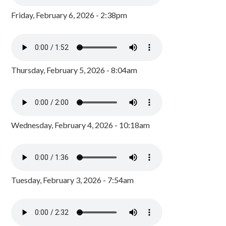
Friday, February 6, 2026 - 2:38pm
Thursday, February 5, 2026 - 8:04am
Wednesday, February 4, 2026 - 10:18am
Tuesday, February 3, 2026 - 7:54am