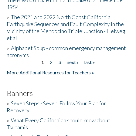
The Mw 6.5 Fickle Hill Earthquake of 21 December
1954
Donate
»
The 2021 and 2022 North Coast California
Earthquake Sequences and Fault Complexity in the
Vicinity of the Mendocino Triple Junction - Helweg
et al
»
Alphabet Soup - common emergency management
acronyms
1
2
3
next ›
last »
Pages
More Additional Resources for Teachers »
Banners
»
Seven Steps - Seven: Follow Your Plan for
Recovery
»
What Every Californian should know about
Tsunamis