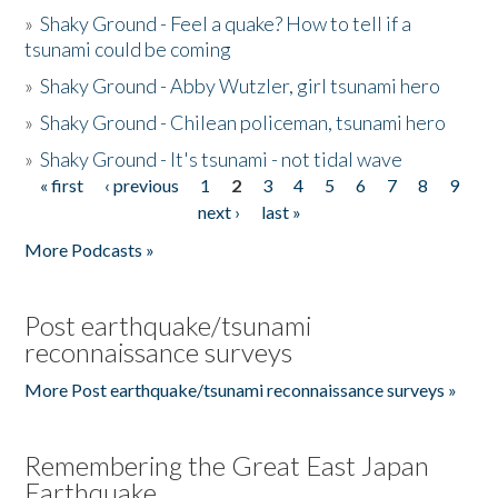
»
Shaky Ground - Feel a quake? How to tell if a
tsunami could be coming
»
Shaky Ground - Abby Wutzler, girl tsunami hero
»
Shaky Ground - Chilean policeman, tsunami hero
»
Shaky Ground - It's tsunami - not tidal wave
« first
‹ previous
1
2
3
4
5
6
7
8
9
Pages
next ›
last »
More Podcasts »
Post earthquake/tsunami
reconnaissance surveys
More Post earthquake/tsunami reconnaissance surveys »
Remembering the Great East Japan
Earthquake