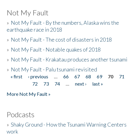
Not My Fault
»
Not My Fault - By the numbers, Alaska wins the
earthquake race in 2018
»
Not My Fault - The cost of disasters in 2018
»
Not My Fault - Notable quakes of 2018
»
Not My Fault - Krakatau produces another tsunami
»
Not My Fault - Palu tsunami revisited
« first
‹ previous
…
66
67
68
69
70
71
Pages
72
73
74
…
next ›
last »
More Not My Fault »
Podcasts
»
Shaky Ground - How the Tsunami Warning Centers
work