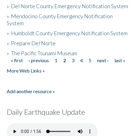
»
Del Norte County Emergency Notification System
»
Mendocino County Emergency Notification
System
»
Humboldt County Emergency Notification System
»
Prepare Del Norte
»
The Pacific Tsunami Museum
« first
‹ previous
1
2
3
4
5
next ›
last »
Pages
More Web Links »
Add another resource »
Daily Earthquake Update