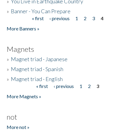
»
You Live in Earthquake Country
»
Banner - You Can Prepare
« first
‹ previous
1
2
3
4
Pages
More Banners »
Magnets
»
Magnet triad - Japanese
»
Magnet triad - Spanish
»
Magnet triad - English
« first
‹ previous
1
2
3
Pages
More Magnets »
not
More not »