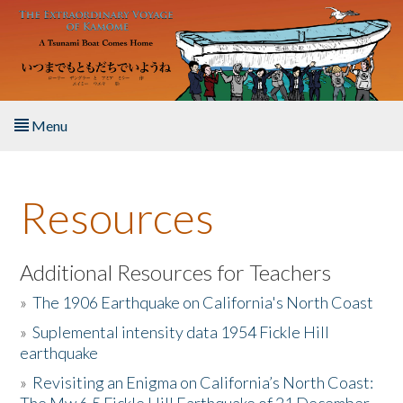
Skip to main content
Menu
Home
Resources
About the Book
Listen to the Book
Additional Resources for Teachers
»
The 1906 Earthquake on California's North Coast
Activities
»
Suplemental intensity data 1954 Fickle Hill
earthquake
The Story & Student Exchange
»
Revisiting an Enigma on California’s North Coast:
Resources