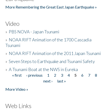
More Remembering the Great East Japan Earthquake »
Video
»
PBS NOVA - Japan Tsunami
»
NOAA RIFT Animation of the 1700 Cascadia
Tsunami
»
NOAA RIFT Animation of the 2011 Japan Tsunami
»
Seven Steps to Earthquake and Tsunami Safety
»
A Tsunami Boat at the NWS in Eureka
« first
‹ previous
1
2
3
4
5
6
7
8
Pages
next ›
last »
More Video »
Web Links