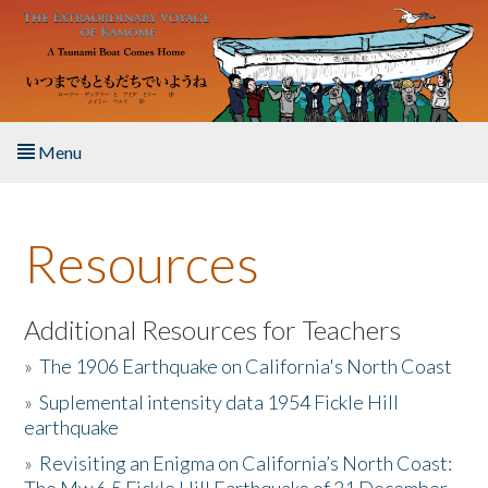
Skip to main content
Menu
Home
Resources
About the Book
Listen to the Book
Additional Resources for Teachers
»
The 1906 Earthquake on California's North Coast
Activities
»
Suplemental intensity data 1954 Fickle Hill
earthquake
The Story & Student Exchange
»
Revisiting an Enigma on California’s North Coast:
Resources