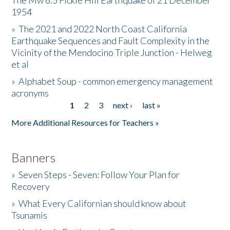
The Mw 6.5 Fickle Hill Earthquake of 21 December
1954
Donate
»
The 2021 and 2022 North Coast California
Earthquake Sequences and Fault Complexity in the
Vicinity of the Mendocino Triple Junction - Helweg
et al
»
Alphabet Soup - common emergency management
acronyms
1
2
3
next ›
last »
Pages
More Additional Resources for Teachers »
Banners
»
Seven Steps - Seven: Follow Your Plan for
Recovery
»
What Every Californian should know about
Tsunamis