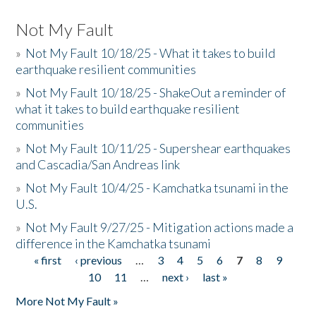
Not My Fault
»
Not My Fault 10/18/25 - What it takes to build
earthquake resilient communities
»
Not My Fault 10/18/25 - ShakeOut a reminder of
what it takes to build earthquake resilient
communities
»
Not My Fault 10/11/25 - Supershear earthquakes
and Cascadia/San Andreas link
»
Not My Fault 10/4/25 - Kamchatka tsunami in the
U.S.
»
Not My Fault 9/27/25 - Mitigation actions made a
difference in the Kamchatka tsunami
« first
‹ previous
…
3
4
5
6
7
8
9
Pages
10
11
…
next ›
last »
More Not My Fault »