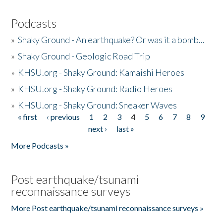
Podcasts
»
Shaky Ground - An earthquake? Or was it a bomb...
»
Shaky Ground - Geologic Road Trip
»
KHSU.org - Shaky Ground: Kamaishi Heroes
»
KHSU.org - Shaky Ground: Radio Heroes
»
KHSU.org - Shaky Ground: Sneaker Waves
« first
‹ previous
1
2
3
4
5
6
7
8
9
Pages
next ›
last »
More Podcasts »
Post earthquake/tsunami
reconnaissance surveys
More Post earthquake/tsunami reconnaissance surveys »