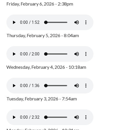
Friday, February 6, 2026 - 2:38pm
Thursday, February 5, 2026 - 8:04am
Wednesday, February 4, 2026 - 10:18am
Tuesday, February 3, 2026 - 7:54am