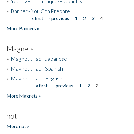
»
You Live in Earthquake Country
»
Banner - You Can Prepare
« first
‹ previous
1
2
3
4
Pages
More Banners »
Magnets
»
Magnet triad - Japanese
»
Magnet triad - Spanish
»
Magnet triad - English
« first
‹ previous
1
2
3
Pages
More Magnets »
not
More not »