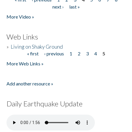
Pages
next ›
last »
More Video »
Web Links
»
Living on Shaky Ground
« first
‹ previous
1
2
3
4
5
Pages
More Web Links »
Add another resource »
Daily Earthquake Update