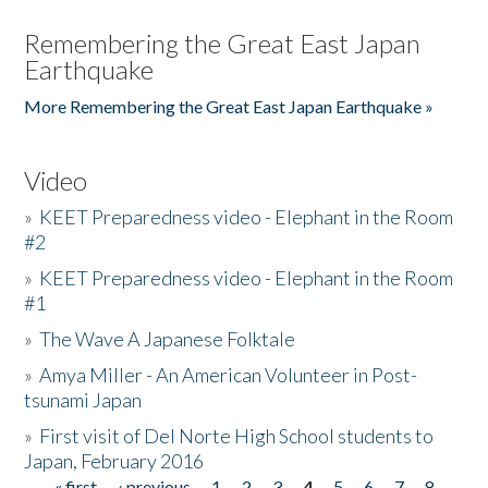
Remembering the Great East Japan
Earthquake
More Remembering the Great East Japan Earthquake »
Video
»
KEET Preparedness video - Elephant in the Room
#2
»
KEET Preparedness video - Elephant in the Room
#1
»
The Wave A Japanese Folktale
»
Amya Miller - An American Volunteer in Post-
tsunami Japan
»
First visit of Del Norte High School students to
Japan, February 2016
« first
‹ previous
1
2
3
4
5
6
7
8