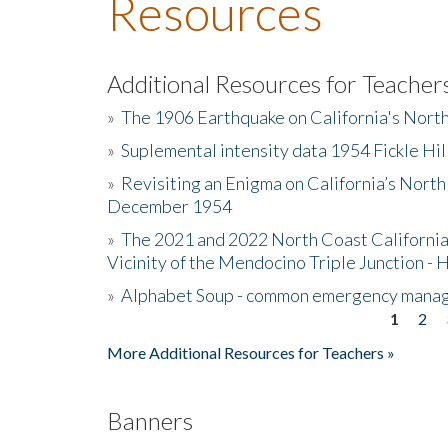
Resources
Additional Resources for Teacher
»
The 1906 Earthquake on California's Nort
»
Suplemental intensity data 1954 Fickle Hil
»
Revisiting an Enigma on California’s North
December 1954
»
The 2021 and 2022 North Coast California
Vicinity of the Mendocino Triple Junction - 
»
Alphabet Soup - common emergency mana
1
2
Pages
More Additional Resources for Teachers »
Banners