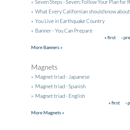
»
Seven Steps - Seven: Follow Your Plan for
»
What Every Californian should know about
»
You Live in Earthquake Country
»
Banner - You Can Prepare
« first
‹ pr
Pages
More Banners »
Magnets
»
Magnet triad - Japanese
»
Magnet triad - Spanish
»
Magnet triad - English
« first
‹ 
Pages
More Magnets »