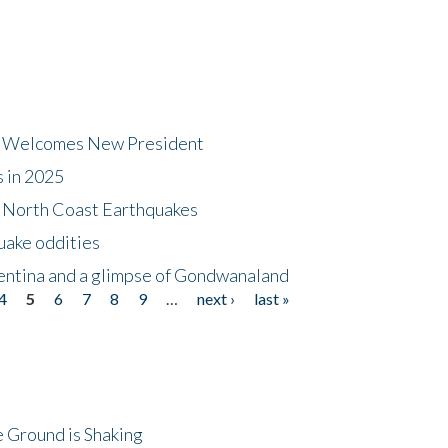
dt Welcomes New President
s in 2025
5 North Coast Earthquakes
uake oddities
gentina and a glimpse of Gondwanaland
4
5
6
7
8
9
…
next ›
last »
 Ground is Shaking