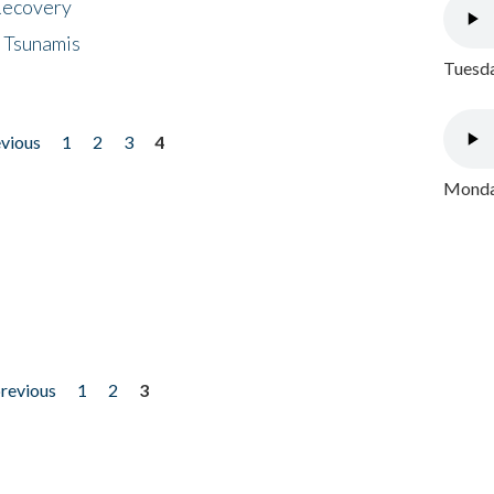
 Recovery
 Tsunamis
Tuesda
evious
1
2
3
4
Monday
previous
1
2
3