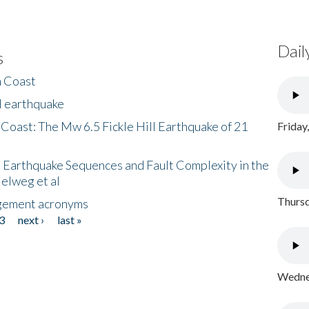
Dail
s
h Coast
l earthquake
 Coast: The Mw 6.5 Fickle Hill Earthquake of 21
Friday
 Earthquake Sequences and Fault Complexity in the
Helweg et al
Thursd
gement acronyms
3
next ›
last »
Wednes