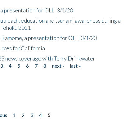
a presentation for OLLI 3/1/20
utreach, education and tsunami awareness during a
n Tohoku 2021
f Kamome, a presentation for OLLI 3/1/20
rces for California
CBS news coverage with Terry Drinkwater
3
4
5
6
7
8
next ›
last »
ious
1
2
3
4
5