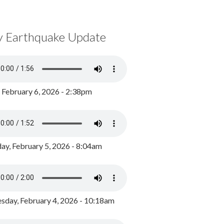
y Earthquake Update
, February 6, 2026 - 2:38pm
ay, February 5, 2026 - 8:04am
day, February 4, 2026 - 10:18am