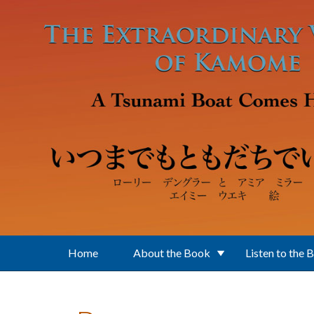
Skip to main content
Home
About the Book
Listen to the 