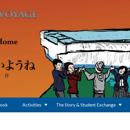
Book
Activities
The Story & Student Exchange