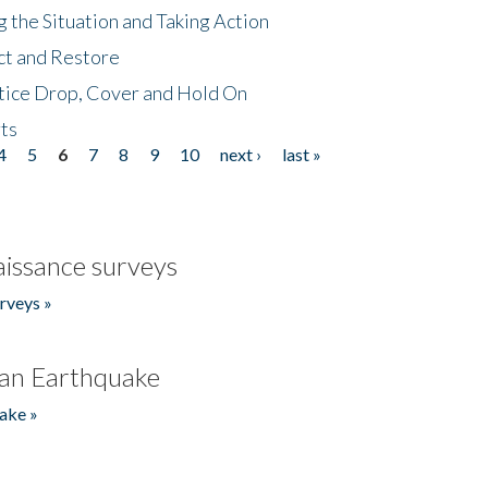
 the Situation and Taking Action
ct and Restore
tice Drop, Cover and Hold On
ts
4
5
6
7
8
9
10
next ›
last »
issance surveys
rveys »
an Earthquake
ake »