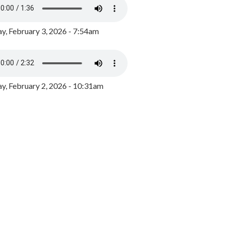
y, February 3, 2026 - 7:54am
, February 2, 2026 - 10:31am