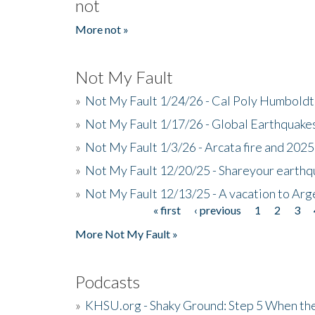
not
More not »
Not My Fault
»
Not My Fault 1/24/26 - Cal Poly Humbol
»
Not My Fault 1/17/26 - Global Earthquake
»
Not My Fault 1/3/26 - Arcata fire and 202
»
Not My Fault 12/20/25 - Shareyour earthq
»
Not My Fault 12/13/25 - A vacation to Ar
« first
‹ previous
1
2
3
Pages
More Not My Fault »
Podcasts
»
KHSU.org - Shaky Ground: Step 5 When the