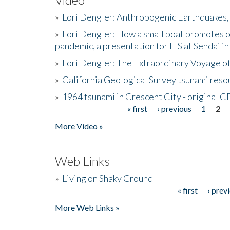
»
Lori Dengler: Anthropogenic Earthquakes, 
»
Lori Dengler: How a small boat promotes o
pandemic, a presentation for ITS at Sendai i
»
Lori Dengler: The Extraordinary Voyage o
»
California Geological Survey tsunami resou
»
1964 tsunami in Crescent City - original 
« first
‹ previous
1
2
Pages
More Video »
Web Links
»
Living on Shaky Ground
« first
‹ prev
Pages
More Web Links »