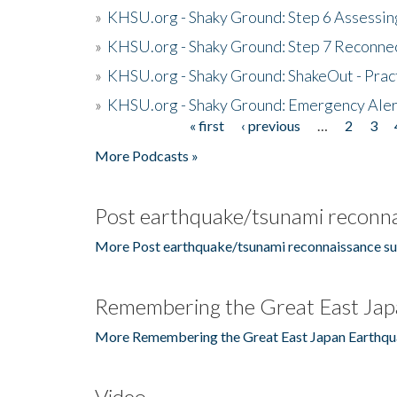
»
KHSU.org - Shaky Ground: Step 6 Assessing
»
KHSU.org - Shaky Ground: Step 7 Reconne
»
KHSU.org - Shaky Ground: ShakeOut - Prac
»
KHSU.org - Shaky Ground: Emergency Aler
« first
‹ previous
…
2
3
Pages
More Podcasts »
Post earthquake/tsunami reconna
More Post earthquake/tsunami reconnaissance su
Remembering the Great East Jap
More Remembering the Great East Japan Earthqu
Video