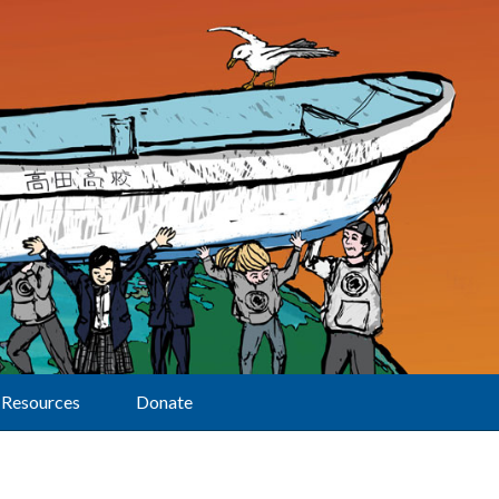
Resources
Donate